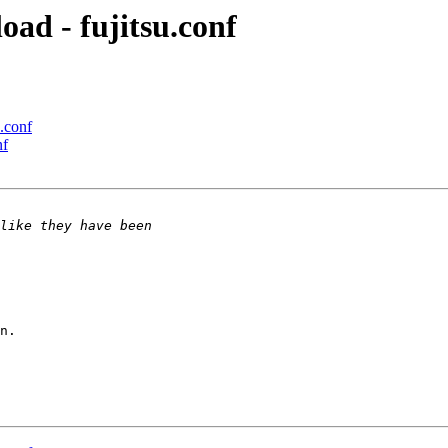
oad - fujitsu.conf
u.conf
nf
n.
