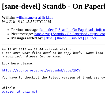
[sane-devel] Scandb - On Paperl
Wilhelm
wilhelm.meier at fh-kl.de
Wed Feb 18 19:45:57 UTC 2015
Previous message:
[sane-devel] Scandb - On Paperload - fujits
Next message:
[sane-devel] Scandb - On Paperload - fujitsu.co
Messages sorted by:
[ date ]
[ thread ]
[ subject ]
[ author ]
Am 18.02.2015 um 17:44 schrieb ylafont:

>
>
Look here please:

https://sourceforge.net/p/scanbd/code/207/
You have to checkout the latest version of trunk via sv
-- 

w.meier at unix.net