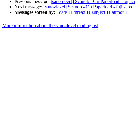
Previous message:
[sane-devel] Scandb - On Paperload - fujits
Next message:
[sane-devel] Scandb - On Paperload - fujitsu.co
Messages sorted by:
[ date ]
[ thread ]
[ subject ]
[ author ]
More information about the sane-devel mailing list