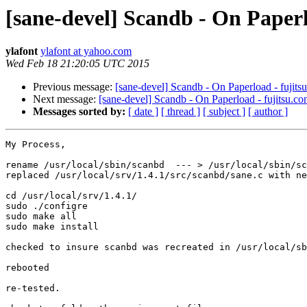
[sane-devel] Scandb - On Paperl
ylafont
ylafont at yahoo.com
Wed Feb 18 21:20:05 UTC 2015
Previous message:
[sane-devel] Scandb - On Paperload - fujits
Next message:
[sane-devel] Scandb - On Paperload - fujitsu.co
Messages sorted by:
[ date ]
[ thread ]
[ subject ]
[ author ]
My Process,

rename /usr/local/sbin/scanbd  --- > /usr/local/sbin/sc
replaced /usr/local/srv/1.4.1/src/scanbd/sane.c with ne
cd /usr/local/srv/1.4.1/

sudo ./configre

sudo make all

sudo make install

checked to insure scanbd was recreated in /usr/local/sb
rebooted

re-tested.
