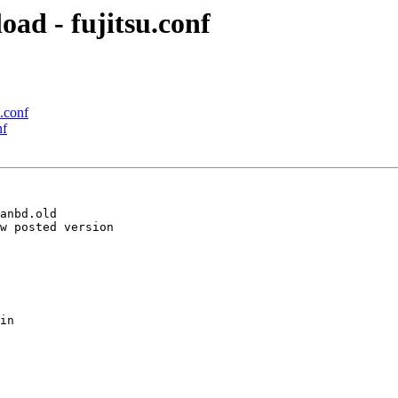
oad - fujitsu.conf
u.conf
nf
anbd.old

w posted version

in
