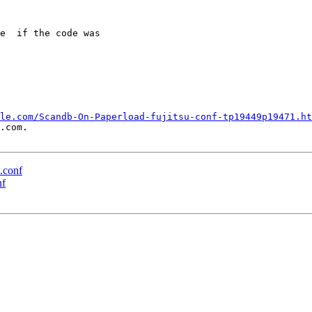
e  if the code was

le.com/Scandb-On-Paperload-fujitsu-conf-tp19449p19471.ht
.com.

u.conf
nf