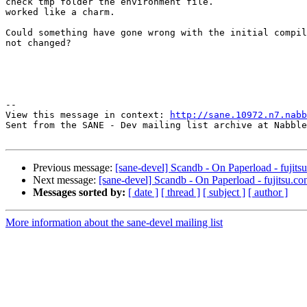
check tmp folder the environment file.

worked like a charm. 

Could something have gone wrong with the initial compil
not changed?

--

View this message in context: 
http://sane.10972.n7.nabb
Sent from the SANE - Dev mailing list archive at Nabble
Previous message:
[sane-devel] Scandb - On Paperload - fujits
Next message:
[sane-devel] Scandb - On Paperload - fujitsu.co
Messages sorted by:
[ date ]
[ thread ]
[ subject ]
[ author ]
More information about the sane-devel mailing list