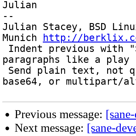
Julian

-- 

Julian Stacey, BSD Linu
Munich 
http://berklix.c
 Indent previous with "> ".  Interleave reply 
paragraphs like a play 
 Send plain text, not quoted-printable, HTML, 
base64, or multipart/al
Previous message:
[sane
Next message:
[sane-deve