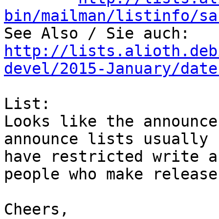
bin/mailman/listinfo/sa
http://lists.alioth.deb
devel/2015-January/date
List: 

Looks like the announce
announce lists usually

have restricted write a
people who make releases
Cheers,
