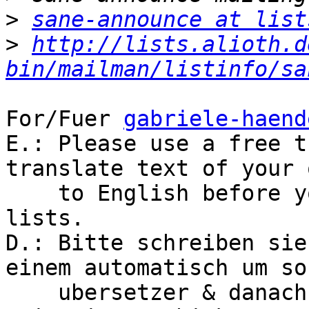
>
sane-announce at list
>
http://lists.alioth.d
bin/mailman/listinfo/sa
For/Fuer 
gabriele-haend
E.: Please use a free t
translate text of your 
    to English before you post to the global 
lists.

D.: Bitte schreiben sie
einem automatisch um son
    ubersetzer & danach das English Text an Welt 