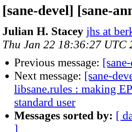
[sane-devel] [sane-a
Julian H. Stacey
jhs at be
Thu Jan 22 18:36:27 UTC 
Previous message:
[sane
Next message:
[sane-deve
libsane.rules : making 
standard user
Messages sorted by:
[ d
]