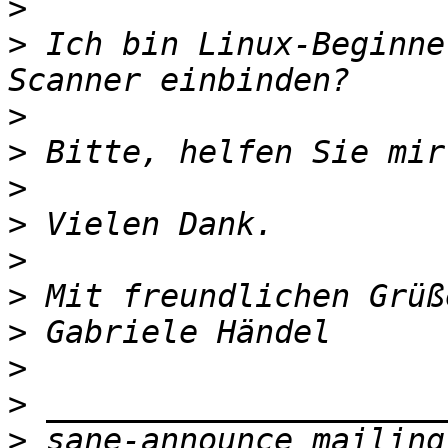
>
>
 Ich bin Linux-Beginne
>
>
>
>
>
>
>
>
>
>