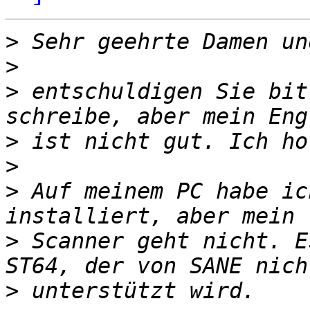
>
>
>
 entschuldigen Sie bit
>
>
>
 Auf meinem PC habe ic
>
 Scanner geht nicht. E
>