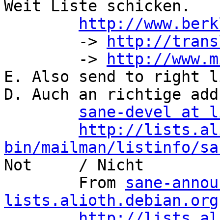
Weit Liste schicken.

http://www.berk
	-> 
http://trans
	-> 
http://www.m
E. Also send to right li
D. Auch an richtige add
sane-devel at l
http://lists.al
bin/mailman/listinfo/sa

Not	/ Nicht

	From 
sane-annou
lists.alioth.debian.org
http://lists.al