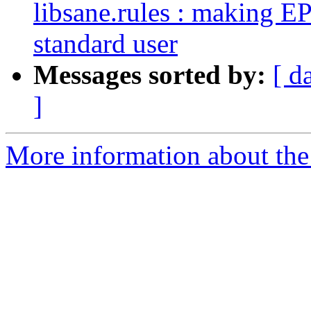
libsane.rules : making 
standard user
Messages sorted by:
[ d
]
More information about the 