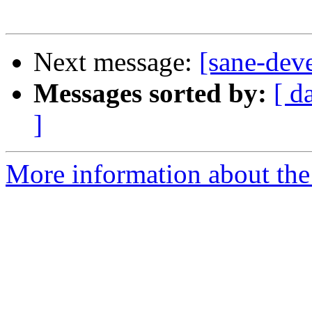
Next message:
[sane-deve
Messages sorted by:
[ d
]
More information about the 