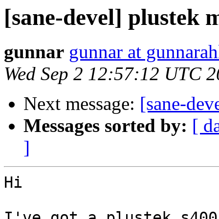
[sane-devel] plustek m
gunnar
gunnar at gunnara
Wed Sep 2 12:57:12 UTC 2
Next message:
[sane-deve
Messages sorted by:
[ d
]
Hi

I've got a plustek s400