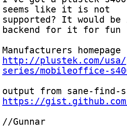
seems like it is not 

supported? It would be 
backend for it for fun

http://plustek.com/usa/
series/mobileoffice-s40
https://gist.github.com
//Gunnar
