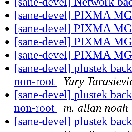
[sane-devel] Network b
[sane-devel] PIXMA MG
[sane-devel] PIXMA MG
[sane-devel] PIXMA MG
[sane-devel] PIXMA MG
[sane-devel] plustek back
non-root
Yury Tarasievi
[sane-devel] plustek back
non-root
m. allan noah
[sane-devel] plustek back