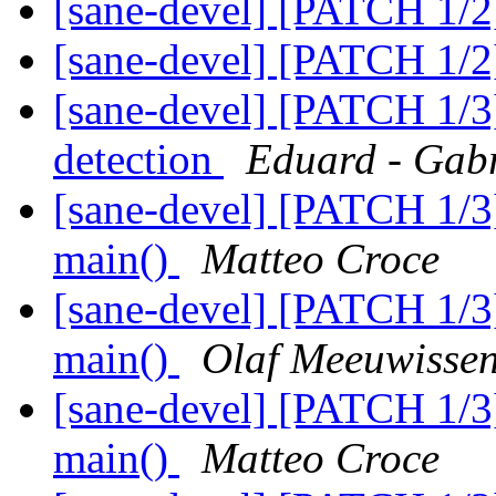
[sane-devel] [PATCH 1/2
[sane-devel] [PATCH 1/2
[sane-devel] [PATCH 1/3
detection
Eduard - Gab
[sane-devel] [PATCH 1/3]
main()
Matteo Croce
[sane-devel] [PATCH 1/3]
main()
Olaf Meeuwisse
[sane-devel] [PATCH 1/3]
main()
Matteo Croce