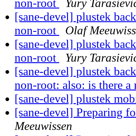
non-root
Yury Tarasievi
[sane-devel] plustek back
non-root
Olaf Meeuwis
[sane-devel] plustek back
non-root
Yury Tarasievi
[sane-devel] plustek back
non-root: also: is there a
[sane-devel] plustek mob
[sane-devel] Preparing f
Meeuwissen