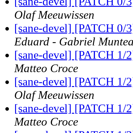
[sane-devel] [PATCH 0/
Olaf Meeuwissen
[sane-devel] [PATCH 0/
Eduard - Gabriel Munte
[sane-devel] [PATCH 1/2
Matteo Croce
[sane-devel] [PATCH 1/2
Olaf Meeuwissen
[sane-devel] [PATCH 1/2
Matteo Croce