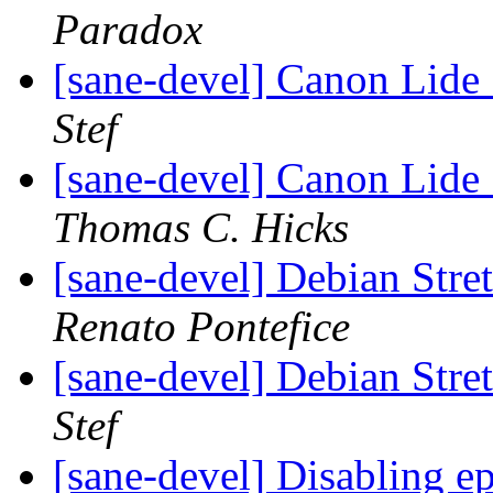
Paradox
[sane-devel] Canon Lide 
Stef
[sane-devel] Canon Lide 
Thomas C. Hicks
[sane-devel] Debian Stre
Renato Pontefice
[sane-devel] Debian Stre
Stef
[sane-devel] Disabling 