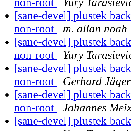
non-root
Yury Tarasievi
[sane-devel] plustek back
non-root
m. allan noah
[sane-devel] plustek back
non-root
Yury Tarasievi
[sane-devel] plustek back
non-root
Gerhard Jäger
[sane-devel] plustek back
non-root
Johannes Mei
[sane-devel] plustek back