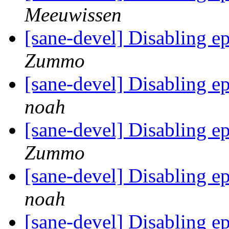
Meeuwissen
[sane-devel] Disabling 
Zummo
[sane-devel] Disabling 
noah
[sane-devel] Disabling 
Zummo
[sane-devel] Disabling 
noah
[sane-devel] Disabling 