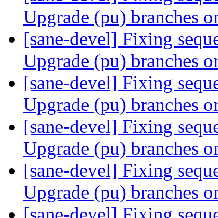
Upgrade (pu) branches o
[sane-devel] Fixing sequ
Upgrade (pu) branches o
[sane-devel] Fixing sequ
Upgrade (pu) branches o
[sane-devel] Fixing sequ
Upgrade (pu) branches o
[sane-devel] Fixing sequ
Upgrade (pu) branches o
[sane-devel] Fixing sequ