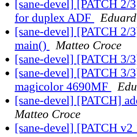
[sane-devel] [PATCH 2/3
for duplex ADF
Eduard
[sane-devel] [PATCH 2/3] 
main()
Matteo Croce
[sane-devel] [PATCH 3/3
[sane-devel] [PATCH 3/3]
magicolor 4690MF
Edu
[sane-devel] [PATCH] a
Matteo Croce
[sane-devel] [PATCH v2 