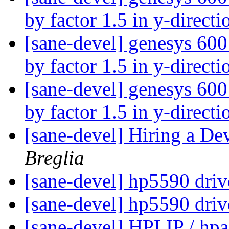
by factor 1.5 in y-direct
[sane-devel] genesys 600
by factor 1.5 in y-direct
[sane-devel] genesys 600
by factor 1.5 in y-direct
[sane-devel] Hiring a Dev
Breglia
[sane-devel] hp5590 dri
[sane-devel] hp5590 dri
[sane-devel] HPLIP / hpai