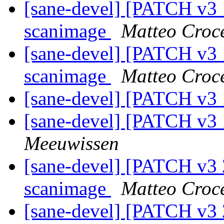
[sane-devel] [PATCH v3 
scanimage
Matteo Croc
[sane-devel] [PATCH v3 
scanimage
Matteo Croc
[sane-devel] [PATCH v3 
[sane-devel] [PATCH v3 
Meeuwissen
[sane-devel] [PATCH v3 
scanimage
Matteo Croc
[sane-devel] [PATCH v3 