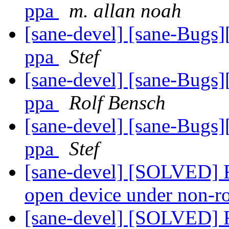
ppa
m. allan noah
[sane-devel] [sane-Bugs
ppa
Stef
[sane-devel] [sane-Bugs
ppa
Rolf Bensch
[sane-devel] [sane-Bugs
ppa
Stef
[sane-devel] [SOLVED] Re
open device under non-r
[sane-devel] [SOLVED] Re