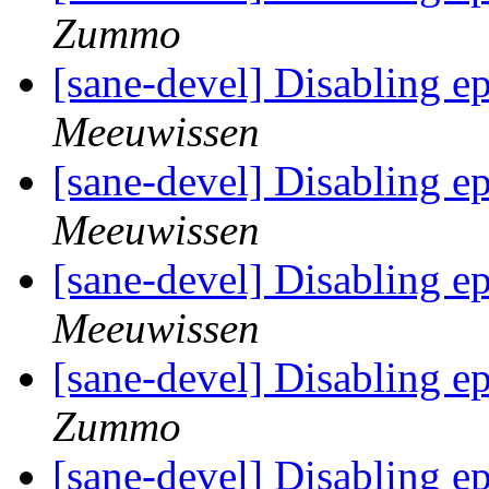
Zummo
[sane-devel] Disabling 
Meeuwissen
[sane-devel] Disabling 
Meeuwissen
[sane-devel] Disabling 
Meeuwissen
[sane-devel] Disabling 
Zummo
[sane-devel] Disabling 