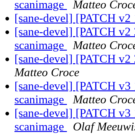
scanimage
Matteo Croc
[sane-devel] [PATCH v2 
[sane-devel] [PATCH v2 
scanimage
Matteo Croc
[sane-devel] [PATCH v2 2
Matteo Croce
[sane-devel] [PATCH v3 
scanimage
Matteo Croc
[sane-devel] [PATCH v3 
scanimage
Olaf Meeuwi