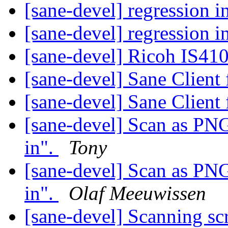
[sane-devel] regression 
[sane-devel] regression 
[sane-devel] Ricoh IS41
[sane-devel] Sane Clien
[sane-devel] Sane Clien
[sane-devel] Scan as PN
in".
Tony
[sane-devel] Scan as PN
in".
Olaf Meeuwissen
[sane-devel] Scanning s