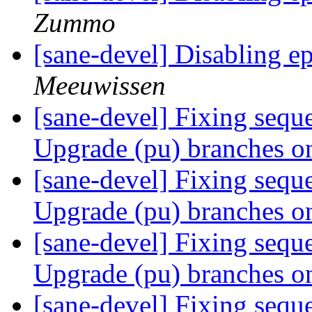
Zummo
[sane-devel] Disabling 
Meeuwissen
[sane-devel] Fixing sequ
Upgrade (pu) branches o
[sane-devel] Fixing sequ
Upgrade (pu) branches o
[sane-devel] Fixing sequ
Upgrade (pu) branches o
[sane-devel] Fixing sequ