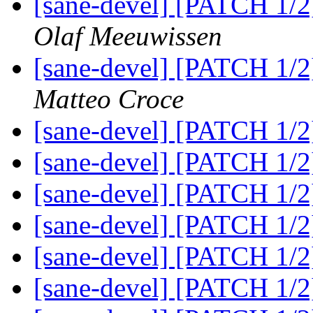
[sane-devel] [PATCH 1/2
Olaf Meeuwissen
[sane-devel] [PATCH 1/2
Matteo Croce
[sane-devel] [PATCH 1/2
[sane-devel] [PATCH 1/2
[sane-devel] [PATCH 1/2
[sane-devel] [PATCH 1/2
[sane-devel] [PATCH 1/2
[sane-devel] [PATCH 1/2