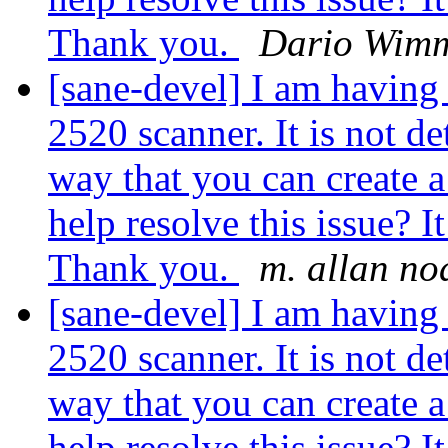
Thank you.
Dario Wim
[sane-devel] I am havin
2520 scanner. It is not de
way that you can create a
help resolve this issue? I
Thank you.
m. allan no
[sane-devel] I am havin
2520 scanner. It is not de
way that you can create a
help resolve this issue? I