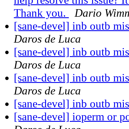
Thank you.
Dario Wim
[sane-devel] inb outb mi
Daros de Luca
[sane-devel] inb outb mi
Daros de Luca
[sane-devel] inb outb mi
Daros de Luca
[sane-devel] inb outb mi
[sane-devel] ioperm or p