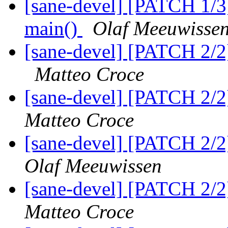
[sane-devel] [PATCH 1/3]
main()
Olaf Meeuwisse
[sane-devel] [PATCH 2/2
Matteo Croce
[sane-devel] [PATCH 2/2]
Matteo Croce
[sane-devel] [PATCH 2/2]
Olaf Meeuwissen
[sane-devel] [PATCH 2/2]
Matteo Croce