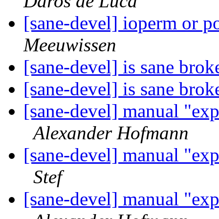
Daros de Luca
[sane-devel] ioperm or p
Meeuwissen
[sane-devel] is sane bro
[sane-devel] is sane bro
[sane-devel] manual "ex
Alexander Hofmann
[sane-devel] manual "ex
Stef
[sane-devel] manual "ex