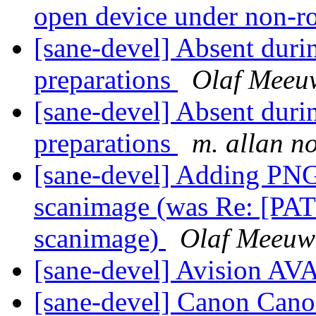
open device under non-r
[sane-devel] Absent durin
preparations
Olaf Meeu
[sane-devel] Absent durin
preparations
m. allan n
[sane-devel] Adding PNG
scanimage (was Re: [PAT
scanimage)
Olaf Meeuw
[sane-devel] Avision A
[sane-devel] Canon Can