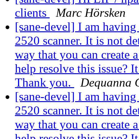
clients
Marc Hörsken
[sane-devel] I am havin
2520 scanner. It is not de
way that you can create a
help resolve this issue? I
Thank you.
Dequanna 
[sane-devel] I am havin
2520 scanner. It is not de
way that you can create a
help resolve this issue? I