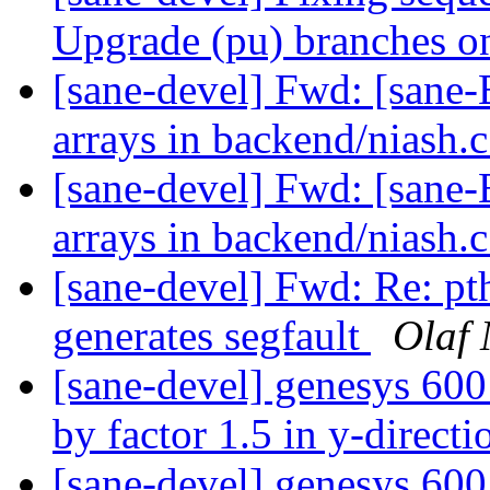
Upgrade (pu) branches o
[sane-devel] Fwd: [sane-
arrays in backend/niash.
[sane-devel] Fwd: [sane-
arrays in backend/niash.
[sane-devel] Fwd: Re: pt
generates segfault
Olaf
[sane-devel] genesys 600
by factor 1.5 in y-direct
[sane-devel] genesys 600