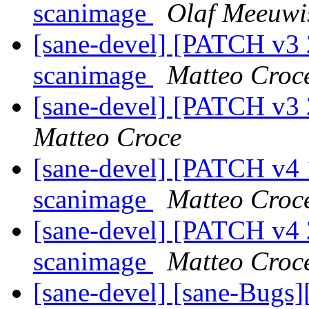
scanimage
Olaf Meeuwi
[sane-devel] [PATCH v3 
scanimage
Matteo Croc
[sane-devel] [PATCH v3 2
Matteo Croce
[sane-devel] [PATCH v4 
scanimage
Matteo Croc
[sane-devel] [PATCH v4 
scanimage
Matteo Croc
[sane-devel] [sane-Bugs