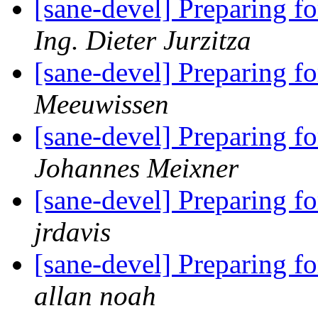
[sane-devel] Preparing f
Ing. Dieter Jurzitza
[sane-devel] Preparing f
Meeuwissen
[sane-devel] Preparing f
Johannes Meixner
[sane-devel] Preparing f
jrdavis
[sane-devel] Preparing f
allan noah