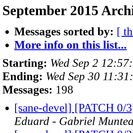
September 2015 Archi
Messages sorted by:
[ t
More info on this list...
Starting:
Wed Sep 2 12:57
Ending:
Wed Sep 30 11:31
Messages:
198
[sane-devel] [PATCH 0/
Eduard - Gabriel Munte