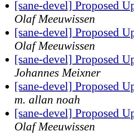
[sane-devel] Proposed U
Olaf Meeuwissen
[sane-devel] Proposed U
Olaf Meeuwissen
[sane-devel] Proposed U
Johannes Meixner
[sane-devel] Proposed U
m. allan noah
[sane-devel] Proposed U
Olaf Meeuwissen