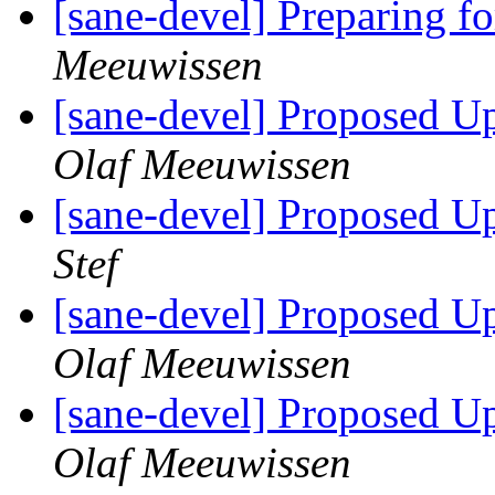
[sane-devel] Preparing f
Meeuwissen
[sane-devel] Proposed U
Olaf Meeuwissen
[sane-devel] Proposed U
Stef
[sane-devel] Proposed U
Olaf Meeuwissen
[sane-devel] Proposed U
Olaf Meeuwissen