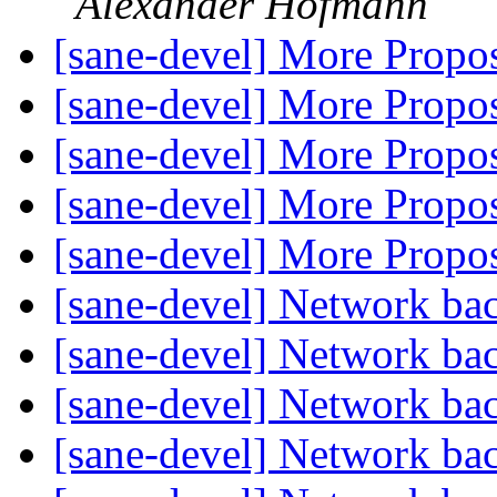
Alexander Hofmann
[sane-devel] More Prop
[sane-devel] More Prop
[sane-devel] More Prop
[sane-devel] More Prop
[sane-devel] More Prop
[sane-devel] Network b
[sane-devel] Network b
[sane-devel] Network b
[sane-devel] Network b