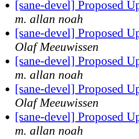
[sane-devel] Proposed U
m. allan noah
[sane-devel] Proposed U
Olaf Meeuwissen
[sane-devel] Proposed U
m. allan noah
[sane-devel] Proposed U
Olaf Meeuwissen
[sane-devel] Proposed U
m. allan noah