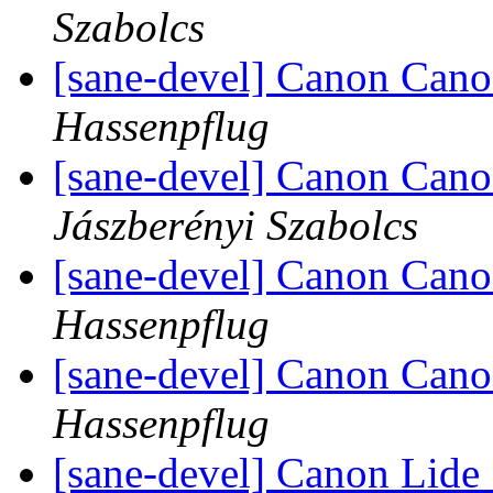
Szabolcs
[sane-devel] Canon Can
Hassenpflug
[sane-devel] Canon Cano
Jászberényi Szabolcs
[sane-devel] Canon Cano
Hassenpflug
[sane-devel] Canon Cano
Hassenpflug
[sane-devel] Canon Lide 