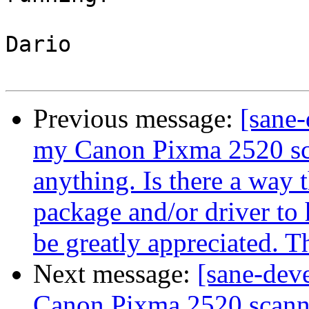
Dario

Previous message:
[sane-
my Canon Pixma 2520 scan
anything. Is there a way t
package and/or driver to 
be greatly appreciated. 
Next message:
[sane-dev
Canon Pixma 2520 scanner