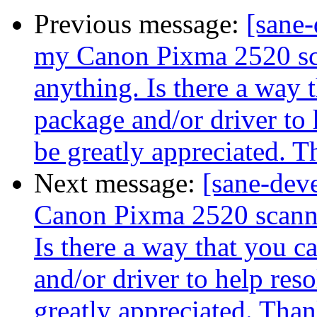
Previous message:
[sane-
my Canon Pixma 2520 scan
anything. Is there a way t
package and/or driver to 
be greatly appreciated. 
Next message:
[sane-dev
Canon Pixma 2520 scanner
Is there a way that you c
and/or driver to help reso
greatly appreciated. Tha