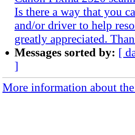
Is there a way that you c
and/or driver to help reso
greatly appreciated. Tha
Messages sorted by:
[ d
]
More information about the 