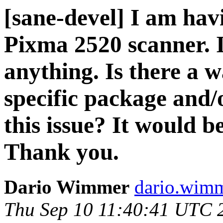
[sane-devel] I am ha
Pixma 2520 scanner. I
anything. Is there a w
specific package and/o
this issue? It would b
Thank you.
Dario Wimmer
dario.wimme
Thu Sep 10 11:40:41 UTC 