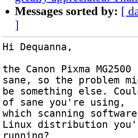
Messages sorted by:
[ d
]
Hi Dequanna,

the Canon Pixma MG2500 
sane, so the problem mi
be something else. Coul
of sane you're using,  

which scanning software
Linux distribution you'r
running?
