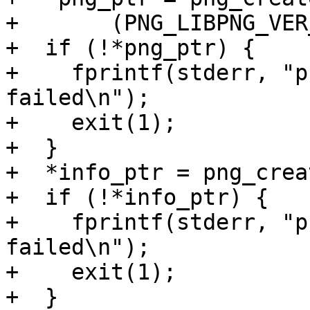
+       (PNG_LIBPNG_VER
+  if (!*png_ptr) {

+    fprintf(stderr, "p
failed\n");

+    exit(1);

+  }

+  *info_ptr = png_crea
+  if (!*info_ptr) {

+    fprintf(stderr, "p
failed\n");

+    exit(1);

+  }
