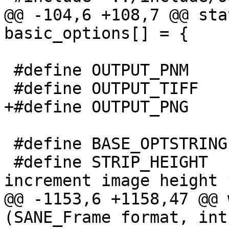
@@ -104,6 +108,7 @@ sta
basic_options[] = {

 #define OUTPUT_PNM      0

 #define OUTPUT_TIFF     1

+#define OUTPUT_PNG     
 #define BASE_OPTSTRING	"d:hi:Lf:B::nvVTAbp"

 #define STRIP_HEIGHT	256	/* # lines we 
increment image height *
@@ -1153,6 +1158,47 @@ 
(SANE_Frame format, int