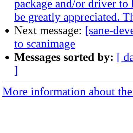
package and/or driver to 
be greatly appreciated. 
Next message:
[sane-dev
to scanimage
Messages sorted by:
[ d
]
More information about the 