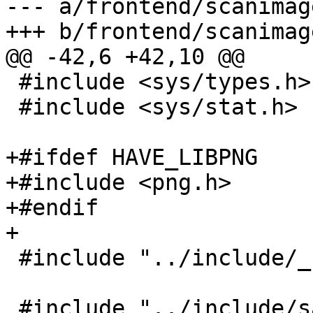
--- a/frontend/scanimage
+++ b/frontend/scanimage
@@ -42,6 +42,10 @@

 #include <sys/types.h>

 #include <sys/stat.h>

+#ifdef HAVE_LIBPNG

+#include <png.h>

+#endif

+

 #include "../include/_stdint.h"

 #include "../include/sane/sane.h"
