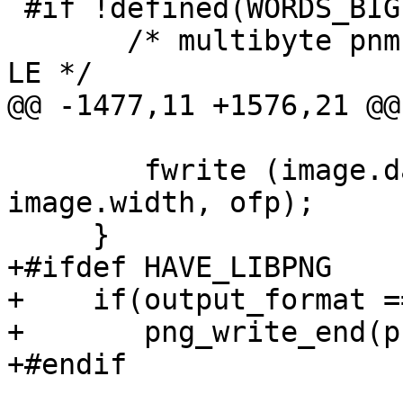
 #if !defined(WORDS_BIGENDIAN)

       /* multibyte pnm file may need byte swap to 
LE */

@@ -1477,11 +1576,21 @@
 	fwrite (image.data, 1, image.height * 
image.width, ofp);

     }

+#ifdef HAVE_LIBPNG

+    if(output_format =
+	png_write_end(png_ptr, info_ptr);

+#endif
