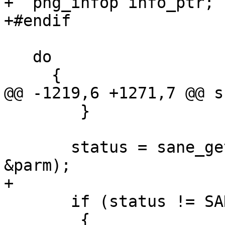
+  png_infop info_ptr;

+#endif

   do

     {

@@ -1219,6 +1271,7 @@ s
 	}

       status = sane_get_parameters (device, 
&parm);

+

       if (status != SANE_STATUS_GOOD)

 	{
