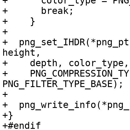
+      color_type = PNG
+      break;

+    }

+

+  png_set_IHDR(*png_pt
height,

+    depth, color_type,
+    PNG_COMPRESSION_TY
PNG_FILTER_TYPE_BASE);

+

+  png_write_info(*png_
+}

+#endif
