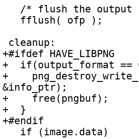
   /* flush the output buffer */

   fflush( ofp );

 cleanup:

+#ifdef HAVE_LIBPNG

+  if(output_format == 
+    png_destroy_write_
&info_ptr);

+    free(pngbuf);

+  }

+#endif

   if (image.data)
