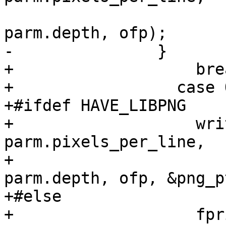
 				      parm.lines, 
parm.depth, ofp);

-		}

+		    break;

+		  case OUTPUT_PNG:

+#ifdef HAVE_LIBPNG

+		    write_png_header (parm.format, 
parm.pixels_per_line,

+				      parm.lines, 
parm.depth, ofp, &png_p
+#else

+		    fprintf(stderr, "PNG support 