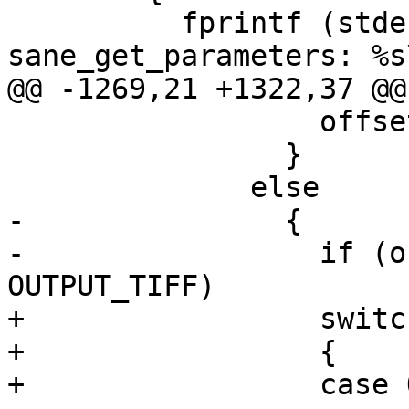
 	  fprintf (stderr, "%s: 
sane_get_parameters: %s\
@@ -1269,21 +1322,37 @@
 		  offset = 0;

 		}

 	      else

-		{

-		  if (output_format == 
OUTPUT_TIFF)

+		  switch(output_format)

+		  {

+		  case OUTPUT_TIFF:
