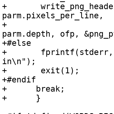
+	write_png_header (parm.format, 
parm.pixels_per_line,

+                      
parm.depth, ofp, &png_p
+#else

+	fprintf(stderr, "PNG support not compiled 
in\n");

+	exit(1);

+#endif

+      break;

+      }
