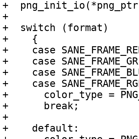
+  png_init_io(*png_ptr
+

+  switch (format)

+    {

+    case SANE_FRAME_RED
+    case SANE_FRAME_GRE
+    case SANE_FRAME_BLU
+    case SANE_FRAME_RGB
+      color_type = PNG
+      break;

+

+    default:
