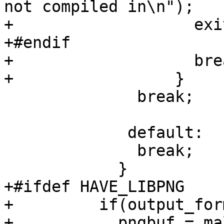
not compiled in\n");

+		    exit(1);

+#endif

+		    break;

+		  }

 	      break;

             default:

 	      break;

 	    }

+#ifdef HAVE_LIBPNG

+	  if(output_format == OUTPUT_PNG)

+	    pngbuf = malloc(parm.bytes_per_line);
