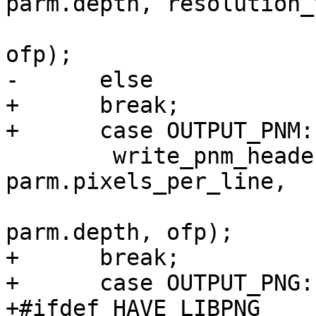
parm.depth, resolution_
 				 icc_profile, 
ofp);

-      else

+      break;

+      case OUTPUT_PNM:

 	write_pnm_header (parm.format, 
parm.pixels_per_line,

                           image.he
parm.depth, ofp);

+      break;

+      case OUTPUT_PNG:

+#ifdef HAVE_LIBPNG
