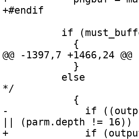
+#endif

 	  if (must_buffer)

 	    {

@@ -1397,7 +1466,24 @@ 
 	    }

 	  else			/* ! must_buffer 
*/

 	    {

-	      if ((output_format == OUTPUT_TIFF) 
|| (parm.depth != 16))

+	      if (output_format == OUTPUT_PNG)
