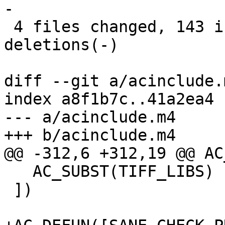
-

 4 files changed, 143 insertions(+), 10 
deletions(-)

diff --git a/acinclude.
index a8f1b7c..41a2ea4 
--- a/acinclude.m4

+++ b/acinclude.m4

@@ -312,6 +312,19 @@ AC
   AC_SUBST(TIFF_LIBS)

 ])
