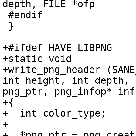
depth, FILE *ofp

 #endif

 }

+#ifdef HAVE_LIBPNG

+static void

+write_png_header (SANE
int height, int depth, 
png_ptr, png_infop* inf
+{

+  int color_type;

+

+  *png_ptr = png_creat