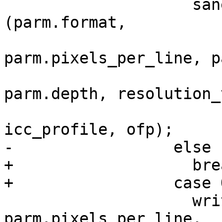
 		    sanei_write_tiff_header 
(parm.format,

parm.pixels_per_line, p
parm.depth, resolution_
icc_profile, ofp);

-		  else

+		    break;

+		  case OUTPUT_PNM:

 		    write_pnm_header (parm.format, 
parm.pixels_per_line,
