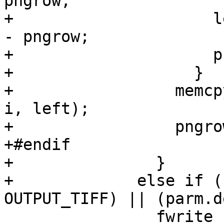
pngrow;

+		      left -= parm.bytes_per_line 
- pngrow;

+		      pngrow = 0;

+		    }

+		  memcpy(pngbuf + pngrow, buffer + 
i, left);

+		  pngrow += left;

+#endif

+		}

+	      else if ((output_format == 
OUTPUT_TIFF) || (parm.d
 		fwrite (buffer, 1, len, ofp);
