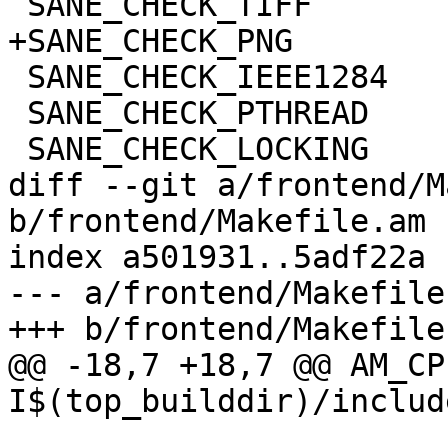
 SANE_CHECK_TIFF

+SANE_CHECK_PNG

 SANE_CHECK_IEEE1284

 SANE_CHECK_PTHREAD

 SANE_CHECK_LOCKING

diff --git a/frontend/M
b/frontend/Makefile.am

index a501931..5adf22a 
--- a/frontend/Makefile.
+++ b/frontend/Makefile.
@@ -18,7 +18,7 @@ AM_CP
I$(top_builddir)/includ