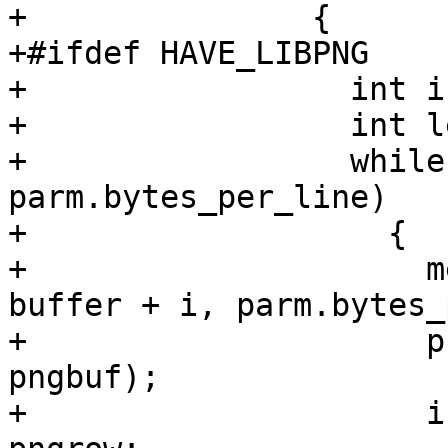
+	        {

+#ifdef HAVE_LIBPNG

+		  int i = 0;

+		  int left = len;

+		  while(pngrow + left >= 
parm.bytes_per_line)

+		    {

+		      memcpy(pngbuf + pngrow, 
buffer + i, parm.bytes_
+		      png_write_row(png_ptr, 
pngbuf);

+		      i += parm.bytes_per_line - 