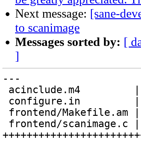
Next message:
[sane-dev
to scanimage
Messages sorted by:
[ d
]
---

 acinclude.m4         |  13 +++++

 configure.in         |   1 +

 frontend/Makefile.am |   2 +-

 frontend/scanimage.c | 137 
+++++++++++++++++++++++