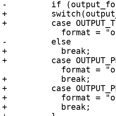
-	  if (output_format == OUTPUT_TIFF)

+	  switch(output_format) {

+	  case OUTPUT_TIFF:

 	    format = "out%d.tif";

-	  else

+	    break;

+	  case OUTPUT_PNM:

 	    format = "out%d.pnm";

+	    break;

+	  case OUTPUT_PNG:

+	    format = "out%d.png";

+	    break;
