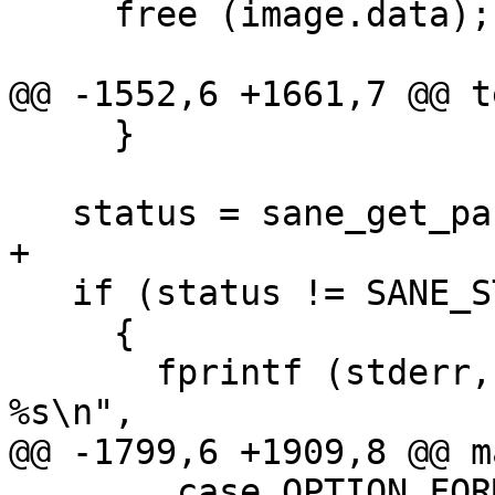
     free (image.data);

@@ -1552,6 +1661,7 @@ t
     }

   status = sane_get_parameters (device, &parm);

+

   if (status != SANE_STATUS_GOOD)

     {

       fprintf (stderr, "%s: sane_get_parameters: 
%s\n",

@@ -1799,6 +1909,8 @@ m
 	case OPTION_FORMAT:
