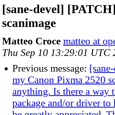
[sane-devel] [PATCH
scanimage
Matteo Croce
matteo at op
Thu Sep 10 13:29:01 UTC 
Previous message:
[sane-
my Canon Pixma 2520 scan
anything. Is there a way t
package and/or driver to 
be greatly appreciated. 