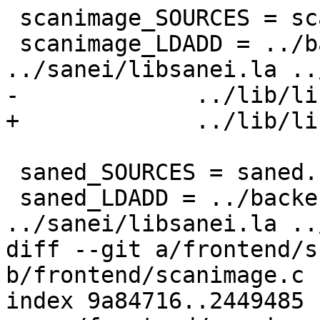
 scanimage_SOURCES = scanimage.c stiff.c stiff.h

 scanimage_LDADD = ../backend/libsane.la 
../sanei/libsanei.la ..
-             ../lib/li
+             ../lib/li
 saned_SOURCES = saned.c

 saned_LDADD = ../backend/libsane.la 
../sanei/libsanei.la ..
diff --git a/frontend/s
b/frontend/scanimage.c

index 9a84716..2449485 