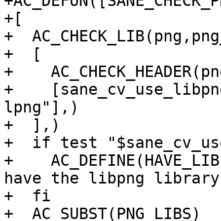
+AC_DEFUN([SANE_CHECK_PN
+[

+  AC_CHECK_LIB(png,png
+  [

+    AC_CHECK_HEADER(png
+    [sane_cv_use_libpn
lpng"],)

+  ],)

+  if test "$sane_cv_us
+    AC_DEFINE(HAVE_LIB
have the libpng library.
+  fi

+  AC_SUBST(PNG_LIBS)
