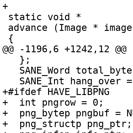
+

 static void *

 advance (Image * image)

 {

@@ -1196,6 +1242,12 @@ 
   };

   SANE_Word total_bytes = 0, expected_bytes;

   SANE_Int hang_over = -1;

+#ifdef HAVE_LIBPNG

+  int pngrow = 0;

+  png_bytep pngbuf = NU
+  png_structp png_ptr;
