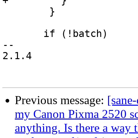
+	  }

 	}

       if (!batch)

-- 

2.1.4

Previous message:
[sane-
my Canon Pixma 2520 scan
anything. Is there a way t