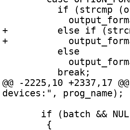
 	  if (strcmp (optarg, "tiff") == 0)

 	    output_format = OUTPUT_TIFF;

+	  else if (strcmp (optarg, "png") == 0)

+	    output_format = OUTPUT_PNG;

 	  else

 	    output_format = OUTPUT_PNM;

 	  break;

@@ -2225,10 +2337,17 @@
devices:", prog_name);

       if (batch && NULL == format)

 	{
