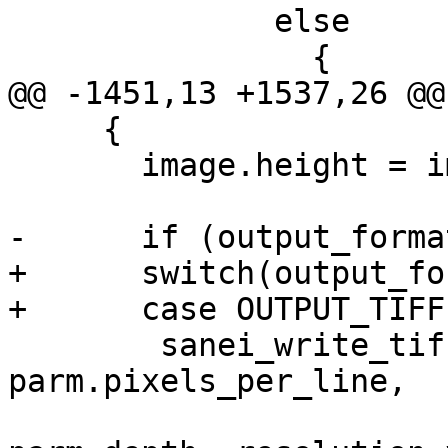
 	      else

 		{

@@ -1451,13 +1537,26 @@
     {

       image.height = image.y;

-      if (output_forma
+      switch(output_fo
+      case OUTPUT_TIFF:
 	sanei_write_tiff_header (parm.format, 
parm.pixels_per_line,

 				 image.height, 