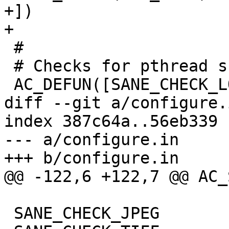
+])

+

 #

 # Checks for pthread support

 AC_DEFUN([SANE_CHECK_LOCKING],

diff --git a/configure.
index 387c64a..56eb339 
--- a/configure.in

+++ b/configure.in

@@ -122,6 +122,7 @@ AC_
 SANE_CHECK_JPEG
