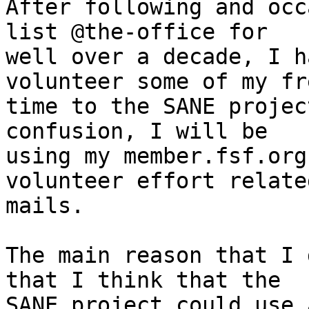
After following and occ
list @the-office for

well over a decade, I h
volunteer some of my fre
time to the SANE projec
confusion, I will be

using my member.fsf.org
volunteer effort related
mails.

The main reason that I 
that I think that the

SANE project could use 