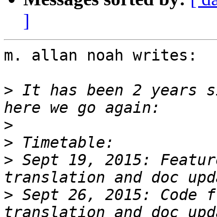
]
m. allan noah writes:

>
 It has been 2 years s
>
>
>
 Sept 19, 2015: Featur
>
 Sept 26, 2015: Code f