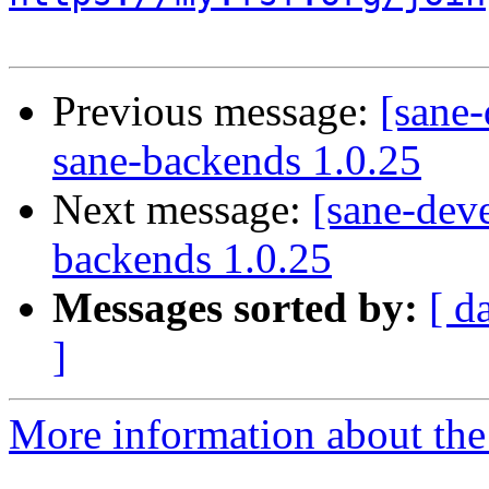
Previous message:
[sane-
sane-backends 1.0.25
Next message:
[sane-deve
backends 1.0.25
Messages sorted by:
[ d
]
More information about the 