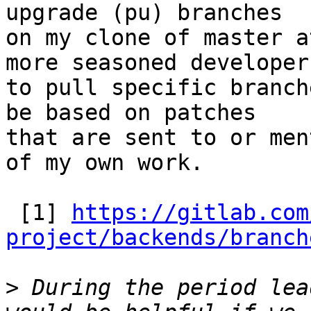
upgrade (pu) branches

on my clone of master a
more seasoned developers
to pull specific branch
be based on patches

that are sent to or men
of my own work.

 [1] 
https://gitlab.com
project/backends/branch
>
 During the period lea