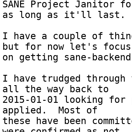
SANE Project Janitor for
as long as it'll last.

I have a couple of thin
but for now let's focus

on getting sane-backend
I have trudged through 
all the way back to

2015-01-01 looking for 
applied.  Most of

these have been committ
were confirmed as not
