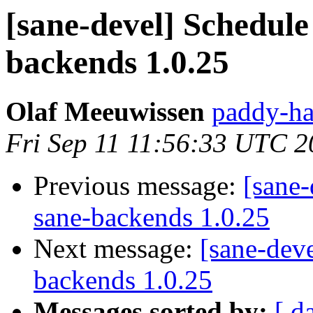
[sane-devel] Schedule 
backends 1.0.25
Olaf Meeuwissen
paddy-ha
Fri Sep 11 11:56:33 UTC 
Previous message:
[sane-
sane-backends 1.0.25
Next message:
[sane-deve
backends 1.0.25
Messages sorted by:
[ d