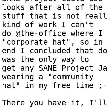
looks after all of the

stuff that is not reall
kind of work I can't

do @the-office where I 
"corporate hat", so in t
end I concluded that do
was the only way to

get any SANE Project Ja
wearing a "community

hat" in my free time ;-)
There you have it, I'll