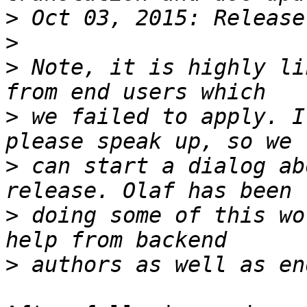
>
>
>
 Note, it is highly li
>
 we failed to apply. I
>
 can start a dialog ab
>
 doing some of this wo
>