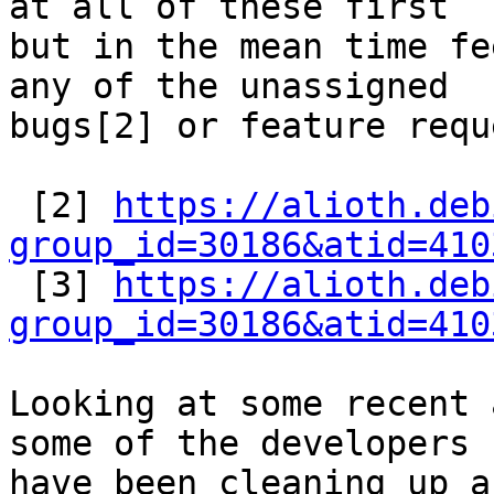
at all of these first

but in the mean time fe
any of the unassigned

bugs[2] or feature requ
 [2] 
https://alioth.deb
group_id=30186&atid=410

 [3] 
https://alioth.deb
group_id=30186&atid=410
Looking at some recent 
some of the developers

have been cleaning up a