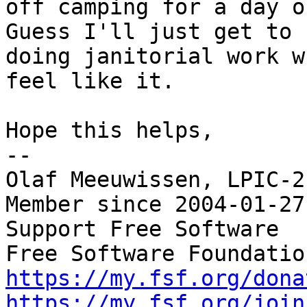
off camping for a day or
Guess I'll just get to

doing janitorial work w
feel like it.

Hope this helps,

-- 

Olaf Meeuwissen, LPIC-2
Member since 2004-01-27

Support Free Software  
https://my.fsf.org/dona
https://my.fsf.org/join