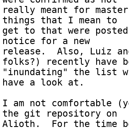
really meant for master
things that I mean to

get to that were posted
notice for a new

release.  Also, Luiz an
folks?) recently have be
"inundating" the list w
have a look at.

I am not comfortable (y
the git repository on

Alioth.  For the time b