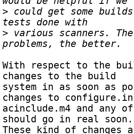
>
 could get some builds
>
 various scanners. The
With respect to the bui
changes to the build

system in as soon as po
changes to configure.in,
acinclude.m4 and any of
should go in real soon.

These kind of changes a