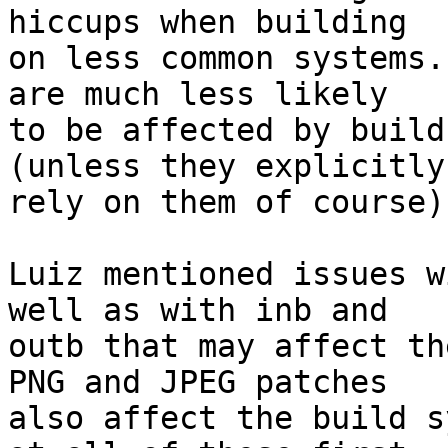
hiccups when building

on less common systems.
are much less likely

to be affected by build
(unless they explicitly

rely on them of course).
Luiz mentioned issues w
well as with inb and

outb that may affect th
PNG and JPEG patches

also affect the build s