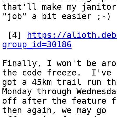
that'll make my janitor

"job" a bit easier ;-)

 [4] 
https://alioth.deb
group_id=30186
Finally, I won't be aro
the code freeze.  I've

got a 45km trail run th
Monday through Wednesday
off after the feature f
then again, we may go
