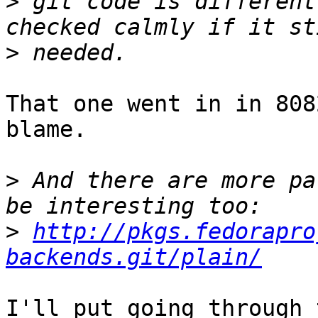
>
 git code is different
>
That one went in in 808
blame.

>
 And there are more pa
>
http://pkgs.fedorapro
backends.git/plain/
I'll put going through 