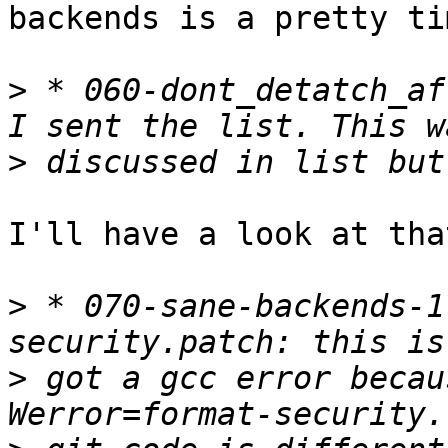
backends is a pretty ti
>
 * 060-dont_detatch_af
>
I'll have a look at that
>
 * 070-sane-backends-1
>
 got a gcc error becau