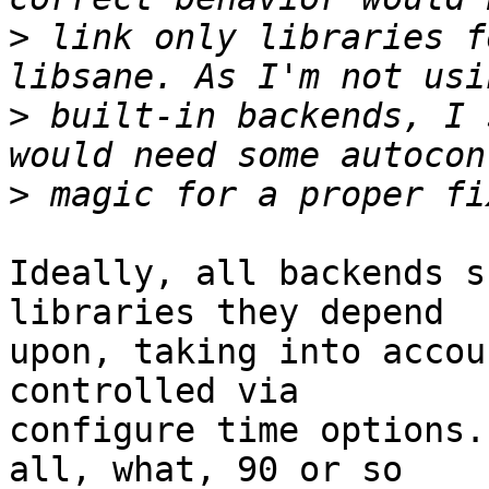
>
 link only libraries f
>
 built-in backends, I 
>
Ideally, all backends s
libraries they depend

upon, taking into accou
controlled via

configure time options.
all, what, 90 or so
