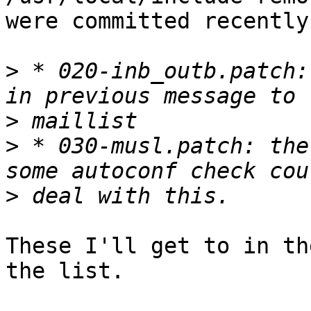
were committed recently.
>
 * 020-inb_outb.patch:
>
>
 * 030-musl.patch: the
>
These I'll get to in th
the list.
