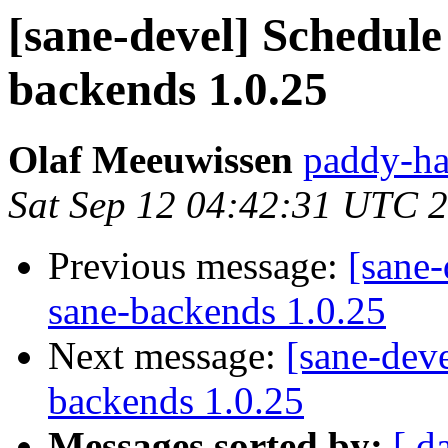
[sane-devel] Schedule 
backends 1.0.25
Olaf Meeuwissen
paddy-ha
Sat Sep 12 04:42:31 UTC 
Previous message:
[sane-
sane-backends 1.0.25
Next message:
[sane-deve
backends 1.0.25
Messages sorted by:
[ d