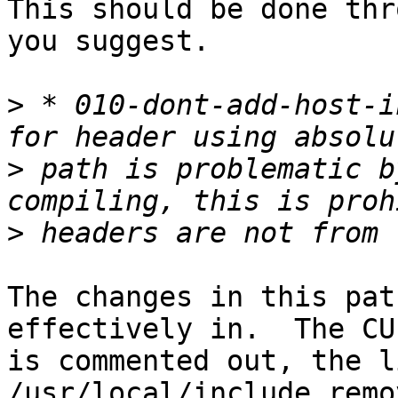
This should be done thr
you suggest.

>
 * 010-dont-add-host-i
>
 path is problematic b
>
The changes in this pat
effectively in.  The CU
is commented out, the l
/usr/local/include remov