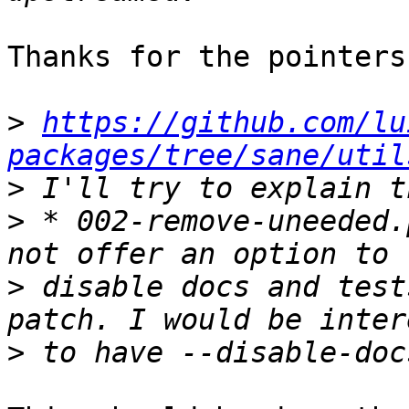
Thanks for the pointers.
>
https://github.com/lu
packages/tree/sane/util
>
>
 * 002-remove-uneeded.
>
 disable docs and test
>