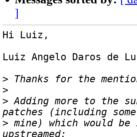
]
Hi Luiz,

Luiz Angelo Daros de Lu
>
>
>
 Adding more to the su
>
 mine) which would be 