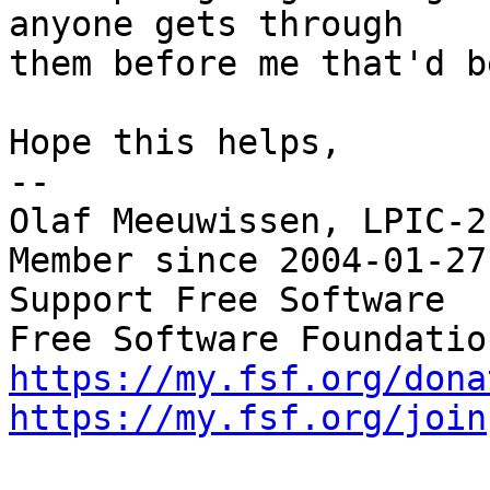
anyone gets through

them before me that'd b
Hope this helps,

-- 

Olaf Meeuwissen, LPIC-2
Member since 2004-01-27

Support Free Software  
https://my.fsf.org/dona
https://my.fsf.org/join