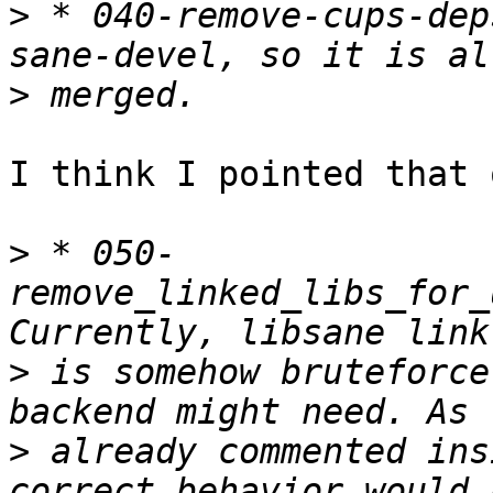
>
 * 040-remove-cups-dep
>
I think I pointed that 
>
 * 050-
remove_linked_libs_for_
>
 is somehow bruteforce
>
 already commented ins