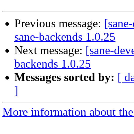
Previous message:
[sane-
sane-backends 1.0.25
Next message:
[sane-deve
backends 1.0.25
Messages sorted by:
[ d
]
More information about the 