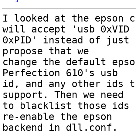
I looked at the epson c
will accept 'usb 0xVID

0xPID' instead of just 
propose that we

change the default epso
Perfection 610's usb

id, and any other ids t
support. Then we need

to blacklist those ids 
re-enable the epson

backend in dll.conf.
