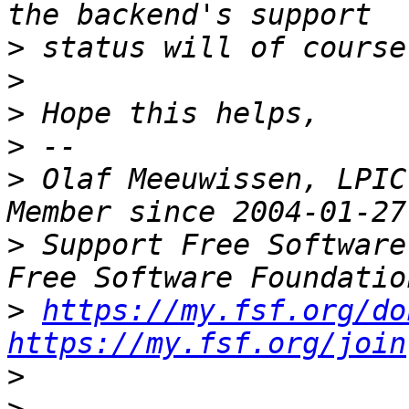
>
>
>
>
>
 Olaf Meeuwissen, LPIC
>
 Support Free Software
>
https://my.fsf.org/do
https://my.fsf.org/join
>