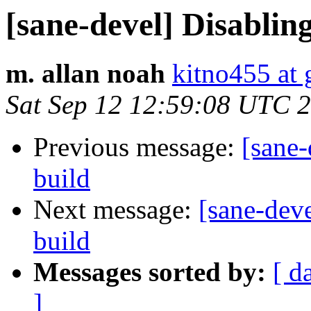
[sane-devel] Disablin
m. allan noah
kitno455 at
Sat Sep 12 12:59:08 UTC 
Previous message:
[sane-
build
Next message:
[sane-dev
build
Messages sorted by:
[ d
]