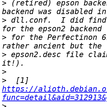
>
 (retired) epson backe
>
 dll.conf.  I did find
>
 for the Perfectinon 6
>
 epson2.desc file clai
>
>
  [1] 
https://alioth.debian.o
func=detail&aid=312913&
>