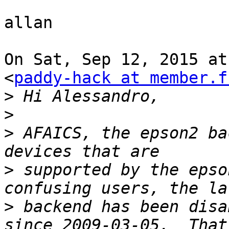
allan

On Sat, Sep 12, 2015 at
<
paddy-hack at member.f
>
>
>
 AFAICS, the epson2 ba
>
 supported by the epso
>
 backend has been disa