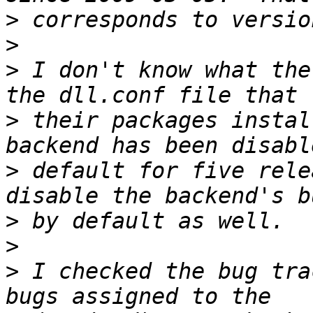
>
>
>
 I don't know what the
>
 their packages instal
>
 default for five rele
>
>
>
 I checked the bug tra