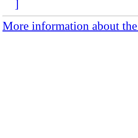
]
More information about the 