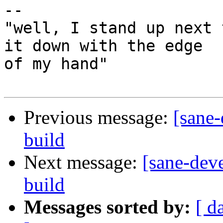
-- 

"well, I stand up next 
it down with the edge

of my hand"

Previous message:
[sane-
build
Next message:
[sane-dev
build
Messages sorted by:
[ d