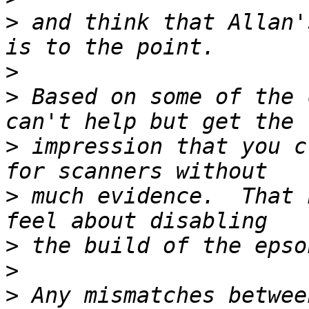
>
 and think that Allan'
>
>
 Based on some of the 
>
 impression that you c
>
 much evidence.  That 
>
>
>
 Any mismatches betwee