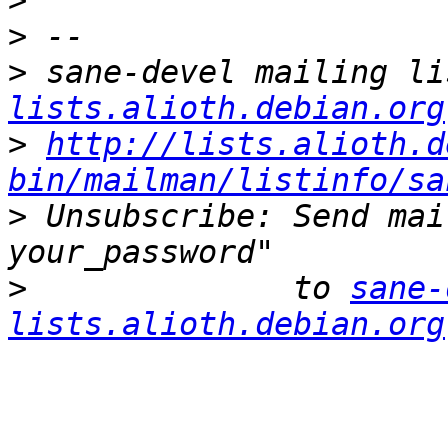
>
>
>
 sane-devel mailing li
lists.alioth.debian.org
>
http://lists.alioth.d
bin/mailman/listinfo/sa
>
 Unsubscribe: Send mai
>
              to 
sane-
lists.alioth.debian.org