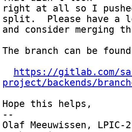
right at all so I pushe
split.  Please have a lo
and consider merging thi
The branch can be found 
https://gitlab.com/sa
project/backends/branch
Hope this helps,

-- 

Olaf Meeuwissen, LPIC-2