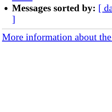
Messages sorted by:
[ d
]
More information about the 