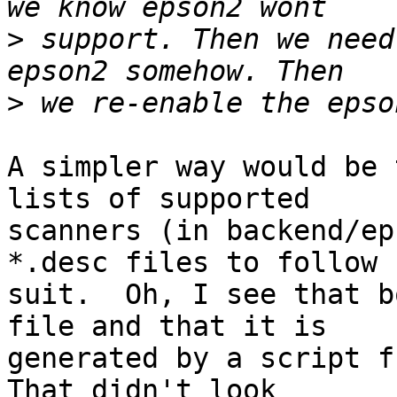
>
 support. Then we need
>
A simpler way would be 
lists of supported

scanners (in backend/ep
*.desc files to follow

suit.  Oh, I see that b
file and that it is

generated by a script fr
That didn't look
