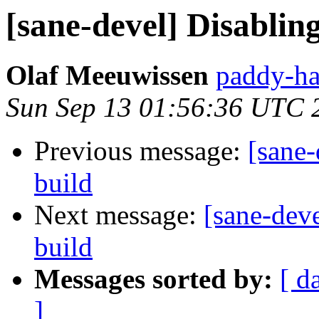
[sane-devel] Disablin
Olaf Meeuwissen
paddy-ha
Sun Sep 13 01:56:36 UTC 
Previous message:
[sane-
build
Next message:
[sane-dev
build
Messages sorted by:
[ d
]