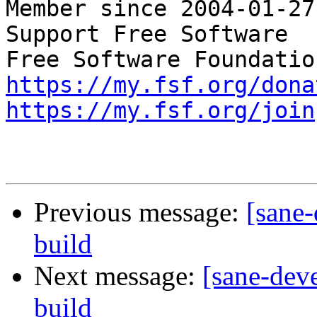
Member since 2004-01-27

Support Free Software  
https://my.fsf.org/dona
https://my.fsf.org/join
Previous message:
[sane-
build
Next message:
[sane-dev
build