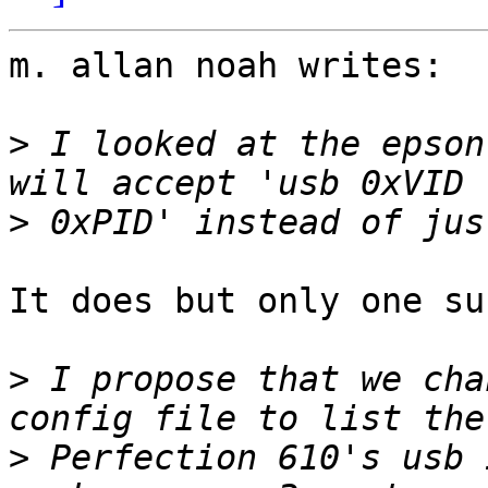
m. allan noah writes:

>
 I looked at the epson
>
It does but only one su
>
 I propose that we cha
>
 Perfection 610's usb 