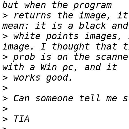
>
 returns the image, it
>
 white points images, 
>
 prob is on the scanne
>
>
>
>
>