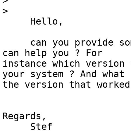
>
>
     Hello,

     can you provide some information so that we 
can help you ? For 

instance which version 
your system ? And what 

the version that worked 
Regards,

     Stef
