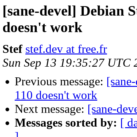
[sane-devel] Debian S
doesn't work
Stef
stef.dev at free.fr
Sun Sep 13 19:35:27 UTC 
Previous message:
[sane-
110 doesn't work
Next message:
[sane-dev
Messages sorted by:
[ d
]