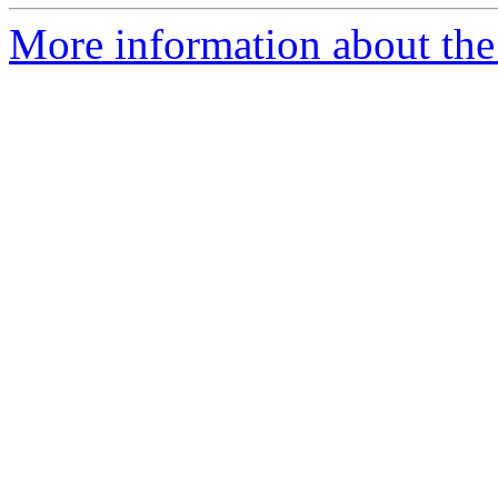
More information about the 