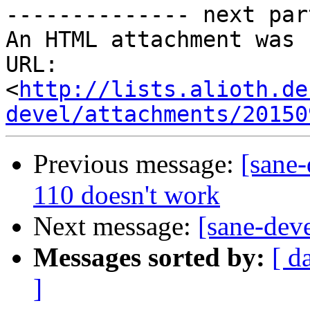
-------------- next par
An HTML attachment was 
URL: 
<
http://lists.alioth.de
devel/attachments/20150
Previous message:
[sane-
110 doesn't work
Next message:
[sane-dev
Messages sorted by:
[ d
]