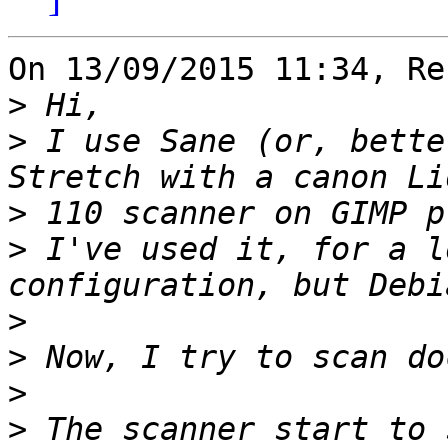
On 13/09/2015 11:34, Re
>
>
 I use Sane (or, bette
>
>
 I've used it, for a l
>
>
>
>
 The scanner start to sc