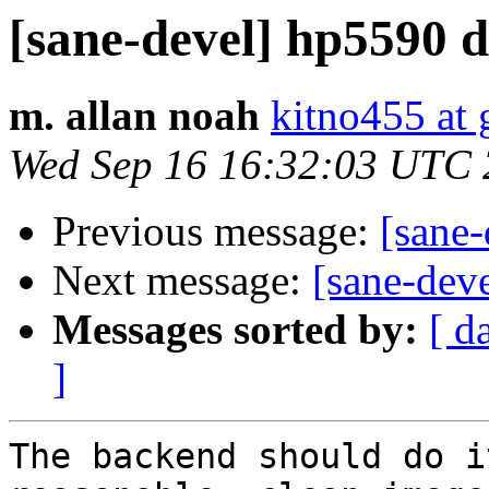
[sane-devel] hp5590 
m. allan noah
kitno455 at
Wed Sep 16 16:32:03 UTC
Previous message:
[sane
Next message:
[sane-dev
Messages sorted by:
[ d
]
The backend should do i