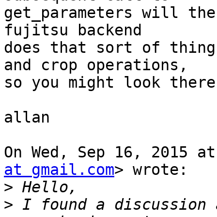
get_parameters will the
fujitsu backend

does that sort of thing
and crop operations,

so you might look there
allan

On Wed, Sep 16, 2015 at
at gmail.com
> wrote:

>
>
 I found a discussion 