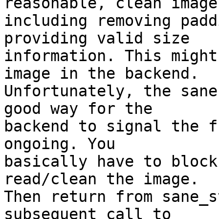
reasonable, clean images
including removing padd
providing valid size

information. This might
image in the backend.

Unfortunately, the sane
good way for the

backend to signal the f
ongoing. You

basically have to block
read/clean the image.

Then return from sane_s
subsequent call to
