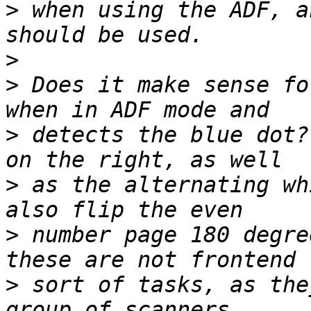
>
 when using the ADF, a
>
>
 Does it make sense fo
>
 detects the blue dot?
>
 as the alternating wh
>
 number page 180 degre
>
 sort of tasks, as the