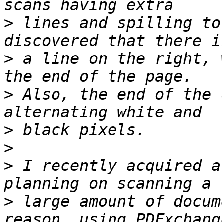
>
 lines and spilling to
>
 a line on the right, 
>
 Also, the end of the 
>
>
>
 I recently acquired a
>
 large amount of docum