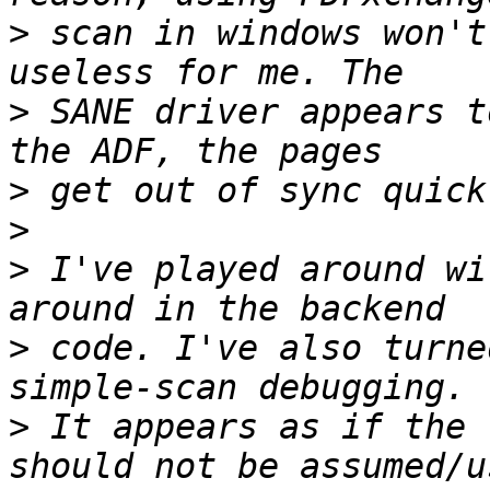
>
 scan in windows won't
>
 SANE driver appears t
>
>
>
 I've played around wi
>
 code. I've also turne
>
 It appears as if the 