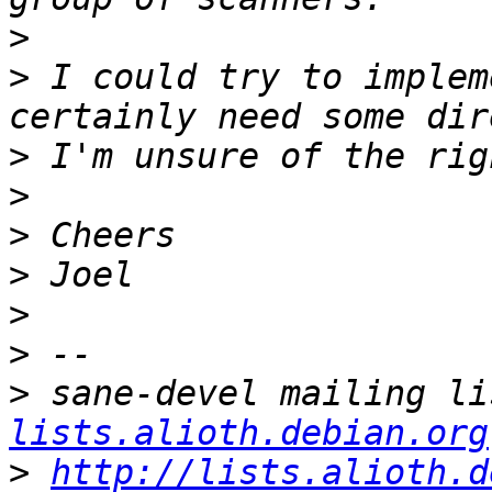
>
>
 I could try to implem
>
>
>
>
>
>
>
 sane-devel mailing li
lists.alioth.debian.org
>
http://lists.alioth.d