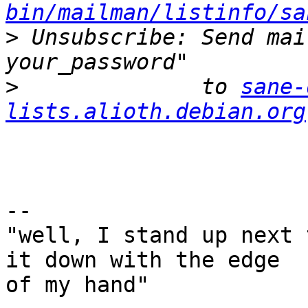
bin/mailman/listinfo/sa
>
 Unsubscribe: Send mai
>
              to 
sane-
lists.alioth.debian.org
-- 

"well, I stand up next 
it down with the edge

of my hand"
