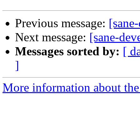
Previous message:
[sane
Next message:
[sane-dev
Messages sorted by:
[ d
]
More information about the 