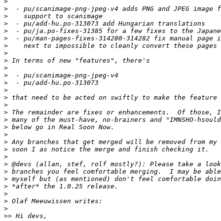
>
>
>
>
>
>
>
>
>
>
>
>
>
>
>
>
>
>
>
>
>
>
>
>
>
>
>
>
>
>>