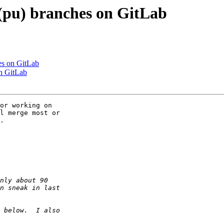
(pu) branches on GitLab
es on GitLab
n GitLab
or working on

l merge most or

.
