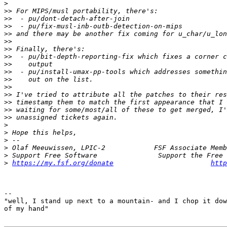
>
>>
>>
>>
>>
>>
>>
>>
>>
>>
>>
>>
>>
>>
>>
>>
>
>
>
>
>
>
https://my.fsf.org/donate
http
-- 

"well, I stand up next to a mountain- and I chop it dow
of my hand"
