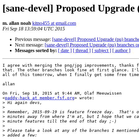
[sane-devel] Proposed Upgrade 
m. allan noah
kitno455 at gmail.com
Fri Sep 18 13:59:04 UTC 2015
Previous message:
[sane-devel] Proposed Upgrade (pu) branch
Next message:
[sane-devel] Proposed Upgrade (pu) branches o
Messages sorted by:
[ date ]
[ thread ]
[ subject ]
[ author ]
I agree with merging the png/jpg improvements, thanks f
that. The other branches look fine at first glance. I'l
all of this tomorrow, when I finally get some free time
allan

On Fri, Sep 18, 2015 at 9:44 AM, Olaf Meeuwissen

<
paddy-hack at member.fsf.org
> wrote:

>
>
>
>
>
>
>
>