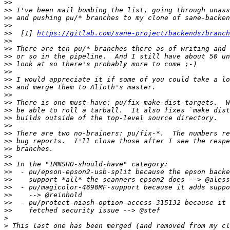
>>
>>
>>
>>
>>
  [1] 
https://gitlab.com/sane-project/backends/branch
>>
>>
>>
>>
>>
>>
>>
>>
>>
>>
>>
>>
>>
>>
>>
>>
>>
>>
>>
>>
>>
>>
>>
>
>