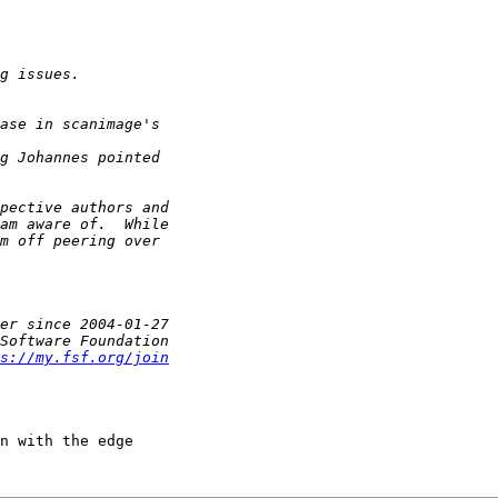
s://my.fsf.org/join
n with the edge
