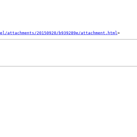
el/attachments/20150920/b939289e/attachment.html