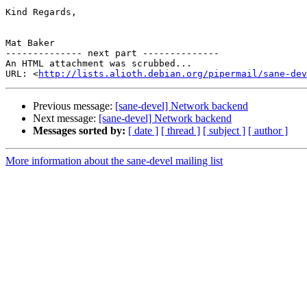
Kind Regards,

Mat Baker

-------------- next part --------------

An HTML attachment was scrubbed...

URL: <
http://lists.alioth.debian.org/pipermail/sane-dev
Previous message:
[sane-devel] Network backend
Next message:
[sane-devel] Network backend
Messages sorted by:
[ date ]
[ thread ]
[ subject ]
[ author ]
More information about the sane-devel mailing list