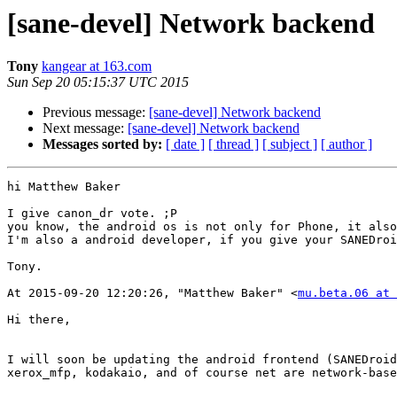
[sane-devel] Network backend
Tony
kangear at 163.com
Sun Sep 20 05:15:37 UTC 2015
Previous message:
[sane-devel] Network backend
Next message:
[sane-devel] Network backend
Messages sorted by:
[ date ]
[ thread ]
[ subject ]
[ author ]
hi Matthew Baker

I give canon_dr vote. ;P

you know, the android os is not only for Phone, it also
I'm also a android developer, if you give your SANEDroi
Tony.

At 2015-09-20 12:20:26, "Matthew Baker" <
mu.beta.06 at 
Hi there,

I will soon be updating the android frontend (SANEDroid
xerox_mfp, kodakaio, and of course net are network-base