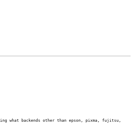
ing what backends other than epson, pixma, fujitsu, 