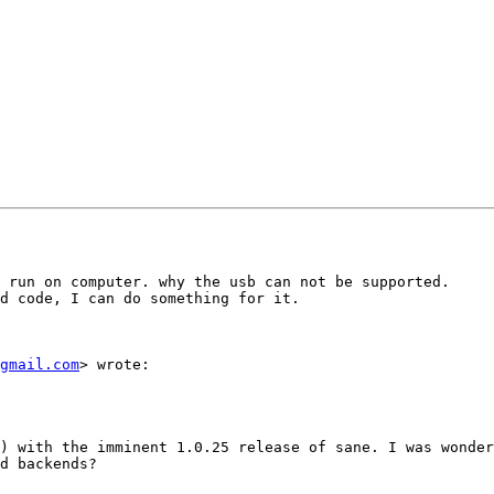
 run on computer. why the usb can not be supported.

d code, I can do something for it.

gmail.com
> wrote:

) with the imminent 1.0.25 release of sane. I was wonder
d backends?
