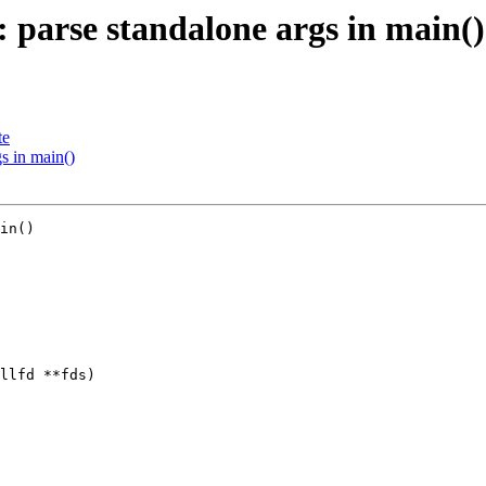
 parse standalone args in main()
te
s in main()
in()

llfd **fds)
