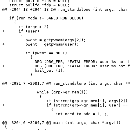
   struct pollfd *fds = NULL;

   struct pollfd *fdp = NULL;

@@ -2944,13 +2944,13 @@ run_standalone (int argc, char 
   if (run_mode != SANED_RUN_DEBUG)

     {

-      if (argc > 2)

+      if (user)

 	{

-	  pwent = getpwnam(argv[2]);

+	  pwent = getpwnam(user);

 	  if (pwent == NULL)

 	    {

-	      DBG (DBG_ERR, "FATAL ERROR: user %s not found on system\n", argv[2]);

+	      DBG (DBG_ERR, "FATAL ERROR: user %s not found on system\n", user);

 	      bail_out (1);

 	    }

@@ -2981,7 +2981,7 @@ run_standalone (int argc, char **
               while (grp->gr_mem[i])

 		{

-                  if (strcmp(grp->gr_mem[i], argv[2]) 
+                  if (strcmp(grp->gr_mem[i], user) == 
                     {

                       int need_to_add = 1, j;

@@ -3264,6 +3264,7 @@ main (int argc, char *argv[])

 {
