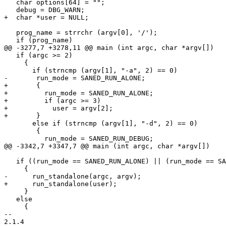
   char options[64] = "";

   debug = DBG_WARN;

+  char *user = NULL;

   prog_name = strrchr (argv[0], '/');

   if (prog_name)

@@ -3277,7 +3278,11 @@ main (int argc, char *argv[])

   if (argc >= 2)

     {

       if (strncmp (argv[1], "-a", 2) == 0)

-	run_mode = SANED_RUN_ALONE;

+	{

+	  run_mode = SANED_RUN_ALONE;

+	  if (argc >= 3)

+	    user = argv[2];

+	}

       else if (strncmp (argv[1], "-d", 2) == 0)

 	{

 	  run_mode = SANED_RUN_DEBUG;

@@ -3342,7 +3347,7 @@ main (int argc, char *argv[])

   if ((run_mode == SANED_RUN_ALONE) || (run_mode == SANED_RUN_DEBUG))

     {

-      run_standalone(argc, argv);

+      run_standalone(user);

     }

   else

     {

-- 

2.1.4
