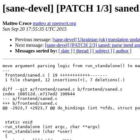
[sane-devel] [PATCH 1/3] saned:
Matteo Croce
matteo at openwrt.org
Sun Sep 20 17:55:35 UTC 2015
Previous message:
[sane-devel] Ukrainian (uk) translation upda
Next message:
[sane-devel] [PATCH 2/3] saned: parse inetd arg
Messages sorted by:
[ date ]
[ thread ]
[ subject ]
[ author ]
move argument parsing logic from run_standalone() to ma
---

 frontend/saned.c | 19 ++++++++++++-------

 1 file changed, 12 insertions(+), 7 deletions(-)

diff --git a/frontend/saned.c b/frontend/saned.c

index 108512d..e717ed2 100644

--- a/frontend/saned.c

+++ b/frontend/saned.c

@@ -2923,7 +2923,7 @@ do_bindings (int *nfds, struct po
 static void

-run_standalone (int argc, char **argv)

+run_standalone (char *user)

 {
