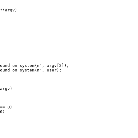
**argv)

argv)

== 0)

0)
