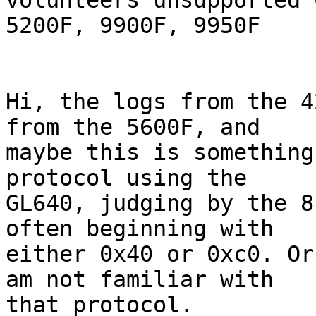
volunteers unsupported 
5200F, 9900F, 9950F

Hi, the logs from the 4
from the 5600F, and

maybe this is something
protocol using the

GL640, judging by the 8
often beginning with

either 0x40 or 0xc0. Or
am not familiar with

that protocol.
