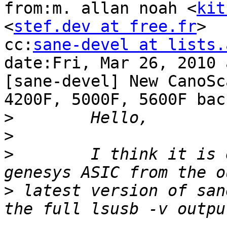
from:m. allan noah <
kit
<
stef.dev at free.fr
>

cc:
sane-devel at lists.
date:Fri, Mar 26, 2010 
[sane-devel] New CanoSca
4200F, 5000F, 5600F bac
>
>
>
        I think it is 
>
 latest version of san