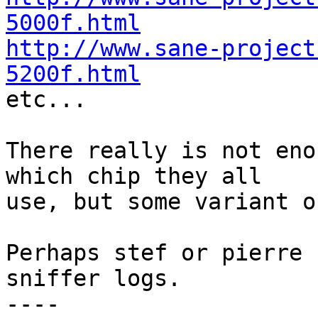
5000f.html
http://www.sane-project
5200f.html

etc...

There really is not eno
which chip they all

use, but some variant o
Perhaps stef or pierre 
sniffer logs.

----
