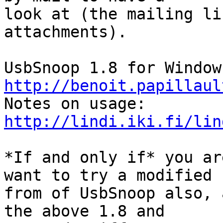
look at (the mailing li
attachments).

http://benoit.papillaul
http://lindi.iki.fi/lin
*If and only if* you ar
want to try a modified

from of UsbSnoop also, 
the above 1.8 and
