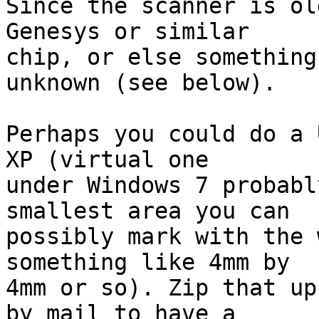
Since the scanner is ol
Genesys or similar

chip, or else something
unknown (see below).

Perhaps you could do a 
XP (virtual one

under Windows 7 probabl
smallest area you can

possibly mark with the 
something like 4mm by

4mm or so). Zip that up
by mail to have a
