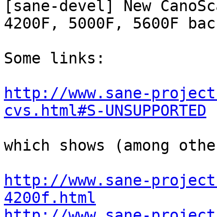
[sane-devel] New CanoSca
4200F, 5000F, 5600F bac
Some links:

http://www.sane-project
cvs.html#S-UNSUPPORTED
which shows (among other
http://www.sane-project
4200f.html
http://www.sane-project