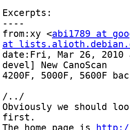
Excerpts:

----

from:xy <
abi1789 at goo
at lists.alioth.debian.

date:Fri, Mar 26, 2010
devel] New CanoScan

4200F, 5000F, 5600F bac
/../

Obviously we should loo
first.

The home page is 
http:/