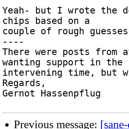
Yeah- but I wrote the d
chips based on a

couple of rough guesses 
----

There were posts from a
wanting support in the

intervening time, but w
Regards,

Gernot Hassenpflug

Previous message:
[sane