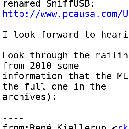
http://www.pcausa.com/U
I look forward to heari
Look through the mailin
from 2010 some

information that the ML
the full one in the

archives):

----

from:René Kjellerup <
rk