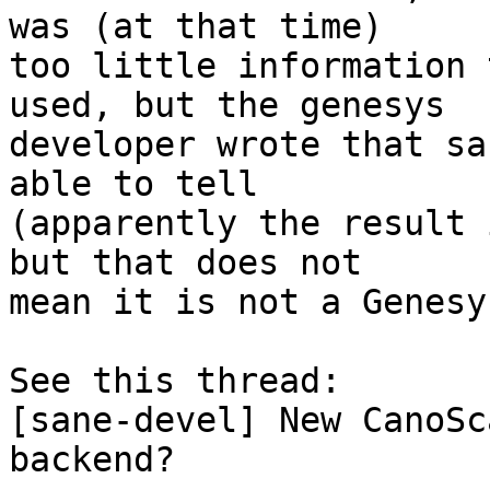
was (at that time)

too little information 
used, but the genesys

developer wrote that sa
able to tell

(apparently the result 
but that does not

mean it is not a Genesy
See this thread:

[sane-devel] New CanoSc
backend?
