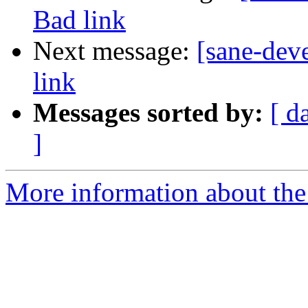
Bad link
Next message:
[sane-dev
link
Messages sorted by:
[ d
]
More information about the 