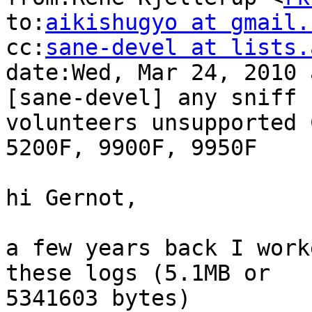
to:
aikishugyo at gmail.
cc:
sane-devel at lists.
date:Wed, Mar 24, 2010 
[sane-devel] any sniff

volunteers unsupported 
5200F, 9900F, 9950F

hi Gernot,

a few years back I work
these logs (5.1MB or

5341603 bytes)
