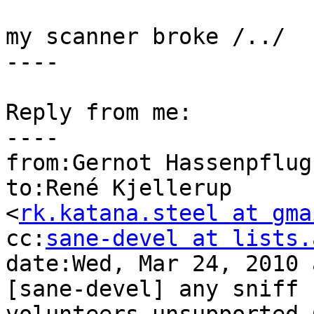
my scanner broke /../

----

Reply from me:

----

from:Gernot Hassenpflug
to:René Kjellerup

<
rk.katana.steel at gma
cc:
sane-devel at lists.
date:Wed, Mar 24, 2010 
[sane-devel] any sniff
