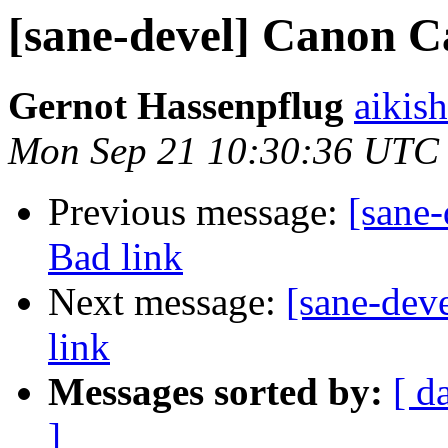
[sane-devel] Canon C
Gernot Hassenpflug
aikis
Mon Sep 21 10:30:36 UTC
Previous message:
[sane
Bad link
Next message:
[sane-dev
link
Messages sorted by:
[ d
]