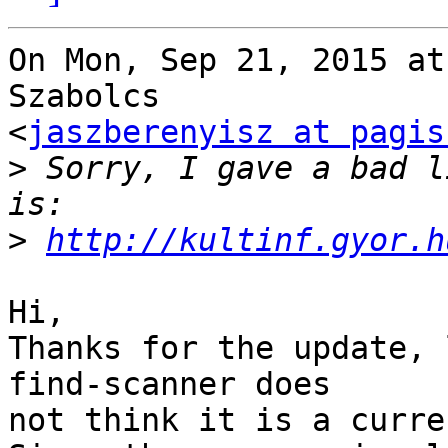
On Mon, Sep 21, 2015 at
Szabolcs

<
jaszberenyisz at pagis
>
 Sorry, I gave a bad l
>
http://kultinf.gyor.h
Hi,

Thanks for the update, 
find-scanner does

not think it is a curre