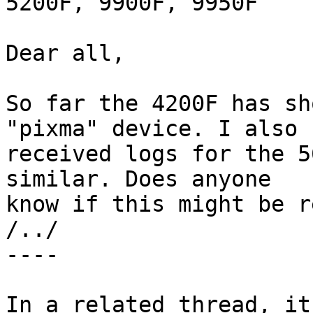
5200F, 9900F, 9950F

Dear all,

So far the 4200F has sh
"pixma" device. I also

received logs for the 5
similar. Does anyone

know if this might be r
/../

----

In a related thread, it