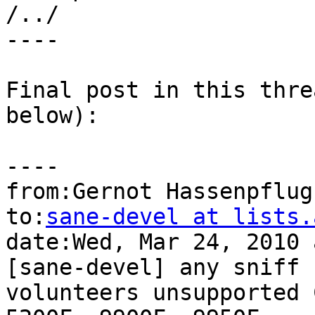
/../

----

Final post in this thre
below):

----

from:Gernot Hassenpflug
to:
sane-devel at lists.
date:Wed, Mar 24, 2010 
[sane-devel] any sniff

volunteers unsupported 