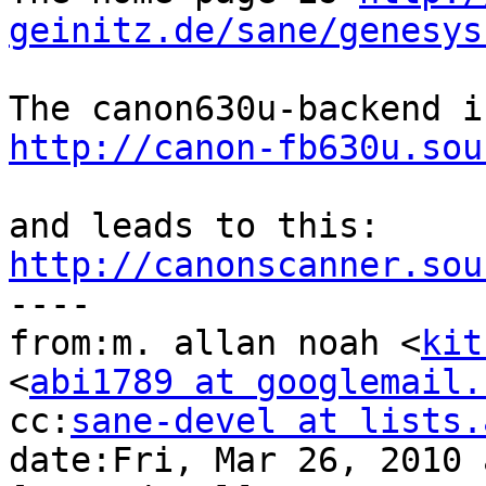
geinitz.de/sane/genesys
http://canon-fb630u.sou
http://canonscanner.sou

----

from:m. allan noah <
kit
<
abi1789 at googlemail.
cc:
sane-devel at lists.
date:Fri, Mar 26, 2010 