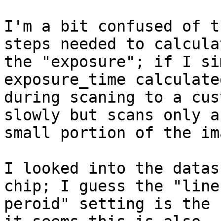
I'm a bit confused of t
steps needed to calculat
the "exposure"; if I si
exposure_time calculated
during scaning to a cus
slowly but scans only a

small portion of the ima
I looked into the datas
chip; I guess the "line

peroid" setting is the 