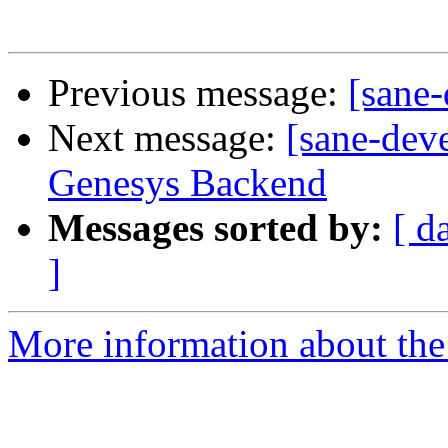
Previous message:
[sane
Next message:
[sane-dev
Genesys Backend
Messages sorted by:
[ d
]
More information about the 