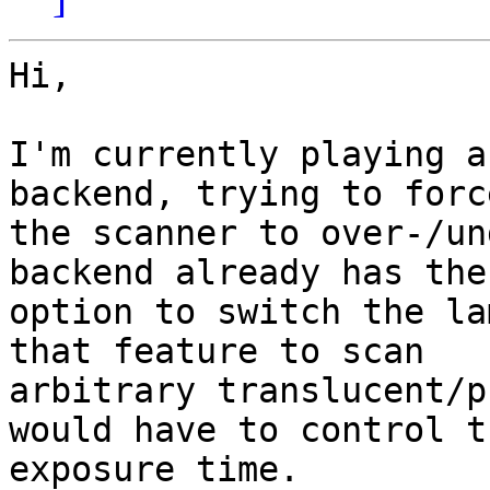
Hi,

I'm currently playing a
backend, trying to force
the scanner to over-/un
backend already has the

option to switch the la
that feature to scan

arbitrary translucent/p
would have to control th
exposure time.
