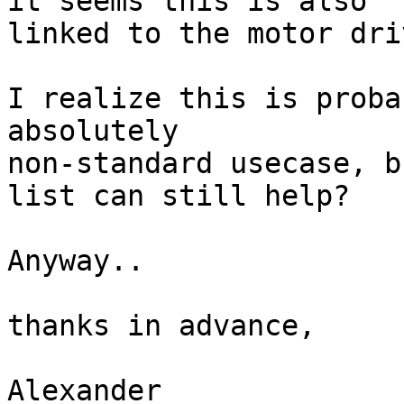
it seems this is also

linked to the motor dri
I realize this is proba
absolutely

non-standard usecase, b
list can still help?

Anyway..

thanks in advance,

Alexander
