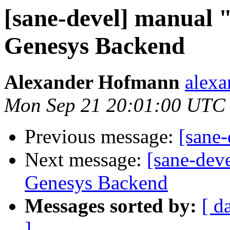
[sane-devel] manual 
Genesys Backend
Alexander Hofmann
alexa
Mon Sep 21 20:01:00 UTC
Previous message:
[sane
Next message:
[sane-dev
Genesys Backend
Messages sorted by:
[ d
]