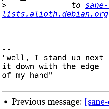
>
              to 
sane-
lists.alioth.debian.org
-- 

"well, I stand up next 
it down with the edge

of my hand"

Previous message:
[sane-