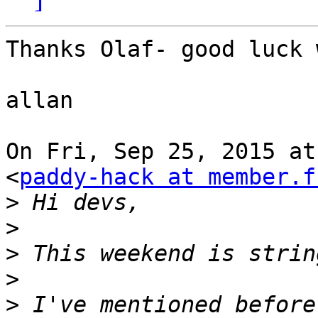
Thanks Olaf- good luck 
allan

On Fri, Sep 25, 2015 at
<
paddy-hack at member.f
>
>
>
>
>
 I've mentioned before