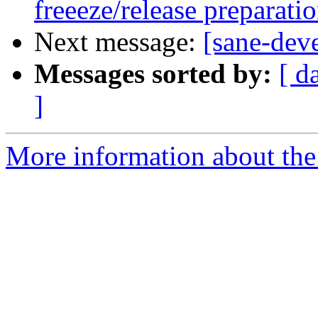
freeeze/release preparati
Next message:
[sane-dev
Messages sorted by:
[ d
]
More information about the 