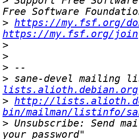
>
 Support Free Software
>
https://my.fsf.org/do
https://my.fsf.org/join
>
>
>
>
 sane-devel mailing li
lists.alioth.debian.org
>
http://lists.alioth.d
bin/mailman/listinfo/sa
>
 Unsubscribe: Send mai