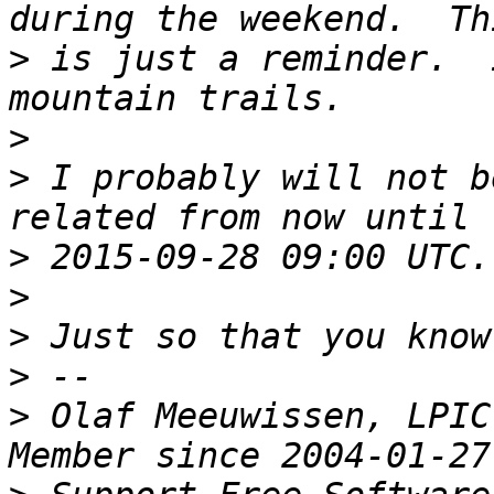
>
 is just a reminder.  
>
>
 I probably will not b
>
>
>
>
>
 Olaf Meeuwissen, LPIC