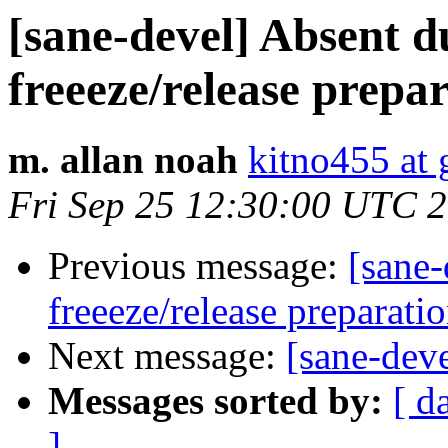
[sane-devel] Absent d
freeeze/release prepa
m. allan noah
kitno455 at
Fri Sep 25 12:30:00 UTC 
Previous message:
[sane-
freeeze/release preparati
Next message:
[sane-dev
Messages sorted by:
[ d
]