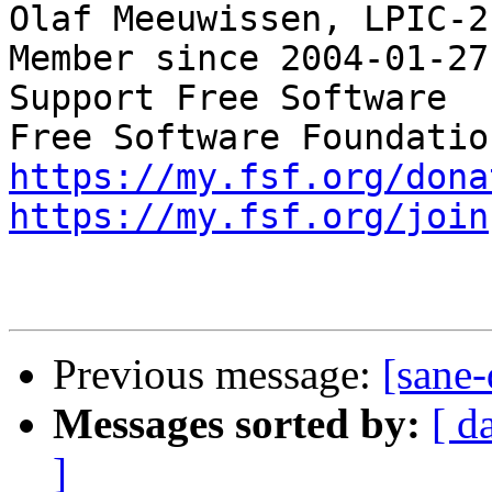
Olaf Meeuwissen, LPIC-2
Member since 2004-01-27

Support Free Software  
https://my.fsf.org/dona
https://my.fsf.org/join
Previous message:
[sane-
Messages sorted by:
[ d
]