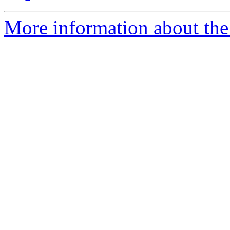
More information about the 