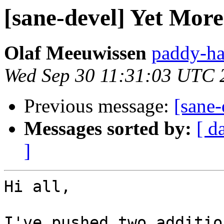
[sane-devel] Yet Mor
Olaf Meeuwissen
paddy-ha
Wed Sep 30 11:31:03 UTC 
Previous message:
[sane-
Messages sorted by:
[ d
]
Hi all,

I've pushed two additio