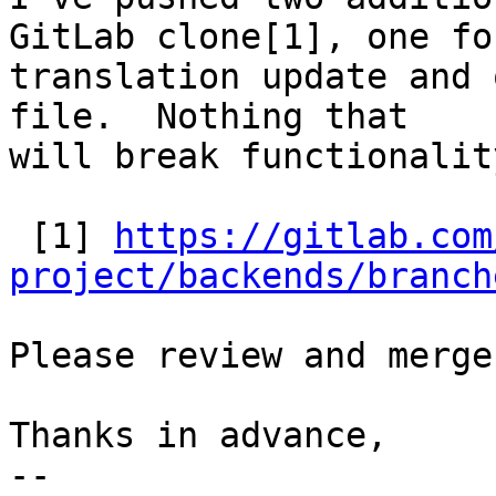
GitLab clone[1], one for
translation update and 
file.  Nothing that

will break functionalit
 [1] 
https://gitlab.com
project/backends/branch
Please review and merge.
Thanks in advance,

-- 
