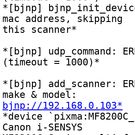
*[bjnp] bjnp_init_devic
mac address, skipping

this scanner*

*[bjnp] udp_command: ER
(timeout = 1000)*

*[bjnp] add_scanner: ER
bjnp://192.168.0.103*

*device `pixma:MF8200C_
Canon i-SENSYS
