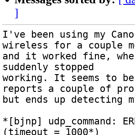
]
I've been using my Cano
wireless for a couple m
and it worked fine, whe
suddenly stopped

working. It seems to be
reports a couple of pro
but ends up detecting m
*[bjnp] udp_command: ER
(timeout = 1000*)
