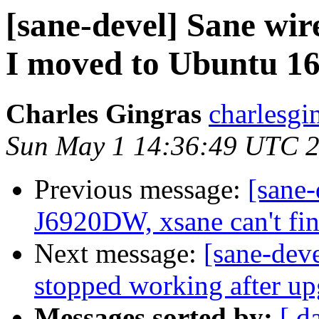
[sane-devel] Sane wir
I moved to Ubuntu 1
Charles Gingras
charlesgi
Sun May 1 14:36:49 UTC 
Previous message:
[sane
J6920DW, xsane can't fin
Next message:
[sane-dev
stopped working after u
Messages sorted by:
[ d