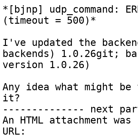
*[bjnp] udp_command: ER
(timeout = 500)*

I've updated the backen
backends) 1.0.26git; ba
version 1.0.26)

Any idea what might be 
it?

-------------- next par
An HTML attachment was 
URL: 