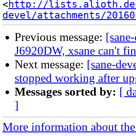
<
http://lists.alioth.de
devel/attachments/20160
Previous message:
[sane
J6920DW, xsane can't fin
Next message:
[sane-dev
stopped working after u
Messages sorted by:
[ d
]
More information about the 