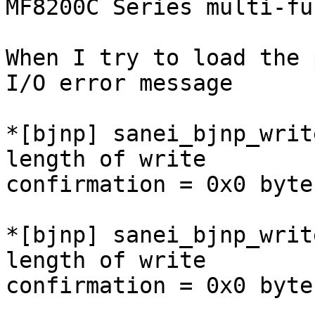
MF8200C Series multi-fu
When I try to load the 
I/O error message

*[bjnp] sanei_bjnp_writ
length of write

confirmation = 0x0 byte
*[bjnp] sanei_bjnp_writ
length of write

confirmation = 0x0 byte