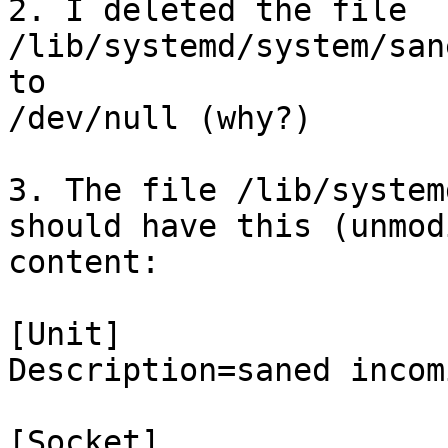
2. I deleted the file 
/lib/systemd/system/san
to

/dev/null (why?)

3. The file /lib/system
should have this (unmod
content:

[Unit]

Description=saned incom
[Socket]
