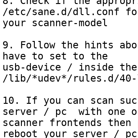
8. Check if the appropr
/etc/sane.d/dll.conf for
your scanner-model

9. Follow the hints abo
have to set to the

usb-device / inside the
/lib/*udev*/rules.d/40-
10. If you can scan suc
server / pc  with one o
scanner frontends then 
reboot your server / pc
