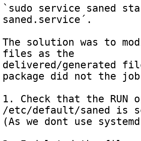
`sudo service saned sta
saned.service´.

The solution was to mod
files as the

delivered/generated fil
package did not the job
1. Check that the RUN o
/etc/default/saned is s
(As we dont use systemd