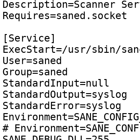
Description=Scanner Serv
Requires=saned.socket

[Service]

ExecStart=/usr/sbin/sane
User=saned

Group=saned

StandardInput=null

StandardOutput=syslog

StandardError=syslog

Environment=SANE_CONFIG
# Environment=SANE_CONF
SANE_DEBUG_DLL=255
