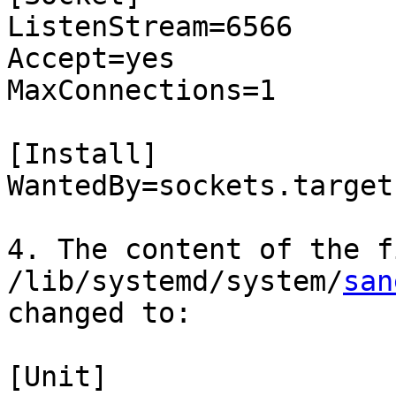
ListenStream=6566

Accept=yes

MaxConnections=1

[Install]

WantedBy=sockets.target

4. The content of the fi
/lib/systemd/system/
san
changed to:

[Unit]
