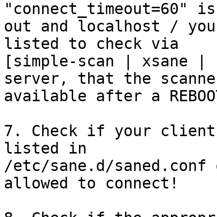
"connect_timeout=60" is
out and localhost / you
listed to check via

[simple-scan | xsane | 
server, that the scanner
available after a REBOOT
7. Check if your client
listed in

/etc/sane.d/saned.conf 
allowed to connect!
