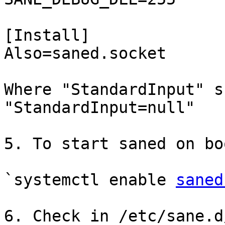
[Install]

Also=saned.socket

Where "StandardInput" s
"StandardInput=null"

5. To start saned on bo
`systemctl enable 
saned
6. Check in /etc/sane.d