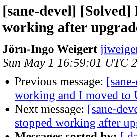
[sane-devel] [Solved
working after upgrad
Jörn-Ingo Weigert
jiweige
Sun May 1 16:59:01 UTC 
Previous message:
[sane-
working and I moved to
Next message:
[sane-dev
stopped working after u
Messages sorted by:
[ d