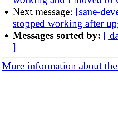
Next message:
[sane-dev
stopped working after u
Messages sorted by:
[ d
]
More information about the 