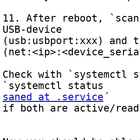
11. After reboot, `scan
USB-device

(usb:usbport:xxx) and t
(net:<ip>:<device_seria
Check with `systemctl s
saned at .service
´

if both are active/ready