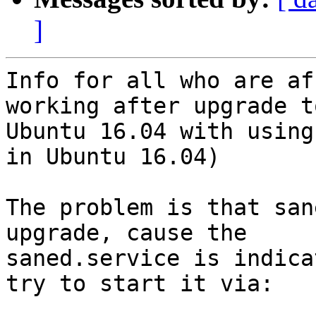
]
Info for all who are af
working after upgrade to
Ubuntu 16.04 with using
in Ubuntu 16.04)

The problem is that san
upgrade, cause the

saned.service is indica
try to start it via:
