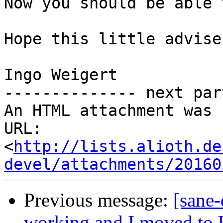
Now you should be able 
Hope this little advise
Ingo Weigert

-------------- next par
An HTML attachment was 
URL: 
<
http://lists.alioth.de
devel/attachments/20160
Previous message:
[sane-
working and I moved to