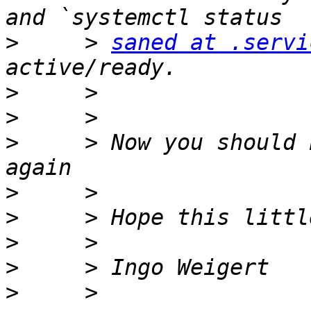
>
     > 
saned at .servi
>
>
>
     > Now you should 
>
>
>
>
>