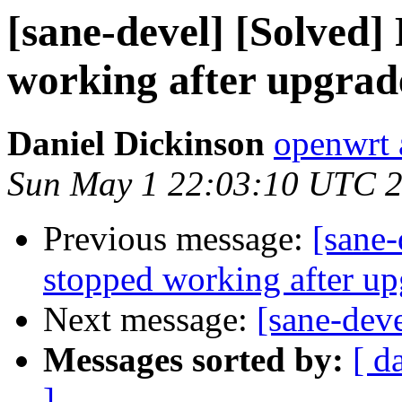
[sane-devel] [Solved
working after upgrad
Daniel Dickinson
openwrt 
Sun May 1 22:03:10 UTC 
Previous message:
[sane-
stopped working after u
Next message:
[sane-dev
Messages sorted by:
[ d
]