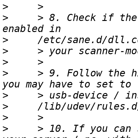
>
>
     > 8. Check if the
>
>
>
>
     > 9. Follow the h
>
>
>
>
     > 10. If you can 