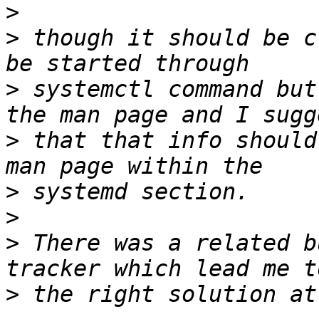
>
>
 though it should be c
>
 systemctl command but
>
 that that info should
>
>
>
 There was a related b
>