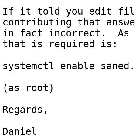
If it told you edit fil
contributing that answe
in fact incorrect.  As 
that is required is:

systemctl enable saned.
(as root)

Regards,

Daniel
