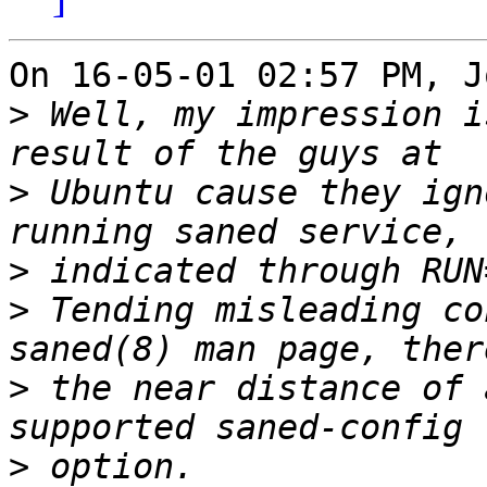
On 16-05-01 02:57 PM, J
>
 Well, my impression i
>
 Ubuntu cause they ign
>
>
 Tending misleading co
>
 the near distance of 
>