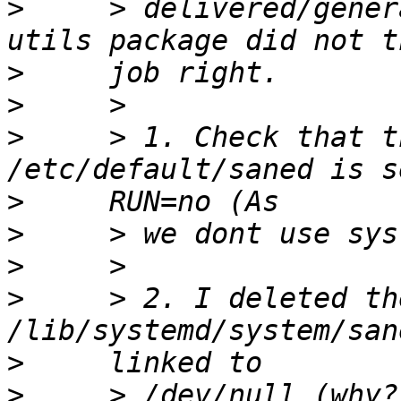
>
     > delivered/gener
>
>
>
     > 1. Check that t
>
>
>
>
     > 2. I deleted th
>
>