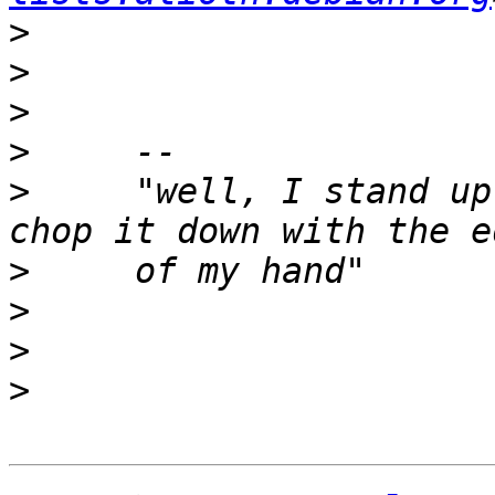
>
>
>
>
>
     "well, I stand up
>
>
>
>