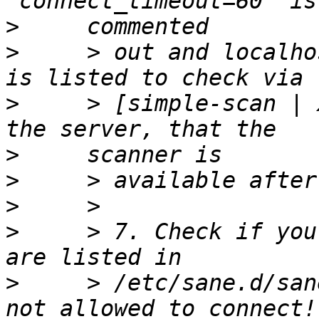
>
>
     > out and localho
>
     > [simple-scan | 
>
>
>
>
     > 7. Check if you
>
     > /etc/sane.d/san