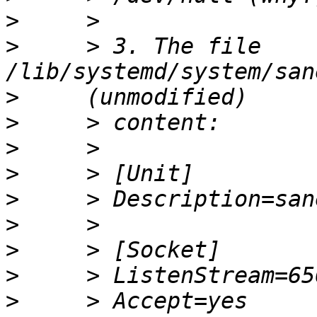
>
>
     > 3. The file 
>
>
>
>
>
>
>
>
>