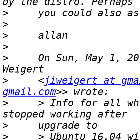
>
>
>
>
>
     On Sun, May 1, 20
>
     <
jiweigert at gma
gmail.com
>
     > Info for all wh
>
>
     > Ubuntu 16.04 wi