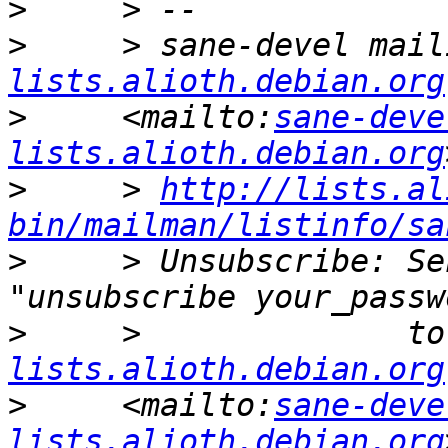
>
>
     > sane-devel mail
lists.alioth.debian.org
>
     <mailto:
sane-deve
lists.alioth.debian.org
>
     > 
http://lists.al
bin/mailman/listinfo/sa
>
     > Unsubscribe: Se
>
     >              to
lists.alioth.debian.org
>
     <mailto:
sane-deve
lists.alioth.debian.org