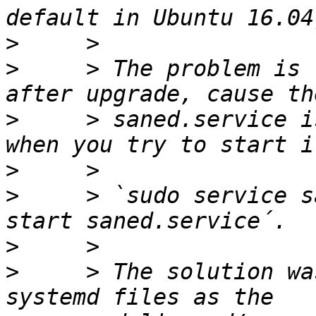
>
>
     > The problem is 
>
     > saned.service i
>
>
     > `sudo service s
>
>
     > The solution wa