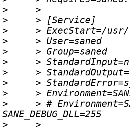
>
>
>
>
>
>
>
>
>
>
     > # Environment=S
>