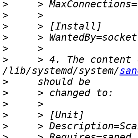
>
>
>
>
>
>
     > 4. The content 
/lib/systemd/system/
san
>
>
>
>
>
>