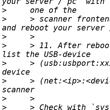
>
>
     > scanner fronten
>
>
     > 11. After reboo
>
     > (usb:usbport:xx
>
     > (net:<ip>:<devi
>
>
     > Check with `sys