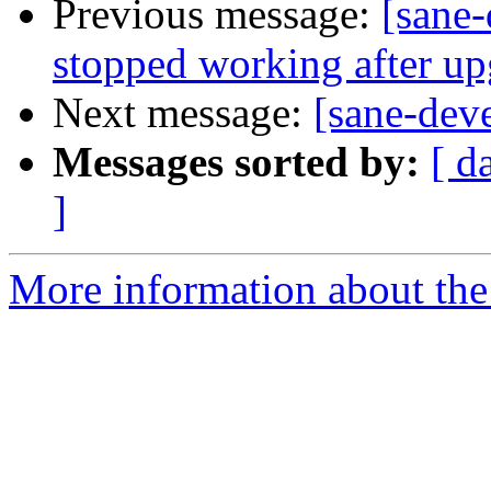
Previous message:
[sane-
stopped working after u
Next message:
[sane-dev
Messages sorted by:
[ d
]
More information about the 