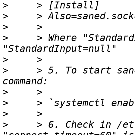
>
>
>
>
     > Where "Standard
>
>
     > 5. To start san
>
>
     > `systemctl enab
>
>
     > 6. Check in /et