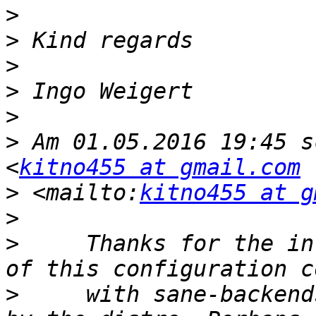
>
>
>
>
>
>
 Am 01.05.2016 19:45 s
<
kitno455 at gmail.com
>
 <mailto:
kitno455 at g
>
>
     Thanks for the in
>
     with sane-backend