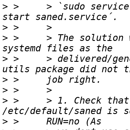
>
 >     > `sudo service
>
>
 >     > The solution 
>
 >     > delivered/gen
>
>
>
 >     > 1. Check that
>