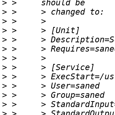
>
>
>
>
>
>
>
>
>
>
>
>
>