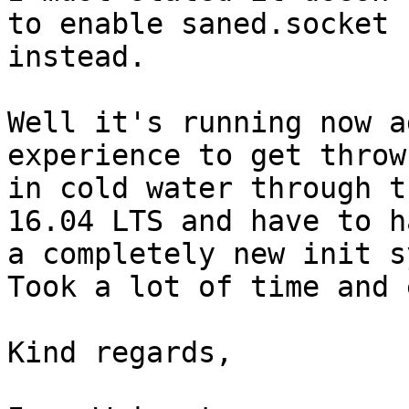
to enable saned.socket

instead.

Well it's running now a
experience to get thrown
in cold water through t
16.04 LTS and have to h
a completely new init s
Took a lot of time and 
Kind regards,
