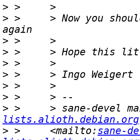
>
>
 >     > Now you shoul
>
>
>
>
>
>
>
 >     > sane-devel ma
lists.alioth.debian.org
>
 >     <mailto:
sane-de