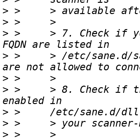
>
>
>
 >     > 7. Check if y
>
 >     > /etc/sane.d/s
>
>
 >     > 8. Check if t
>
>
>