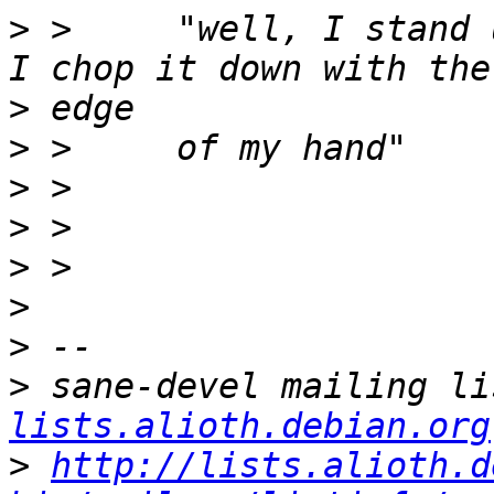
>
 >     "well, I stand 
>
>
>
>
>
>
>
>
 sane-devel mailing li
lists.alioth.debian.org
>
http://lists.alioth.d