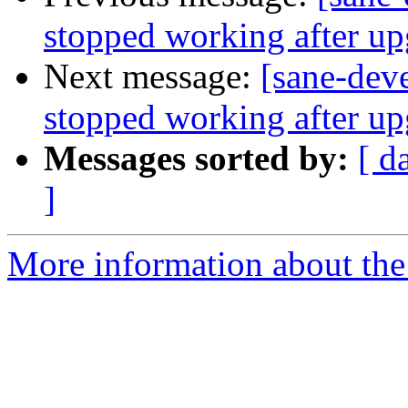
stopped working after u
Next message:
[sane-dev
stopped working after u
Messages sorted by:
[ d
]
More information about the 