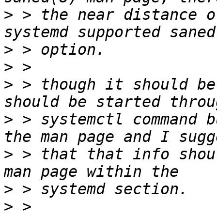
>
 > the near distance of
>
>
>
 > though it should be
>
 > systemctl command b
>
 > that that info shou
>
>