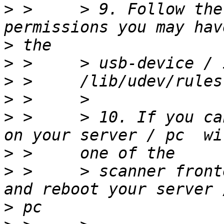
>
 >     > 9. Follow the
>
>
>
>
>
 >     > 10. If you ca
>
>
 >     > scanner front
>