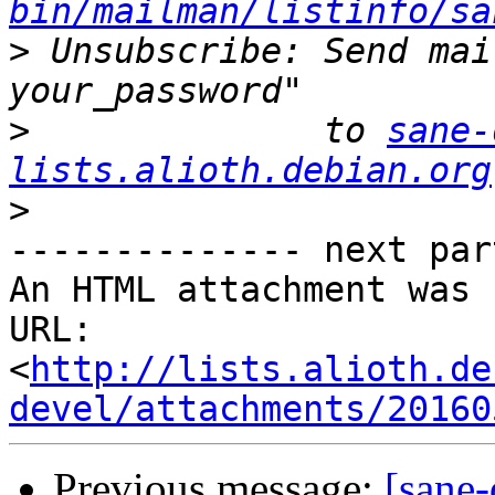
bin/mailman/listinfo/sa
>
 Unsubscribe: Send mai
>
              to 
sane-
lists.alioth.debian.org
>
-------------- next par
An HTML attachment was 
URL: 
<
http://lists.alioth.de
devel/attachments/20160
Previous message:
[sane-