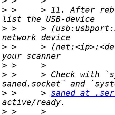
>
>
 >     > 11. After reb
>
 >     > (usb:usbport:
>
 >     > (net:<ip>:<de
>
>
 >     > Check with `s
>
 >     > 
saned at .ser
>