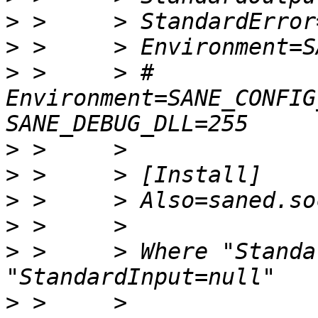
>
>
>
 >     > # 
Environment=SANE_CONFIG
>
>
>
>
>
 >     > Where "Standa
>