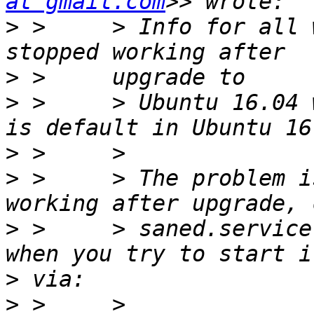
at gmail.com
>
 >     > Info for all 
>
>
 >     > Ubuntu 16.04 
>
>
 >     > The problem i
>
 >     > saned.service
>
>