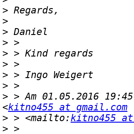
>
>
>
>
>
>
>
>
>
 > Am 01.05.2016 19:45
<
kitno455 at gmail.com
>
 > <mailto:
kitno455 at
>