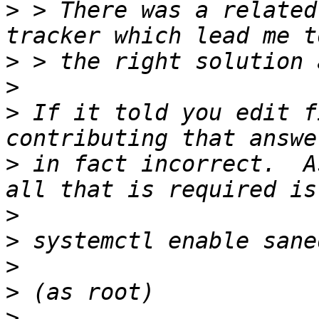
>
 > There was a related
>
>
>
 If it told you edit f
>
 in fact incorrect.  A
>
>
>
>
>