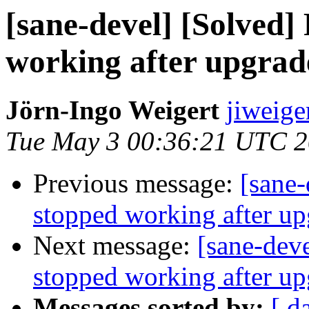
[sane-devel] [Solved
working after upgrad
Jörn-Ingo Weigert
jiweige
Tue May 3 00:36:21 UTC 
Previous message:
[sane-
stopped working after u
Next message:
[sane-dev
stopped working after u
Messages sorted by:
[ d