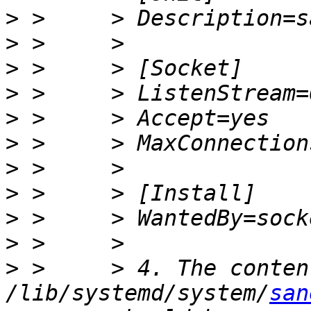
>
>
>
>
>
>
>
>
>
>
>
 >     > 4. The conten
/lib/systemd/system/
san