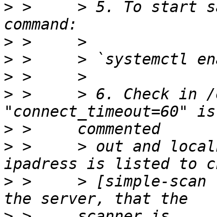
>
 >     > 5. To start s
>
>
 >     > `systemctl en
>
>
 >     > 6. Check in /
>
>
 >     > out and local
>
 >     > [simple-scan 
>