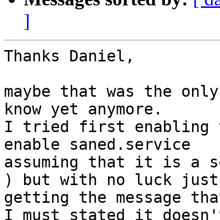
]
Thanks Daniel,

maybe that was the only
know yet anymore.

I tried first enabling 
enable saned.service

assuming that it is a s
) but with no luck just

getting the message tha
I must stated it doesn'