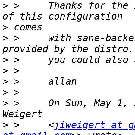
>
 >     Thanks for the 
>
>
 >     with sane-backe
>
>
>
>
>
 >     On Sun, May 1, 
>
 >     <
jiweigert at g