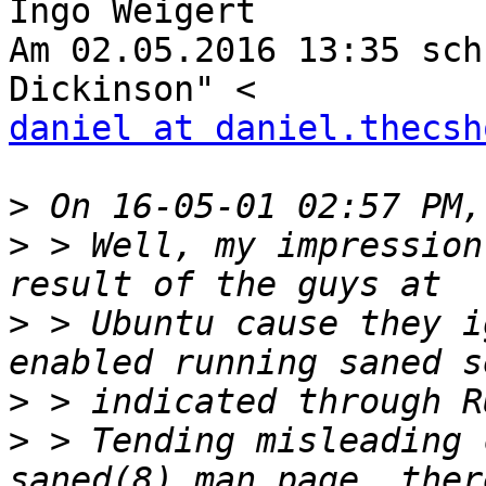
Ingo Weigert

Am 02.05.2016 13:35 sch
daniel at daniel.thecsh
>
>
 > Well, my impression
>
 > Ubuntu cause they i
>
>
 > Tending misleading 