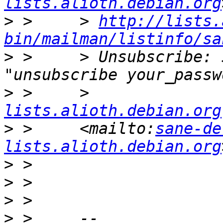
lists.alioth.debian.org
>
 >     > 
http://lists.
bin/mailman/listinfo/sa
>
 >     > Unsubscribe: 
>
 >     >              
lists.alioth.debian.org
>
 >     <mailto:
sane-de
lists.alioth.debian.org
>
>
>
>