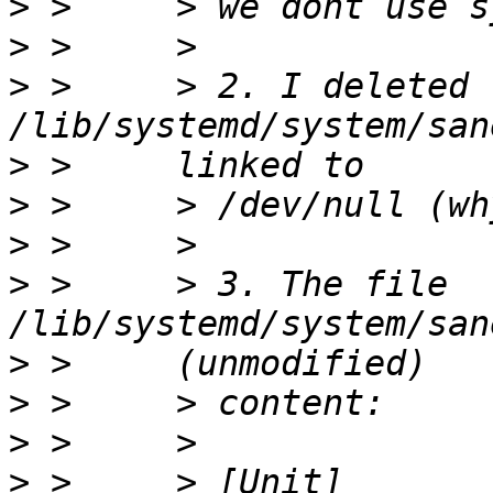
>
>
>
 >     > 2. I deleted 
>
>
>
>
 >     > 3. The file 
>
>
>
>