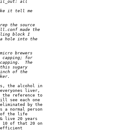
s, the alcohol in 

everyones liver, 

 the reference to 

ill see each one 

eliminated by the 

s a normal person 

of the life 

& live 20 years 

 10 of that 20 on 

efficient 
