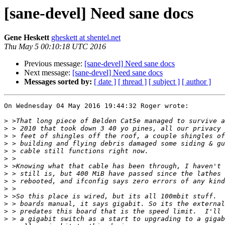
[sane-devel] Need sane docs
Gene Heskett
gheskett at shentel.net
Thu May 5 00:10:18 UTC 2016
Previous message:
[sane-devel] Need sane docs
Next message:
[sane-devel] Need sane docs
Messages sorted by:
[ date ]
[ thread ]
[ subject ]
[ author ]
On Wednesday 04 May 2016 19:44:32 Roger wrote:

>
>
>
>
>
>
>
>
>
>
>
>
>
>