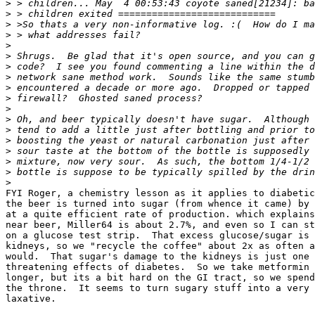
>
>
>
>
>
>
>
>
>
>
>
>
>
>
>
>
>
>
FYI Roger, a chemistry lesson as it applies to diabetic
the beer is turned into sugar (from whence it came) by 
at a quite efficient rate of production. which explains
near beer, Miller64 is about 2.7%, and even so I can st
on a glucose test strip.  That excess glucose/sugar is 
kidneys, so we "recycle the coffee" about 2x as often a
would.  That sugar's damage to the kidneys is just one 
threatening effects of diabetes.  So we take metformin 
longer, but its a bit hard on the GI tract, so we spend
the throne.  It seems to turn sugary stuff into a very 
laxative.
