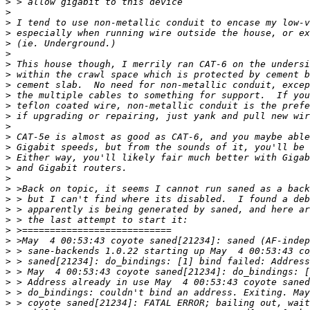
>
>
>
>
>
>
>
>
>
>
>
>
>
>
>
>
>
>
>
>
>
>
>
>
>
>
>
>
>
>