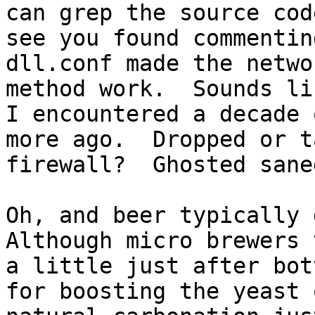
can grep the source cod
see you found commentin
dll.conf made the netwo
method work.  Sounds li
I encountered a decade o
more ago.  Dropped or t
firewall?  Ghosted sane
Oh, and beer typically d
Although micro brewers 
a little just after bot
for boosting the yeast o