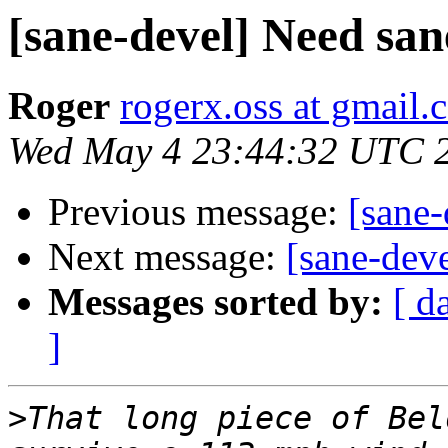
[sane-devel] Need san
Roger
rogerx.oss at gmail.
Wed May 4 23:44:32 UTC 
Previous message:
[sane-
Next message:
[sane-dev
Messages sorted by:
[ d
]
>
That long piece of Bel