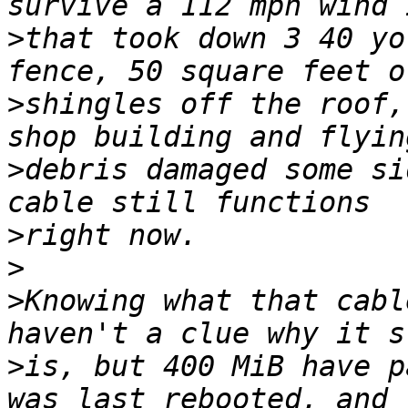
>
that took down 3 40 yo
>
shingles off the roof,
>
debris damaged some si
>
>
>
Knowing what that cabl
>
is, but 400 MiB have p