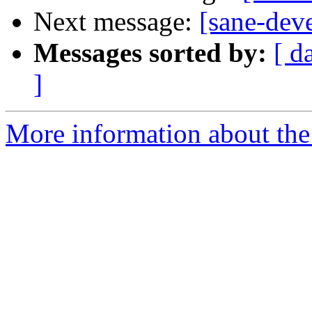
Next message:
[sane-dev
Messages sorted by:
[ d
]
More information about the 