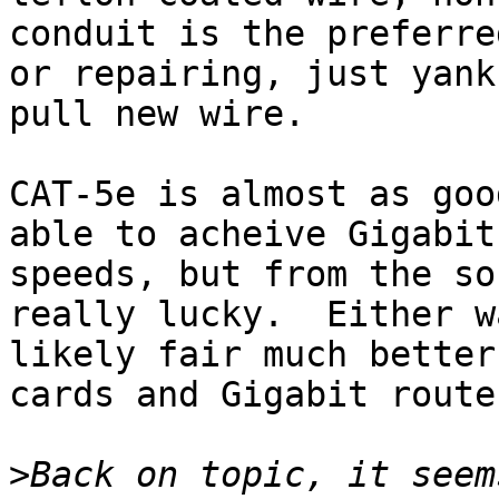
conduit is the preferre
or repairing, just yank
pull new wire.

CAT-5e is almost as goo
able to acheive Gigabit 
speeds, but from the so
really lucky.  Either w
likely fair much better
cards and Gigabit router
>
Back on topic, it seem