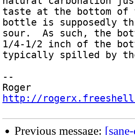
natural carbonation jus
taste at the bottom of t
bottle is supposedly th
sour.  As such, the bott
1/4-1/2 inch of the bot
typically spilled by th
-- 

http://rogerx.freeshell
Previous message:
[sane-