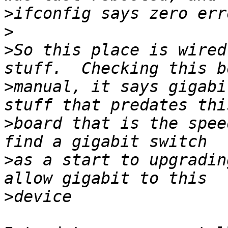
>
>
>
So this place is wired
>
manual, it says gigabi
>
board that is the spee
>
as a start to upgradin
>