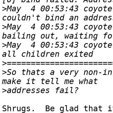
>
May  4 00:53:43 coyote
>
May  4 00:53:43 coyote
>
May  4 00:53:43 coyote
>
>
So thats a very non-in
>
Shrugs.  Be glad that i