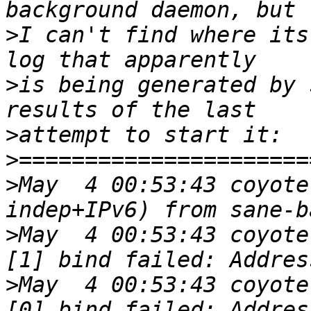
>
I can't find where its
>
is being generated by 
>
>
>
May  4 00:53:43 coyote
>
May  4 00:53:43 coyote
>
May  4 00:53:43 coyote