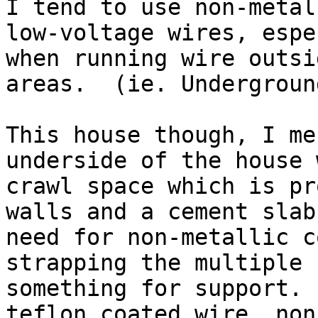
I tend to use non-metal
low-voltage wires, espe
when running wire outsi
areas.  (ie. Underground
This house though, I me
underside of the house 
crawl space which is pr
walls and a cement slab
need for non-metallic c
strapping the multiple 
something for support. 
teflon coated wire, non