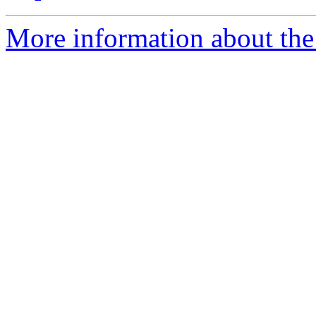
More information about the 