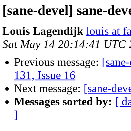
[sane-devel] sane-deve
Louis Lagendijk
louis at f
Sat May 14 20:14:41 UTC 
Previous message:
[sane-
131, Issue 16
Next message:
[sane-dev
Messages sorted by:
[ d
]