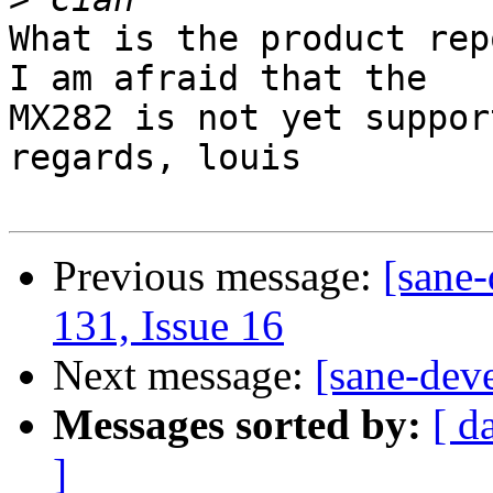
What is the product rep
I am afraid that the

MX282 is not yet suppor
regards, louis

Previous message:
[sane-
131, Issue 16
Next message:
[sane-dev
Messages sorted by:
[ d
]