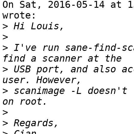
On Sat, 2016-05-14 at 1
wrote:

>
>
>
 I've run sane-find-sc
>
 USB port, and also ac
>
 scanimage -L doesn't 
>
>
>