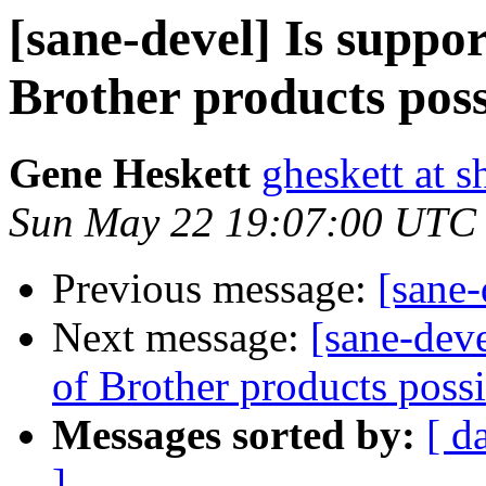
[sane-devel] Is suppor
Brother products poss
Gene Heskett
gheskett at s
Sun May 22 19:07:00 UTC
Previous message:
[sane-
Next message:
[sane-deve
of Brother products poss
Messages sorted by:
[ d
]