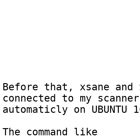
Before that, xsane and 
connected to my scanner 
automaticly on UBUNTU 1
The command like
