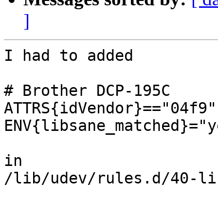
]
I had to added

# Brother DCP-195C

ATTRS{idVendor}=="04f9"
ENV{libsane_matched}="ye
in

/lib/udev/rules.d/40-li