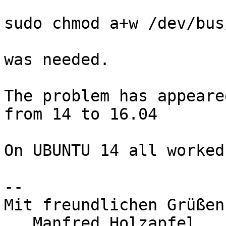
sudo chmod a+w /dev/bus
was needed.

The problem has appeare
from 14 to 16.04

On UBUNTU 14 all worked
-- 

Mit freundlichen Grüßen

   Manfred Holzapfel
