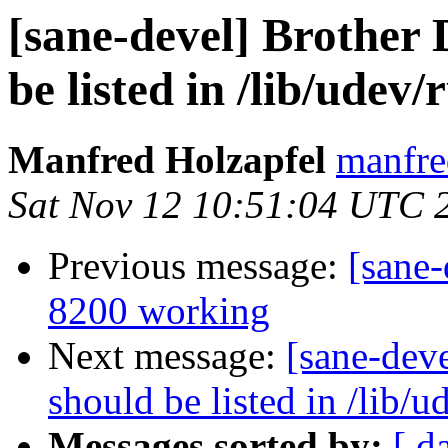
[sane-devel] Brother
be listed in /lib/udev/
Manfred Holzapfel
manfre
Sat Nov 12 10:51:04 UTC 
Previous message:
[sane-
8200 working
Next message:
[sane-dev
should be listed in /lib/u
Messages sorted by:
[ d