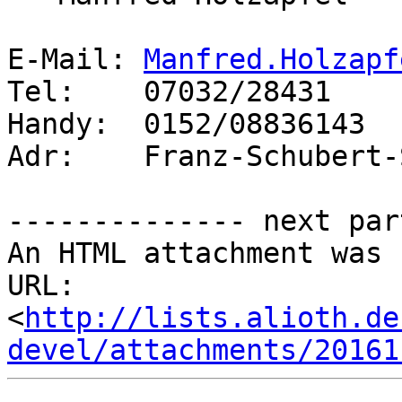
E-Mail: 
Manfred.Holzapf
Tel:    07032/28431

Handy:  0152/08836143

Adr:    Franz-Schubert-
-------------- next par
An HTML attachment was 
URL: 
<
http://lists.alioth.de
devel/attachments/20161