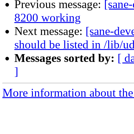
Previous message:
[sane-
8200 working
Next message:
[sane-dev
should be listed in /lib/u
Messages sorted by:
[ d
]
More information about the 