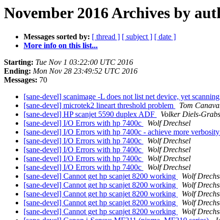
November 2016 Archives by aut
Messages sorted by:
[ thread ]
[ subject ]
[ date ]
More info on this list...
Starting:
Tue Nov 1 03:22:00 UTC 2016
Ending:
Mon Nov 28 23:49:52 UTC 2016
Messages:
70
[sane-devel] scanimage -L does not list net device, yet scanning
[sane-devel] microtek2 lineart threshold problem
Tom Canava
[sane-devel] HP scanjet 5590 duplex ADF
Volker Diels-Grab
[sane-devel] I/O Errors with hp 7400c
Wolf Drechsel
[sane-devel] I/O Errors with hp 7400c - achieve more verbosit
[sane-devel] I/O Errors with hp 7400c
Wolf Drechsel
[sane-devel] I/O Errors with hp 7400c
Wolf Drechsel
[sane-devel] I/O Errors with hp 7400c
Wolf Drechsel
[sane-devel] I/O Errors with hp 7400c
Wolf Drechsel
[sane-devel] Cannot get hp scanjet 8200 working
Wolf Drechs
[sane-devel] Cannot get hp scanjet 8200 working
Wolf Drechs
[sane-devel] Cannot get hp scanjet 8200 working
Wolf Drechs
[sane-devel] Cannot get hp scanjet 8200 working
Wolf Drechs
[sane-devel] Cannot get hp scanjet 8200 working
Wolf Drechs