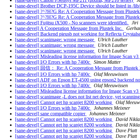
[sane-devel] Canon i-Sensys MF211 (pixma, MF210 series)
J
[sane-devel] Brother DCP-195C Device should be listed in /lib/
[sane-devel] ?^?H?G Re: A Cooperation Message from Plustek
[sane-devel] ?^?H?G Re: A Cooperation Message from Plustek
[sane-devel] Fujitsu iX500 - No scanners were identified.
Jiri
[sane-devel] A Cooperation Message from Plustek Inc.
Gerhar
[sane-devel] Backend pieusb not working for Reflecta Crystal
[sane-devel] scanimage: wrong message
Ulrich Lauther
[sane-devel] scanimage: wrong message
Ulrich Lauther
[sane-devel] scanimage: wrong message
Ulrich Lauther
[sane-devel] Misleading license information for Image Scan v3
[sane-devel] I/O Errors with hp 7400c
Simon Matter
[sane-devel] 回信： Re: A Cooperation Message from Plustek 
[sane-devel] I/O Errors with hp 7400c
Olaf Meeuwissen
[sane-devel] ADF on Epson ET-4500 using epson2 backend n
[sane-devel] I/O Errors with hp 7400c
Olaf Meeuwissen
[sane-devel] Misleading license information for Image Scan v3
[sane-devel] scanimage -L does not list net device, yet scanning
[sane-devel] Cannot get hp scanjet 8200 working
Olaf Meeuw
[sane-devel] I/O Errors with hp 7400c
Johannes Meixner
[sane-devel] sane compatible copier
Johannes Meixner
[sane-devel] Cannot get hp scanjet 8200 working
David Nikla
[sane-devel] Cannot get hp scanjet 8200 working
David Nikla
[sane-devel] Cannot get hp scanjet 8200 working
Dave Platt
[sane-devel] Cannot get hp scanjet 8200 working
Dave Platt