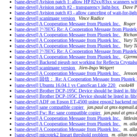
[sane-devel] Avision patch 1: allow HP 82xx/83xx scanners w
[sane-devel] Avision patch #2 - transparency light-box
Dave P
[sane-devel] Avision patch #3 - allow canceling of wait-for-lig
[sane-devel] scanimage version
Vince Radice
[sane-devel] A Cooperation Message from Plustek Inc.
Roger
[sane-devel] ?^?H?G Re: A Cooperation Message from Plustek
[sane-devel] A Cooperation Message from Plustek Inc.
Richar
[sane-devel] A Cooperation Message from Plustek Inc.
Yury T
[sane-devel] A Cooperation Message from Plustek Inc.
Yury T
[sane-devel] ?^?H?G Re: A Cooperation Message from Plustek
[sane-devel] A Cooperation Message from Plustek Inc.
Gjerm
[sane-devel] Backend pieusb not working for Reflecta Crystal
[sane-devel] scanimage version
Jörn-Ingo Weigert
[sane-devel] A Cooperation Message from Plustek Inc.
Jenson
[sane-devel] 回信： Re: A Cooperation Message from Plustek 
[sane-devel] Ubuntu 16.04.1 vs CanoScan Lide 220
csola48
[sane-devel] Brother DCP-195C Device should be listed in /lib/
[sane-devel] Brother DCP-195C Device should be listed in /lib/
[sane-devel] ADF on Epson ET-4500 using epson2 backend n
[sane-devel] sane compatible copier
jan.paul at gmx-topmail.
[sane-devel] Fw: Re: sane compatible copier
jan.paul at gmx-
[sane-devel] A Cooperation Message from Plustek Inc.
littles
[sane-devel] A Cooperation Message from Plustek Inc.
m. all
[sane-devel] A Cooperation Message from Plustek Inc.
m. all
[sane-devel] microtek2 lineart threshold problem
m. allan noa