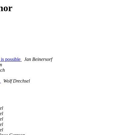
hor
 is possible
Jan Beinersorf
n
sch
y
Wolf Drechsel
el
el
el
el
el