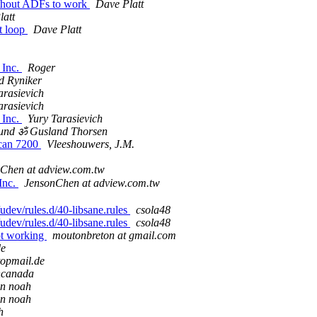
ithout ADFs to work
Dave Platt
latt
ht loop
Dave Platt
 Inc.
Roger
d Ryniker
arasievich
arasievich
 Inc.
Yury Tarasievich
und ॐ Gusland Thorsen
scan 7200
Vleeshouwers, J.M.
Chen at adview.com.tw
Inc.
JensonChen at adview.com.tw
udev/rules.d/40-libsane.rules
csola48
udev/rules.d/40-libsane.rules
csola48
ot working
moutonbreton at gmail.com
de
topmail.de
incanada
an noah
an noah
h