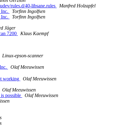
ános Gerzson
udev/rules.d/40-libsane.rules
Manfred Holzapfel
 Inc.
Torfinn Ingolfsen
 Inc.
Torfinn Ingolfsen
d Jäger
scan 7200
Klaus Kaempf
Linux-epson-scanner
Inc.
Olaf Meeuwissen
ot working
Olaf Meeuwissen
Olaf Meeuwissen
 is possible
Olaf Meeuwissen
issen
s
s