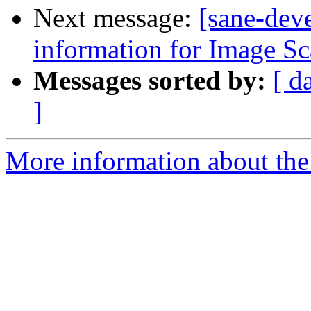
Next message:
[sane-deve
information for Image S
Messages sorted by:
[ d
]
More information about the 