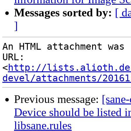
Messages sorted by:
[ d
]
An HTML attachment was 
URL: 
<
http://lists.alioth.de
devel/attachments/20161
Previous message:
[sane
Device should be listed i
libsane.rules