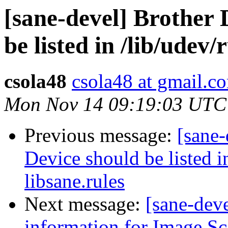
[sane-devel] Brother
be listed in /lib/udev/
csola48
csola48 at gmail.c
Mon Nov 14 09:19:03 UTC
Previous message:
[sane
Device should be listed i
libsane.rules
Next message:
[sane-deve
information for Image S