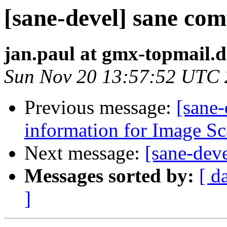
[sane-devel] sane com
jan.paul at gmx-topmail.d
Sun Nov 20 13:57:52 UTC
Previous message:
[sane-
information for Image S
Next message:
[sane-deve
Messages sorted by:
[ d
]