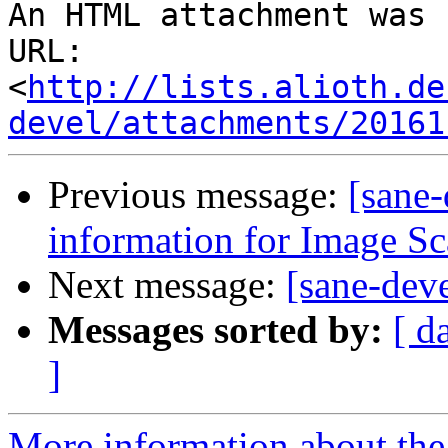
An HTML attachment was 
URL: 
<
http://lists.alioth.de
devel/attachments/20161
Previous message:
[sane-
information for Image S
Next message:
[sane-deve
Messages sorted by:
[ d
]
More information about the 