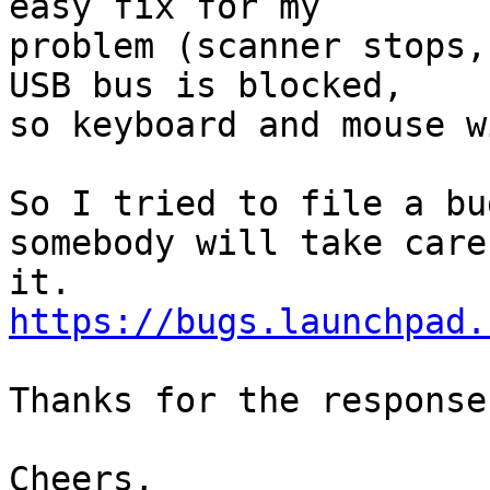
easy fix for my

problem (scanner stops,
USB bus is blocked,

so keyboard and mouse w
So I tried to file a bu
somebody will take care 
https://bugs.launchpad.
Thanks for the response
Cheers,
