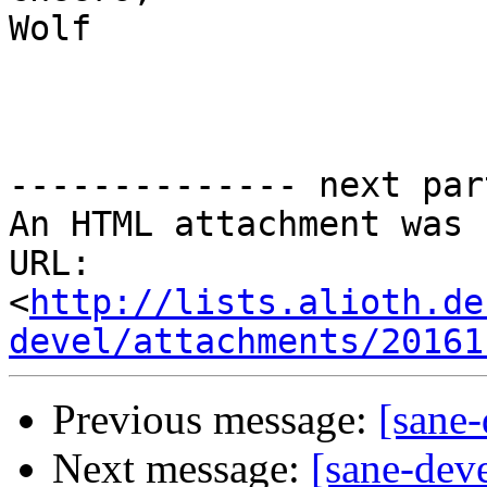
Wolf 

-------------- next par
An HTML attachment was 
URL: 
<
http://lists.alioth.de
devel/attachments/20161
Previous message:
[sane-
Next message:
[sane-dev