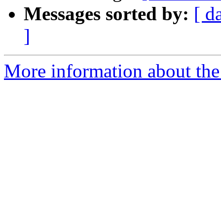
Messages sorted by:
[ d
]
More information about the 