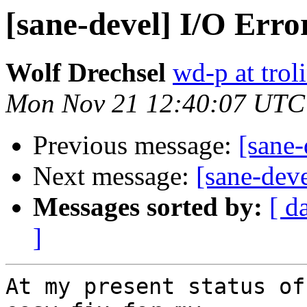
[sane-devel] I/O Erro
Wolf Drechsel
wd-p at trol
Mon Nov 21 12:40:07 UTC
Previous message:
[sane-
Next message:
[sane-dev
Messages sorted by:
[ d
]
At my present status of