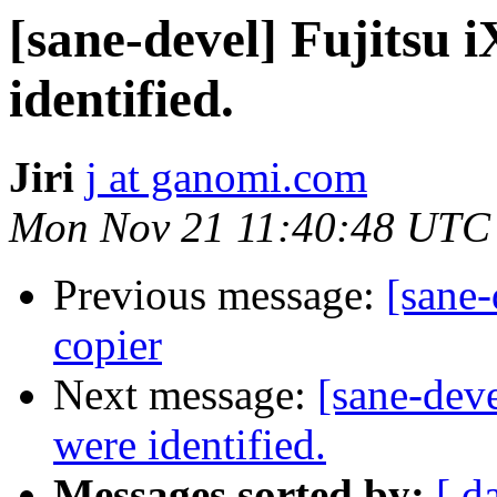
[sane-devel] Fujitsu 
identified.
Jiri
j at ganomi.com
Mon Nov 21 11:40:48 UTC
Previous message:
[sane-
copier
Next message:
[sane-deve
were identified.
Messages sorted by:
[ d