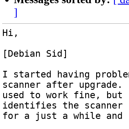
]
Hi,

[Debian Sid]

I started having proble
scanner after upgrade. I
used to work fine, but 
identifies the scanner

for a just a while and 