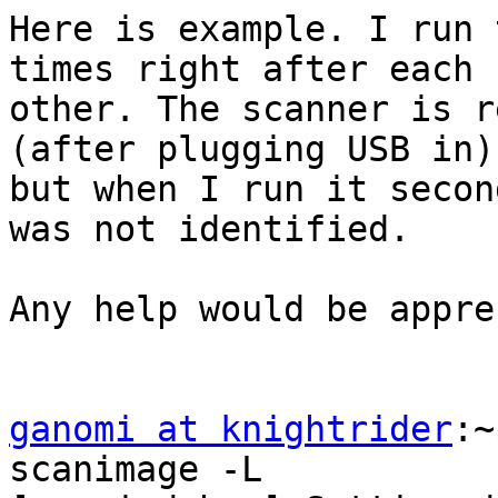
Here is example. I run 
times right after each

other. The scanner is r
(after plugging USB in),
but when I run it secon
was not identified.

Any help would be appre
ganomi at knightrider
:~$ SANE_DEBUG_FUJITSU=15 scanimage -L 
[sanei_debug] Setting debug level of fujitsu to 15.
[fujitsu] sane_init: start
[fujitsu] sane_init: fujitsu backend 1.0.127, from sane-backends 1.0.25
[fujitsu] sane_init: finish
[fujitsu] sane_get_devices: start
[fujitsu] sane_get_devices: reading config file fujitsu.conf
[fujitsu] sane_get_devices: setting "buffer-size" to 65536
[fujitsu] sane_get_devices: looking for 'scsi FUJITSU'
[fujitsu] sane_get_devices: looking for 'usb 0x04c5 0x1041'
[fujitsu] sane_get_devices: looking for 'usb 0x04c5 0x1042'
[fujitsu] sane_get_devices: looking for 'usb 0x04c5 0x1078'
[fujitsu] sane_get_devices: looking for 'usb 0x04c5 0x1095'
[fujitsu] sane_get_devices: looking for 'usb 0x04c5 0x1096'
[fujitsu] sane_get_devices: looking for 'usb 0x04c5 0x1097'
[fujitsu] sane_get_devices: looking for 'usb 0x04c5 0x10ad'
[fujitsu] sane_