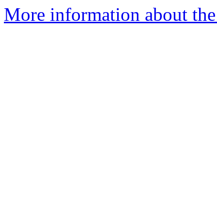
More information about the 