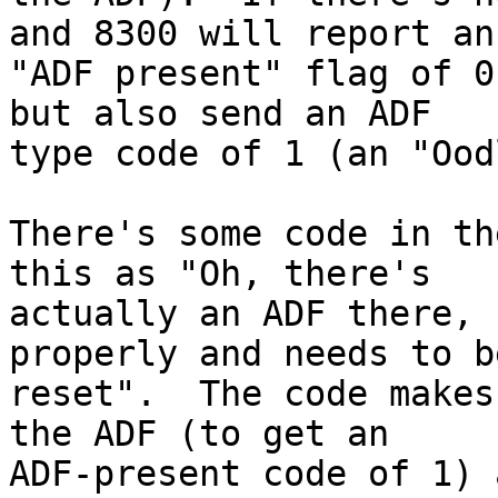
and 8300 will report an

"ADF present" flag of 0
but also send an ADF

type code of 1 (an "Ood
There's some code in th
this as "Oh, there's

actually an ADF there, 
properly and needs to be
reset".  The code makes
the ADF (to get an

ADF-present code of 1) 