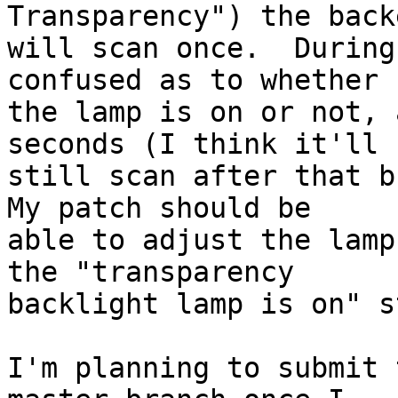
Transparency") the backe
will scan once.  During
confused as to whether

the lamp is on or not, 
seconds (I think it'll

still scan after that bu
My patch should be

able to adjust the lamp
the "transparency

backlight lamp is on" s
I'm planning to submit 