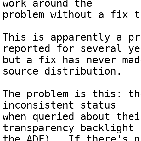
work around the

problem without a fix t
This is apparently a pr
reported for several yea
but a fix has never mad
source distribution.

The problem is this: th
inconsistent status

when queried about thei
transparency backlight a
the ADF).  If there's n