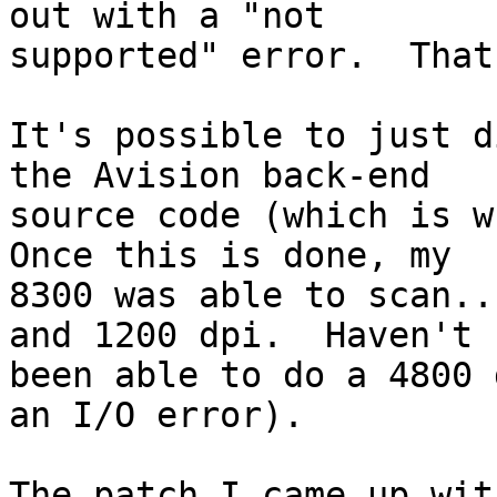
out with a "not

supported" error.  That
It's possible to just d
the Avision back-end

source code (which is wh
Once this is done, my

8300 was able to scan..
and 1200 dpi.  Haven't

been able to do a 4800 
an I/O error).

The patch I came up wit