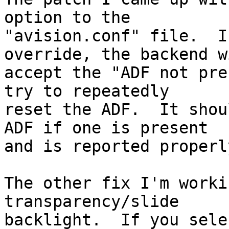
option to the

"avision.conf" file.  I
override, the backend wi
accept the "ADF not pre
try to repeatedly

reset the ADF.  It shou
ADF if one is present

and is reported properly
The other fix I'm worki
transparency/slide

backlight.  If you sele