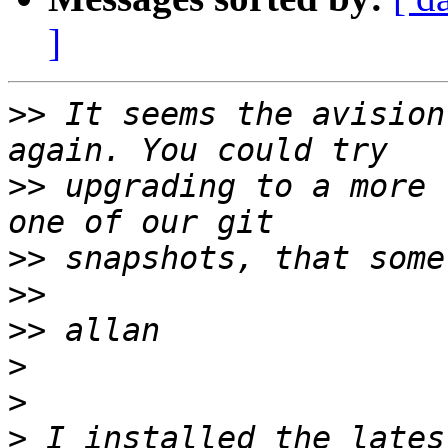
]
>>
 It seems the avision
>>
 upgrading to a more 
>>
>>
>>
>
>
>
 I installed the lates