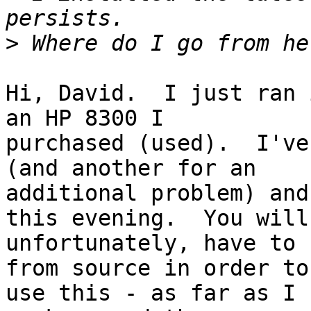
>
Hi, David.  I just ran 
an HP 8300 I

purchased (used).  I've
(and another for an

additional problem) and
this evening.  You will,
unfortunately, have to 
from source in order to

use this - as far as I 