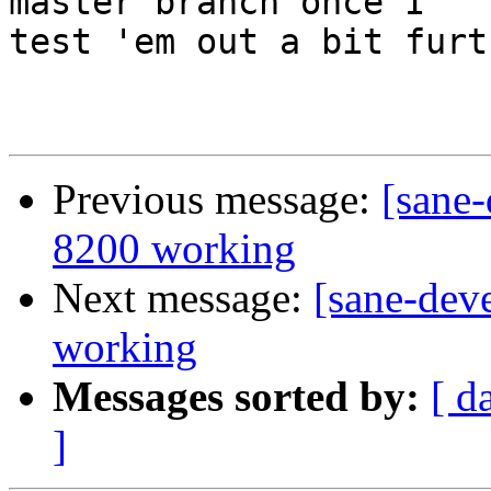
master branch once I

test 'em out a bit furth
Previous message:
[sane-
8200 working
Next message:
[sane-dev
working
Messages sorted by:
[ d
]