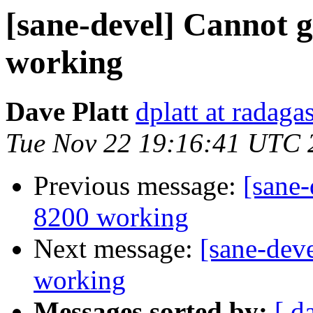
[sane-devel] Cannot g
working
Dave Platt
dplatt at radaga
Tue Nov 22 19:16:41 UTC 
Previous message:
[sane-
8200 working
Next message:
[sane-dev
working
Messages sorted by:
[ d