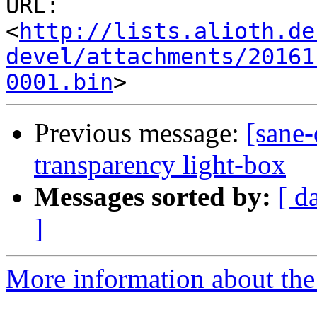
URL: 
<
http://lists.alioth.de
devel/attachments/20161
0001.bin
Previous message:
[sane-
transparency light-box
Messages sorted by:
[ d
]
More information about the 