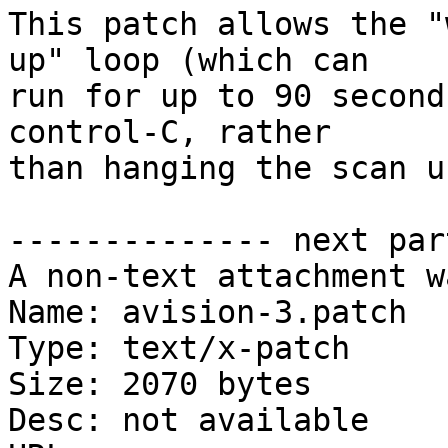
This patch allows the "
up" loop (which can

run for up to 90 second
control-C, rather

than hanging the scan u
-------------- next par
A non-text attachment w
Name: avision-3.patch

Type: text/x-patch

Size: 2070 bytes

Desc: not available
