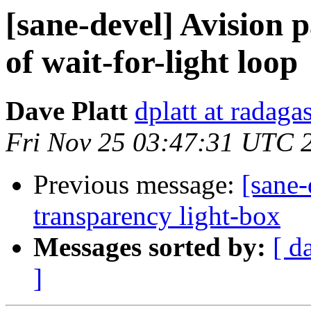
[sane-devel] Avision p
of wait-for-light loop
Dave Platt
dplatt at radaga
Fri Nov 25 03:47:31 UTC 
Previous message:
[sane-
transparency light-box
Messages sorted by:
[ d
]