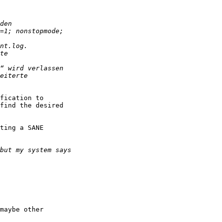
fication to

find the desired

ting a SANE
