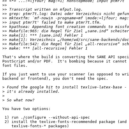
>>
>>
>>
>>
>>
>>
>>
>>
>>
>>
>>
>>
That's where the build is converting the SANE API speci
PostScript and/or PDF.  It's bombing because it cannot 
font files.

If you just want to use your scanner (as opposed to wri
backend or frontend), you don't need the spec.

>
>
>
>
You have two options:

 1) run ./configure --without-api-spec

 2) install the texlive-fonts-recommended package (and maybe other

    texlive-fonts-* packages)
