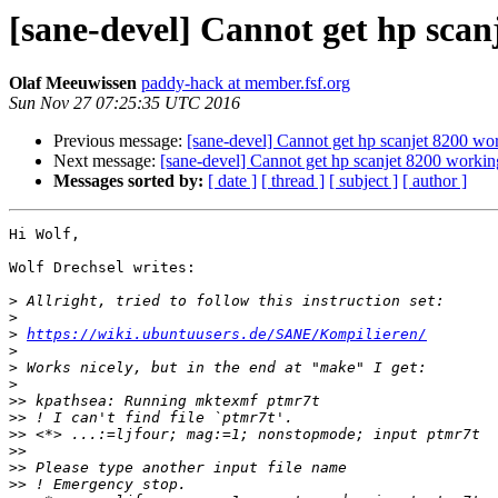
[sane-devel] Cannot get hp scan
Olaf Meeuwissen
paddy-hack at member.fsf.org
Sun Nov 27 07:25:35 UTC 2016
Previous message:
[sane-devel] Cannot get hp scanjet 8200 wo
Next message:
[sane-devel] Cannot get hp scanjet 8200 workin
Messages sorted by:
[ date ]
[ thread ]
[ subject ]
[ author ]
Hi Wolf,

Wolf Drechsel writes:

>
>
>
https://wiki.ubuntuusers.de/SANE/Kompilieren/
>
>
>
>>
>>
>>
>>
>>
>>