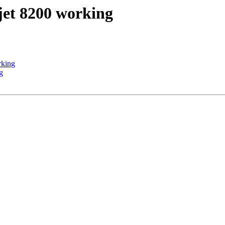
jet 8200 working
rking
g