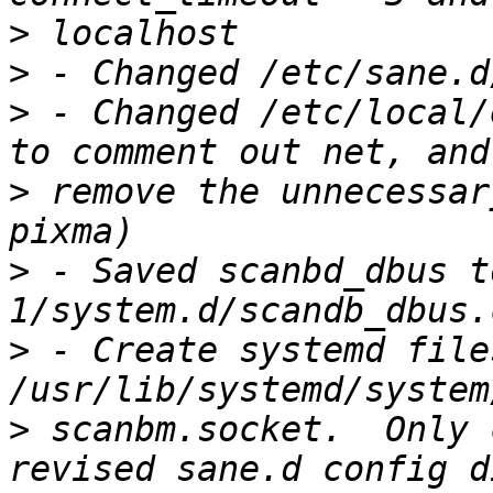
>
>
>
 - Changed /etc/local/
>
 remove the unnecessar
>
 - Saved scanbd_dbus t
>
 - Create systemd files
>
 scanbm.socket.  Only 