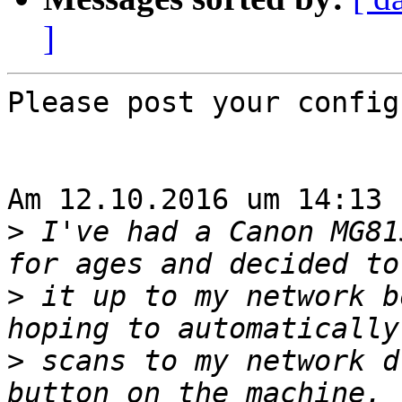
]
Please post your config
Am 12.10.2016 um 14:13 
>
 I've had a Canon MG81
>
 it up to my network b
>
 scans to my network d