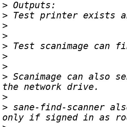
>
>
>
>
>
>
>
>
 Scanimage can also se
>
>
 sane-find-scanner als