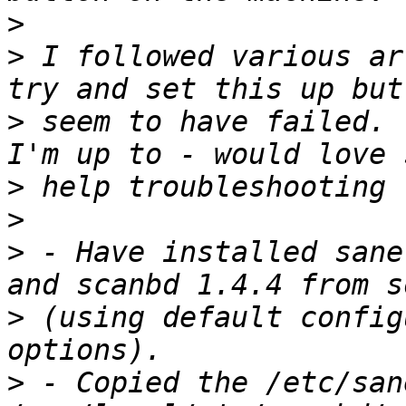
>
>
 I followed various ar
>
 seem to have failed. 
>
>
>
 - Have installed sane
>
 (using default config
>
 - Copied the /etc/san