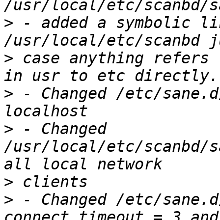
>
 - added a symbolic li
>
 case anything refers 
>
 - Changed /etc/sane.d
>
 - Changed 
/usr/local/etc/scanbd/s
>
>
 - Changed /etc/sane.d