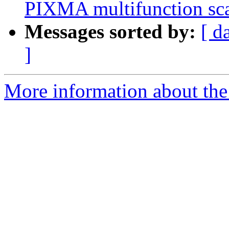
PIXMA multifunction sca
Messages sorted by:
[ d
]
More information about the 