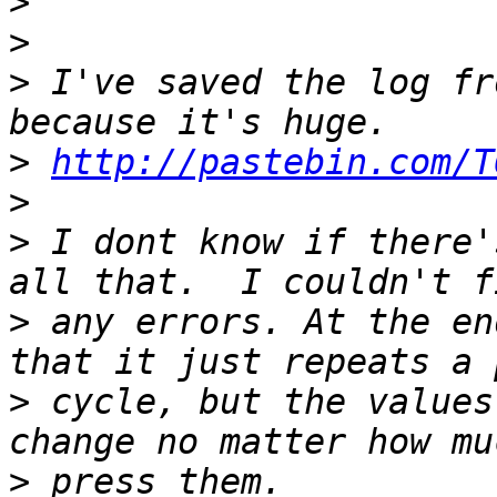
>
>
>
 I've saved the log fr
>
http://pastebin.com/T
>
>
 I dont know if there'
>
 any errors. At the en
>
 cycle, but the values
>