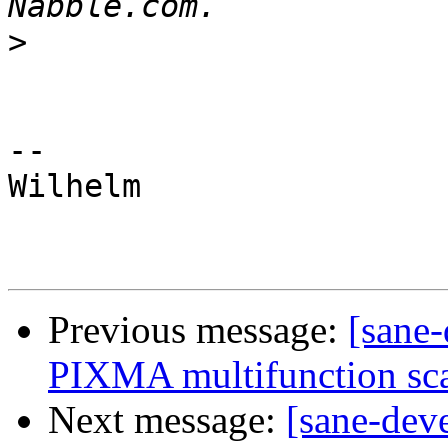
>
-- 

Wilhelm

Previous message:
[sane-
PIXMA multifunction sca
Next message:
[sane-dev