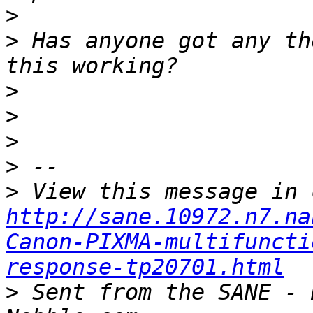
>
>
 Has anyone got any th
>
>
>
>
>
http://sane.10972.n7.na
Canon-PIXMA-multifuncti
response-tp20701.html
>
 Sent from the SANE - 