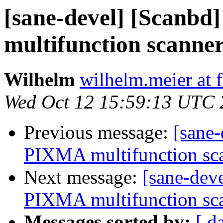
[sane-devel] [Scanbd
multifunction scanner
Wilhelm
wilhelm.meier at f
Wed Oct 12 15:59:13 UTC 
Previous message:
[sane-
PIXMA multifunction sca
Next message:
[sane-dev
PIXMA multifunction sca
Messages sorted by:
[ d