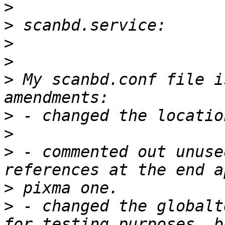
>
>
>
>
>
 My scanbd.conf file i
>
>
>
 - commented out unuse
>
>
 - changed the globalt