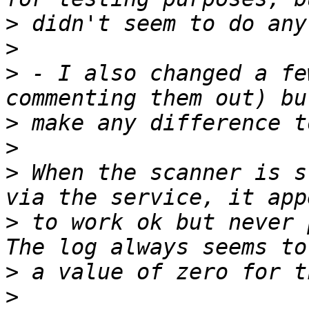
>
>
>
 - I also changed a fe
>
>
>
 When the scanner is s
>
 to work ok but never p
>
>