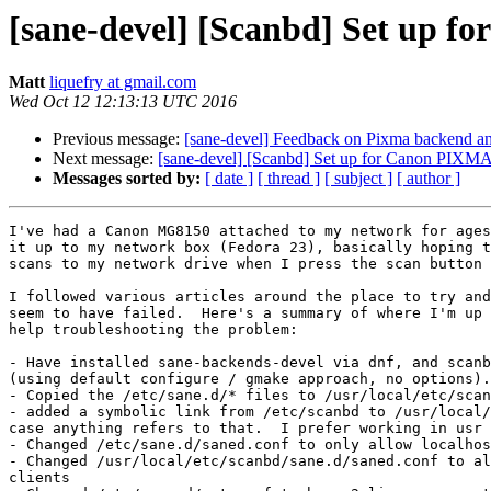
[sane-devel] [Scanbd] Set up f
Matt
liquefry at gmail.com
Wed Oct 12 12:13:13 UTC 2016
Previous message:
[sane-devel] Feedback on Pixma backend
Next message:
[sane-devel] [Scanbd] Set up for Canon PIXMA 
Messages sorted by:
[ date ]
[ thread ]
[ subject ]
[ author ]
I've had a Canon MG8150 attached to my network for ages
it up to my network box (Fedora 23), basically hoping t
scans to my network drive when I press the scan button 
I followed various articles around the place to try and
seem to have failed.  Here's a summary of where I'm up 
help troubleshooting the problem:

- Have installed sane-backends-devel via dnf, and scanb
(using default configure / gmake approach, no options).

- Copied the /etc/sane.d/* files to /usr/local/etc/scan
- added a symbolic link from /etc/scanbd to /usr/local/
case anything refers to that.  I prefer working in usr 
- Changed /etc/sane.d/saned.conf to only allow localhos
- Changed /usr/local/etc/scanbd/sane.d/saned.conf to al
clients
