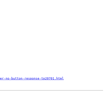
er-no-button-response-tp20701.html