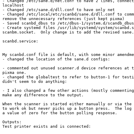
- Changed /etc/sane.d/net.conf to have 2 lines, connect
localhost

- Changed /etc/sane.d/dll.conf to have only net

- Changed /etc/local/etc/scanbd/sane.d/dll.conf to comm
remove the unnecessary references (just kept pixma)

- Saved scanbd_dbus to /etc/dbus-1/system.d/scandb_dbus
- Create systemd files /usr/lib/systemd/system/scanbd.s
scanbm.socket.  Only change is to add the revised sane.
scanbd.service:

My scanbd.conf file is default, with some minor amendme
- changed the location of the sane.d configs:

- commented out unused scanner.d device references at t
pixma one.

- changed the globaltest to refer to button-1 for testi
didn't seem to do anything:

- I also changed a few other actions (mostly commenting
make any difference to the output.

When the scanner is started either manually or via the 
to work ok but never picks up a button press.  The log 
a value of zero for the button polling response.

Outputs:

Test printer exists and is connected:
