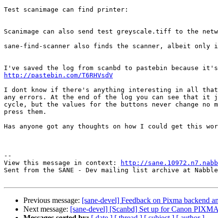
Test scanimage can find printer:

Scanimage can also send test greyscale.tiff to the netw
sane-find-scanner also finds the scanner, albeit only i
http://pastebin.com/T6RHVsdV
I dont know if there's anything interesting in all that
any errors. At the end of the log you can see that it j
cycle, but the values for the buttons never change no m
press them.

Has anyone got any thoughts on how I could get this wor
--

View this message in context: 
http://sane.10972.n7.nabb
Sent from the SANE - Dev mailing list archive at Nabble
Previous message:
[sane-devel] Feedback on Pixma backend
Next message:
[sane-devel] [Scanbd] Set up for Canon PIXMA 
Messages sorted by:
[ date ]
[ thread ]
[ subject ]
[ author ]