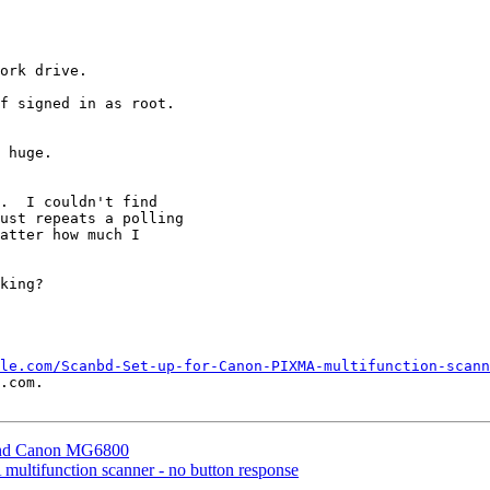
ork drive.

f signed in as root.

.  I couldn't find

ust repeats a polling

atter how much I

king?

le.com/Scanbd-Set-up-for-Canon-PIXMA-multifunction-scann
.com.

 and Canon MG6800
multifunction scanner - no button response