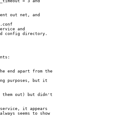
_timeout = 3 and

ent out net, and

.conf

ervice and

d config directory.

nts:

he end apart from the

ng purposes, but it

 them out) but didn't

service, it appears

always seems to show
