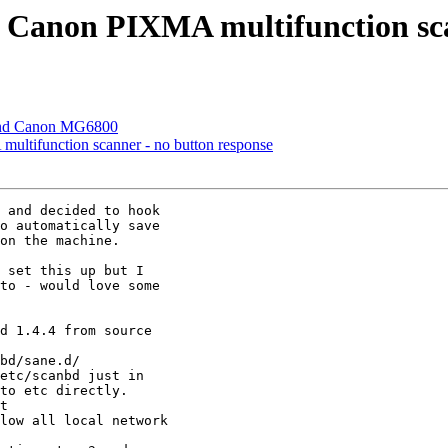
or Canon PIXMA multifunction sc
 and Canon MG6800
multifunction scanner - no button response
 and decided to hook

o automatically save

on the machine.

 set this up but I

to - would love some

d 1.4.4 from source

bd/sane.d/

etc/scanbd just in

to etc directly.

t

low all local network
