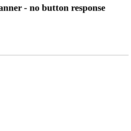
anner - no button response