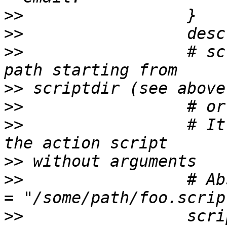
>>
>>
>>
                 # sc
>>
>>
>>
                 # It
>>
>>
                 # Ab
>>