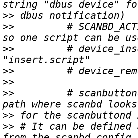
>>
>>
         # SCANBD_ACT
>>
         # device_ins
>>
>>
>>
         # scanbutton
>>
>>
 # It can be defined 