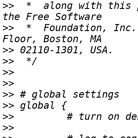
>>
  *  along with this 
>>
  *  Foundation, Inc.
>>
>>
>>
>>
>>
>>
>>
>>