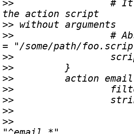
>>
                 # It
>>
>>
                 # Ab
>>
>>
>>
>>
>>
>>
>>
                     