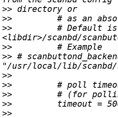
>>
>>
>>
         # Default is 
>>
>>
 # scanbuttond_backen
>>
>>
>>
>>
>>