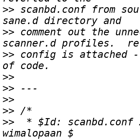
>>
 scanbd.conf from sou
>>
 comment out the unne
>>
 config is attached -
>>
>>
>>
>>
>>
  * $Id: scanbd.conf 