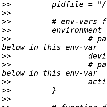
>>
>>
>>
>>
>>
                 # pa
>>
>>
                 # pa
>>
>>
>>