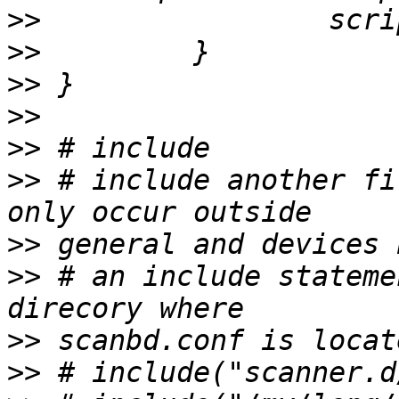
>>
>>
>>
>>
>>
>>
 # include another fi
>>
>>
 # an include stateme
>>
>>