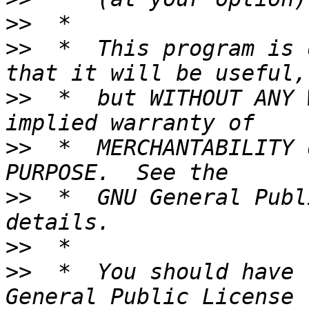
>>
>>
  *  This program is 
>>
  *  but WITHOUT ANY 
>>
  *  MERCHANTABILITY 
>>
  *  GNU General Publ
>>
>>
  *  You should have 