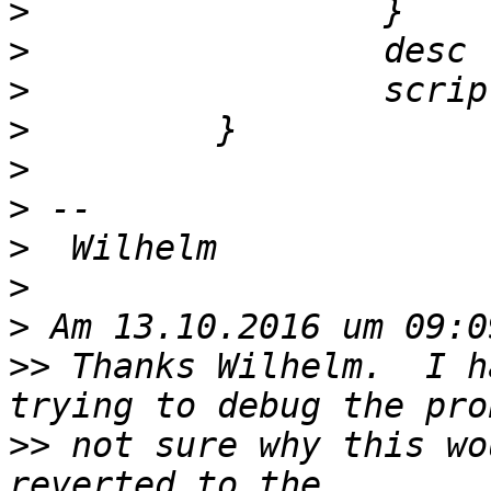
>
>
>
>
>
>
>
>
>
>>
 Thanks Wilhelm.  I h
>>
 not sure why this wo