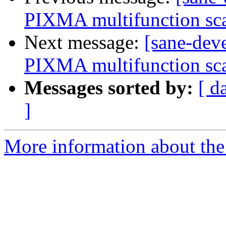
PIXMA multifunction sca
Next message:
[sane-dev
PIXMA multifunction sca
Messages sorted by:
[ d
]
More information about the 