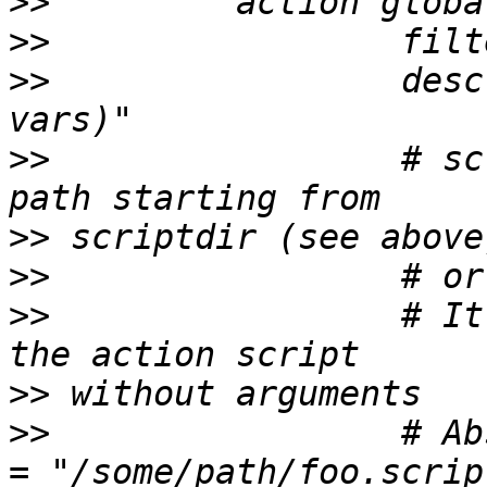
>>
>>
>>
                 desc
>>
                 # sc
>>
>>
>>
                 # It
>>
>>
                 # Ab