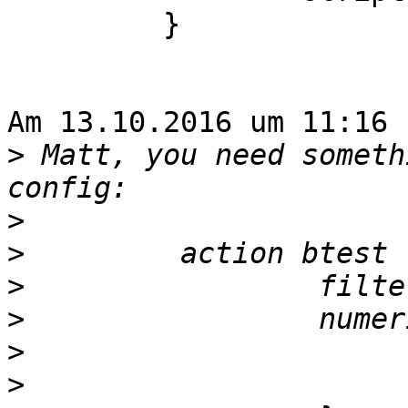
         }

Am 13.10.2016 um 11:16 
>
 Matt, you need someth
>
>
>
>
>
>