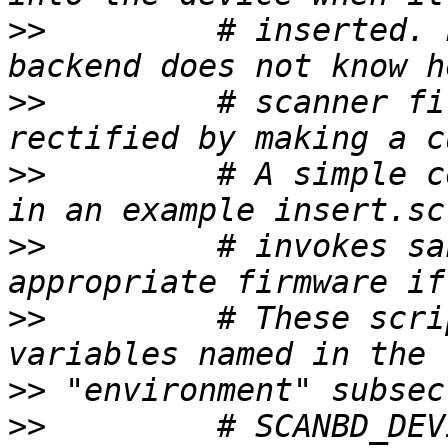
>>
         # inserted. 
>>
         # scanner fi
>>
         # A simple c
>>
         # invokes sa
>>
         # These scri
>>
>>
         # SCANBD_DEV