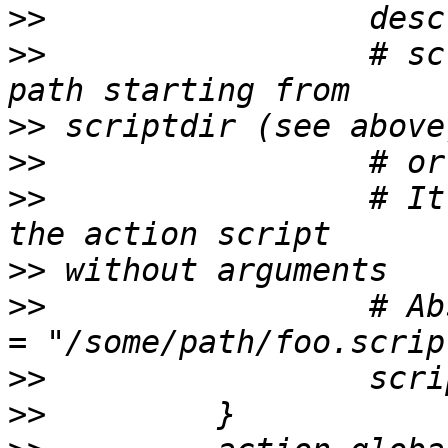
>>
>>
                 # sc
>>
>>
>>
                 # It
>>
>>
                 # Ab
>>
>>