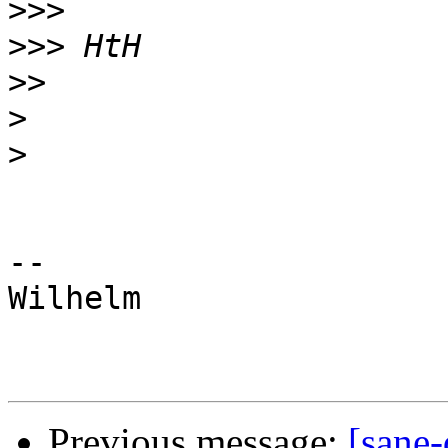
>>>
>>>
>>
>
>
-- 

Wilhelm

Previous message:
[sane-