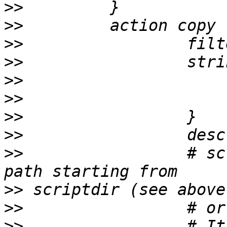
>>
>>
>>
>>
>>
>>
>>
>>
>>
                 # sc
>>
>>
>>
                 # It