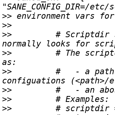
>>
>>
>>
         # Scriptdir 
>>
         # The script
>>
         #   - a path
>>
>>
>>