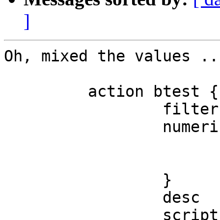
]
Oh, mixed the values ...
         action btest {

                 filter = "^button.*"

                 numerical-trigger {

                         from-value =
                         to-value   =
                 }

                 desc   = "Scan to file"

                 script = "test.script"
