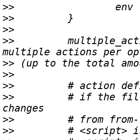
>>
>>
>>
>>
         multiple_act
>>
>>
>>
>>
         # if the fil
>>
>>