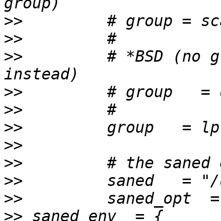
>>
>>
>>
         # *BSD (no g
>>
>>
>>
>>
>>
>>
>>
>>
 saned_env  = { 