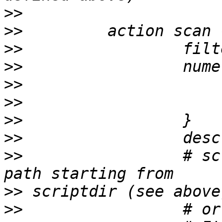
>>
>>
>>
>>
>>
>>
>>
>>
>>
                 # sc
>>
>>