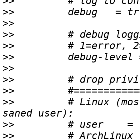
>>
>>
>>
>>
>>
>>
>>
>>
>>
>>
         # Linux (mos
>>
>>
         # ArchLinux 