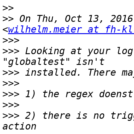
>>
>>
 On Thu, Oct 13, 2016
<
wilhelm.meier at fh-kl
>>>
>>>
 Looking at your log
>>>
>>>
>>>
>>>
>>>
 2) there is no trig