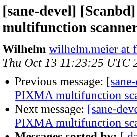
[sane-devel] [Scanbd
multifunction scanner
Wilhelm
wilhelm.meier at f
Thu Oct 13 11:23:25 UTC 
Previous message:
[sane-
PIXMA multifunction sca
Next message:
[sane-dev
PIXMA multifunction sca
Messages sorted by:
[ d