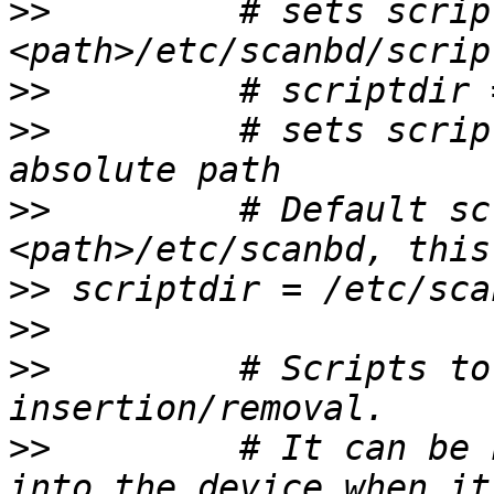
>>
         # sets scrip
>>
>>
         # sets scrip
>>
         # Default sc
>>
>>
>>
         # Scripts to
>>
         # It can be 