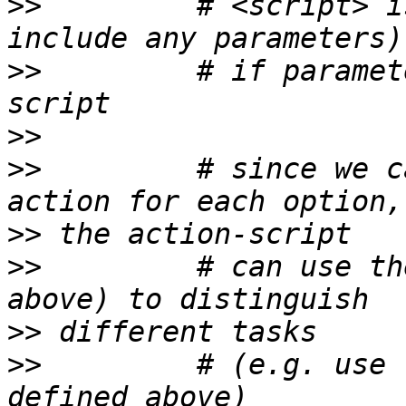
>>
         # <script> i
>>
         # if paramet
>>
>>
         # since we c
>>
>>
         # can use th
>>
>>
         # (e.g. use 