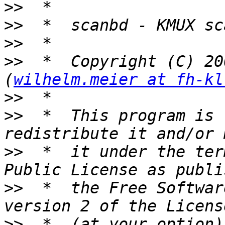
>>
>>
>>
>>
  *  Copyright (C) 20
(
wilhelm.meier at fh-kl
>>
>>
  *  This program is 
>>
  *  it under the ter
>>
  *  the Free Softwar
>>