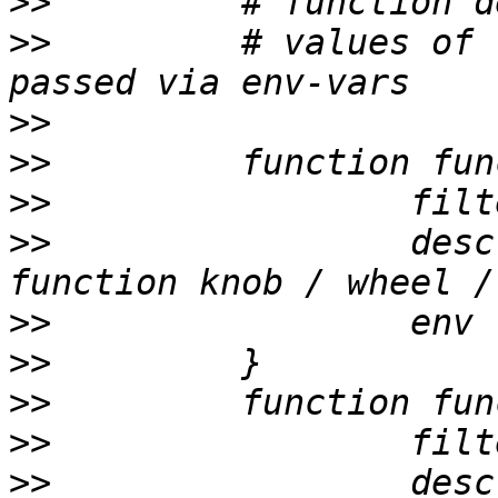
>>
>>
         # values of 
>>
>>
>>
>>
                 desc
>>
>>
>>
>>
>>