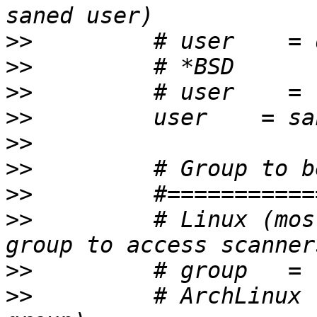
>>
>>
>>
>>
>>
>>
>>
>>
         # Linux (mos
>>
>>
         # ArchLinux 