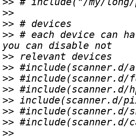
>>
>>
>>
>>
 # each device can ha
>>
>>
>>
>>
>>
>>
>>
>>