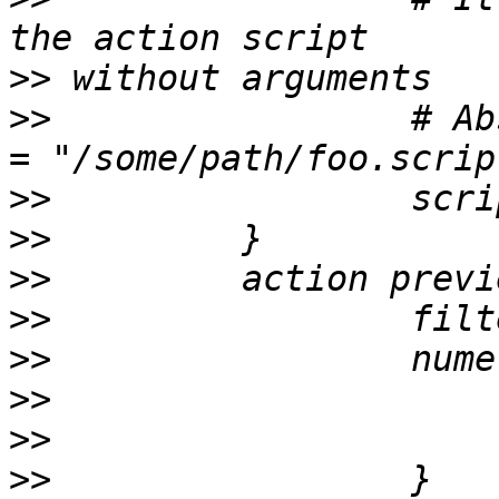
>>
>>
                 # Ab
>>
>>
>>
>>
>>
>>
>>
>>