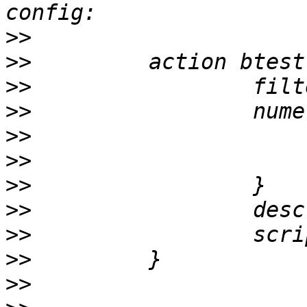
>>
>>
>>
>>
>>
>>
>>
>>
>>
>>
>>