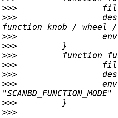
>>>
>>>
                 des
>>>
>>>
>>>
>>>
>>>
>>>
                 env
>>>
>>>