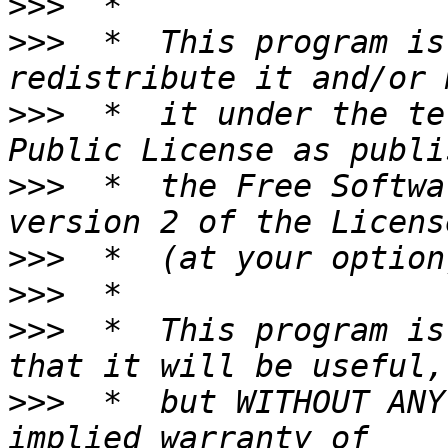
>>>
>>>
  *  This program is
>>>
  *  it under the te
>>>
  *  the Free Softwa
>>>
>>>
>>>
  *  This program is
>>>
  *  but WITHOUT ANY