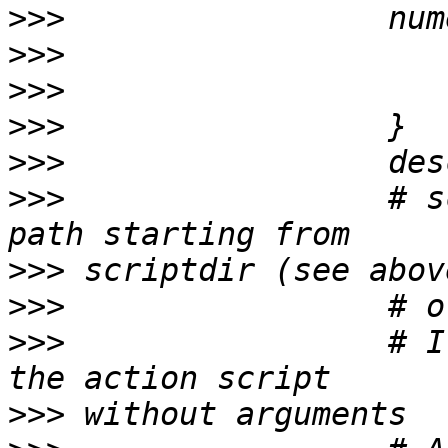
>>>
>>>
>>>
>>>
>>>
>>>
                 # s
>>>
>>>
>>>
                 # I
>>>