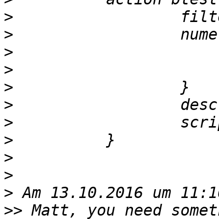
>
>
>
>
>
>
>
>
>
>
>
>>
 Matt, you need somet