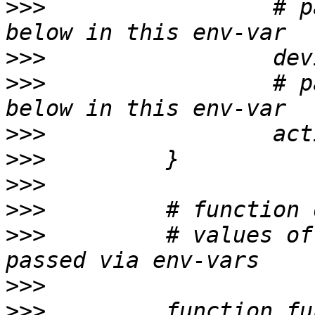
>>>
                 # p
>>>
>>>
                 # p
>>>
>>>
>>>
>>>
>>>
         # values of
>>>
>>>