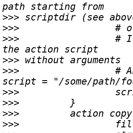
>>>
>>>
>>>
                 # I
>>>
>>>
                 # A
>>>
>>>
>>>
>>>