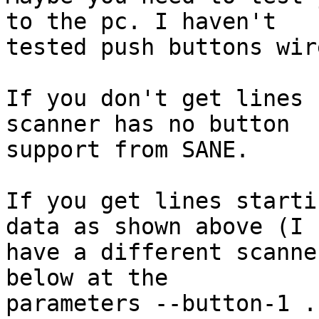
to the pc. I haven't

tested push buttons wir
If you don't get lines 
scanner has no button

support from SANE.

If you get lines starti
data as shown above (I

have a different scanne
below at the

parameters --button-1 .