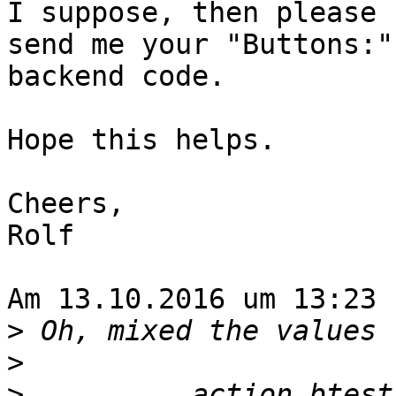
I suppose, then please

send me your "Buttons:"
backend code.

Hope this helps.

Cheers,

Rolf

Am 13.10.2016 um 13:23 
>
>
>