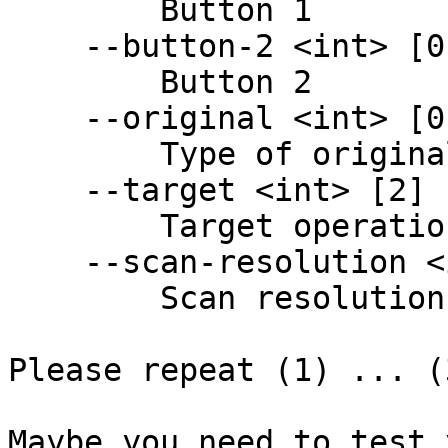
        Button 1

    --button-2 <int> [0] [read-only]

        Button 2

    --original <int> [0] [read-only]

        Type of original to scan

    --target <int> [2] [read-only]

        Target operation type

    --scan-resolution <int> [0] [read-only]

        Scan resolution

Please repeat (1) ... (
Maybe you need to test 