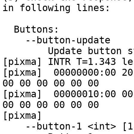
in following lines:

  Buttons:

    --button-update

        Update button state

[pixma] INTR T=1.343 len
[pixma]  00000000:00 20
00 00 00 00 00 00

[pixma]  00000010:00 00
00 00 00 00 00 00

[pixma]

    --button-1 <int> [1] [read-only]
