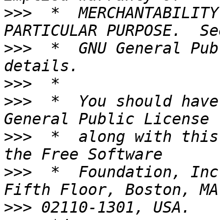
>>>
  *  MERCHANTABILITY
>>>
  *  GNU General Pub
>>>
>>>
  *  You should have
>>>
  *  along with this
>>>
  *  Foundation, Inc
>>>