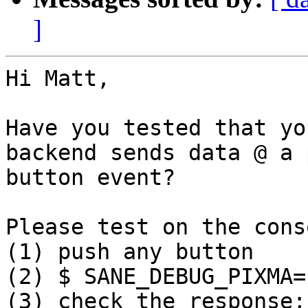
]
Hi Matt,

Have you tested that yo
backend sends data @ a p
button event?

Please test on the conso
(1) push any button

(2) $ SANE_DEBUG_PIXMA=
(3) check the response;