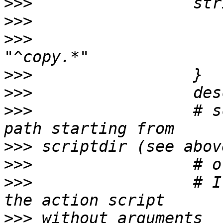
>>>
>>>
>>>
                    
>>>
>>>
>>>
                 # s
>>>
>>>
>>>
                 # I
>>>