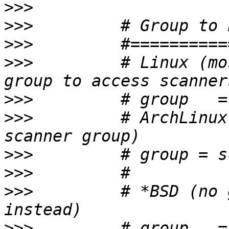
>>>
>>>
>>>
>>>
         # Linux (mo
>>>
>>>
         # ArchLinux
>>>
>>>
>>>
         # *BSD (no 
>>>