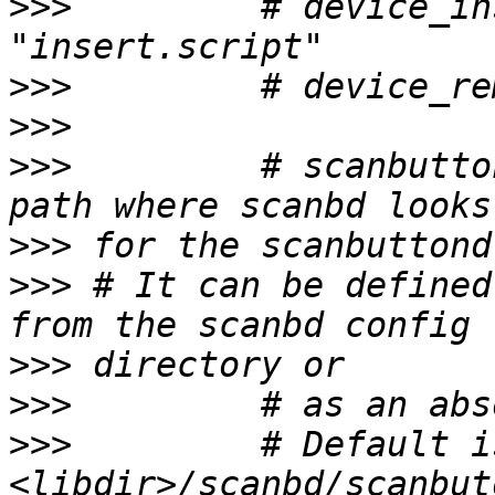
>>>
         # device_in
>>>
>>>
>>>
         # scanbutto
>>>
>>>
 # It can be defined
>>>
>>>
>>>
         # Default is