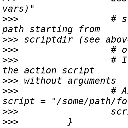
>>>
                 # s
>>>
>>>
>>>
                 # I
>>>
>>>
                 # A
>>>
>>>