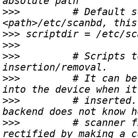
>>>
         # Default s
>>>
>>>
>>>
         # Scripts t
>>>
         # It can be
>>>
         # inserted.
>>>
         # scanner f