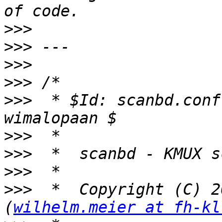
>>>
>>>
>>>
>>>
>>>
  * $Id: scanbd.conf
>>>
>>>
>>>
>>>
  *  Copyright (C) 2
(
wilhelm.meier at fh-kl