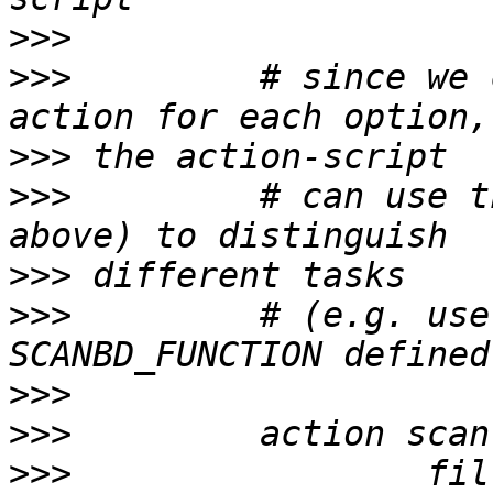
>>>
>>>
         # since we 
>>>
>>>
         # can use t
>>>
>>>
         # (e.g. use
>>>
>>>
>>>