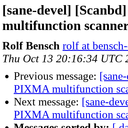
[sane-devel] [Scanbd
multifunction scanner
Rolf Bensch
rolf at bensch
Thu Oct 13 20:16:34 UTC 
Previous message:
[sane-
PIXMA multifunction sca
Next message:
[sane-dev
PIXMA multifunction sca
Messages sorted by:
[ d