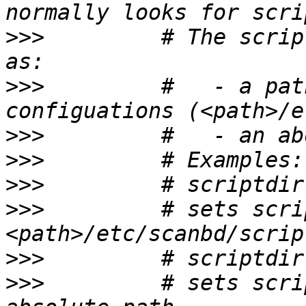
>>>
         # The scrip
>>>
         #   - a pat
>>>
>>>
>>>
>>>
         # sets scri
>>>
>>>
         # sets scri