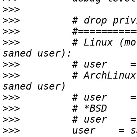
>>>
>>>
>>>
>>>
         # Linux (mo
>>>
>>>
         # ArchLinux
>>>
>>>
>>>
>>>