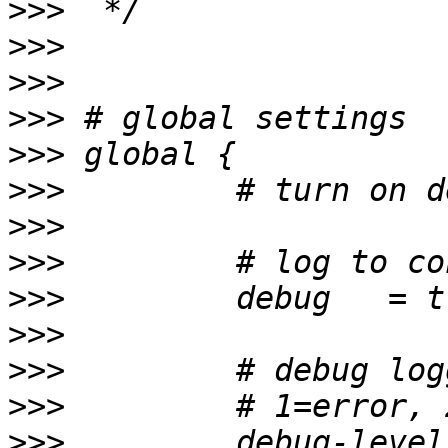
>>>
>>>
>>>
>>>
>>>
>>>
>>>
>>>
>>>
>>>
>>>
>>>
>>>