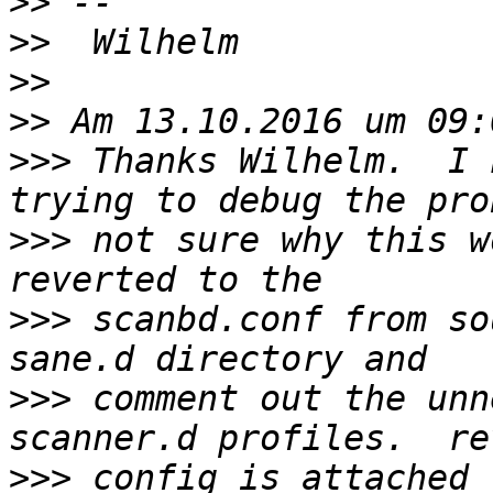
>>
>>
>>
>>
>>>
 Thanks Wilhelm.  I 
>>>
 not sure why this w
>>>
 scanbd.conf from so
>>>
 comment out the unn
>>>
 config is attached 