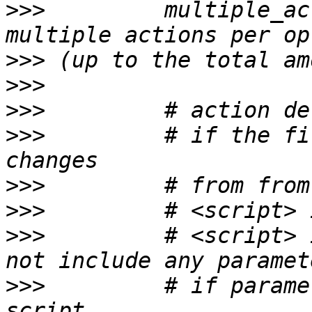
>>>
         multiple_ac
>>>
>>>
>>>
>>>
         # if the fi
>>>
>>>
>>>
         # <script> 
>>>
         # if parame