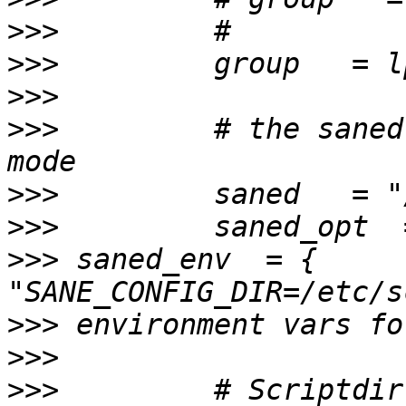
>>>
>>>
>>>
>>>
         # the saned
>>>
>>>
>>>
 saned_env  = { 
>>>
>>>
>>>
         # Scriptdir