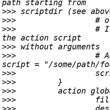
>>>
>>>
>>>
                 # I
>>>
>>>
                 # A
>>>
>>>
>>>
>>>
>>>
                 des