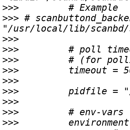
>>>
>>>
 # scanbuttond_backe
>>>
>>>
>>>
>>>
>>>
>>>
>>>
>>>
>>>