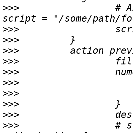
>>>
                 # A
>>>
>>>
>>>
>>>
>>>
>>>
>>>
>>>
>>>
>>>
                 # s