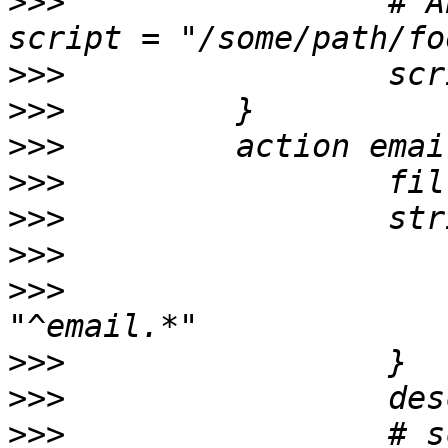
>>>
                 # A
>>>
>>>
>>>
>>>
>>>
>>>
>>>
                    
>>>
>>>
>>>
                 # s