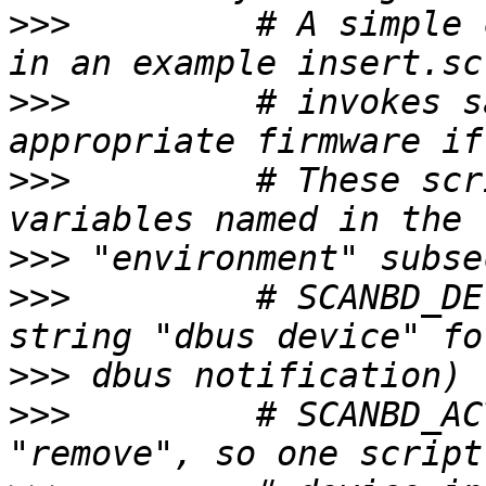
>>>
         # A simple 
>>>
         # invokes s
>>>
         # These scr
>>>
>>>
         # SCANBD_DE
>>>
>>>
         # SCANBD_AC