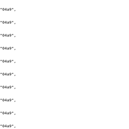
"04a9",

"04a9",

"04a9",

"04a9",

"04a9",

"04a9",

"04a9",

"04a9",

"04a9",

"04a9",
