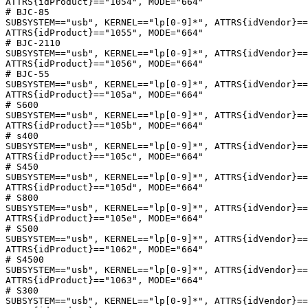
ATTRS{idProduct}=="1054", MODE="664"

# BJC-85

SUBSYSTEM=="usb", KERNEL=="lp[0-9]*", ATTRS{idVendor}==
ATTRS{idProduct}=="1055", MODE="664"

# BJC-2110

SUBSYSTEM=="usb", KERNEL=="lp[0-9]*", ATTRS{idVendor}==
ATTRS{idProduct}=="1056", MODE="664"

# BJC-55

SUBSYSTEM=="usb", KERNEL=="lp[0-9]*", ATTRS{idVendor}==
ATTRS{idProduct}=="105a", MODE="664"

# S600

SUBSYSTEM=="usb", KERNEL=="lp[0-9]*", ATTRS{idVendor}==
ATTRS{idProduct}=="105b", MODE="664"

# s400

SUBSYSTEM=="usb", KERNEL=="lp[0-9]*", ATTRS{idVendor}==
ATTRS{idProduct}=="105c", MODE="664"

# S450

SUBSYSTEM=="usb", KERNEL=="lp[0-9]*", ATTRS{idVendor}==
ATTRS{idProduct}=="105d", MODE="664"

# S800

SUBSYSTEM=="usb", KERNEL=="lp[0-9]*", ATTRS{idVendor}==
ATTRS{idProduct}=="105e", MODE="664"

# S500

SUBSYSTEM=="usb", KERNEL=="lp[0-9]*", ATTRS{idVendor}==
ATTRS{idProduct}=="1062", MODE="664"

# S4500

SUBSYSTEM=="usb", KERNEL=="lp[0-9]*", ATTRS{idVendor}==
ATTRS{idProduct}=="1063", MODE="664"

# S300

SUBSYSTEM=="usb", KERNEL=="lp[0-9]*", ATTRS{idVendor}==