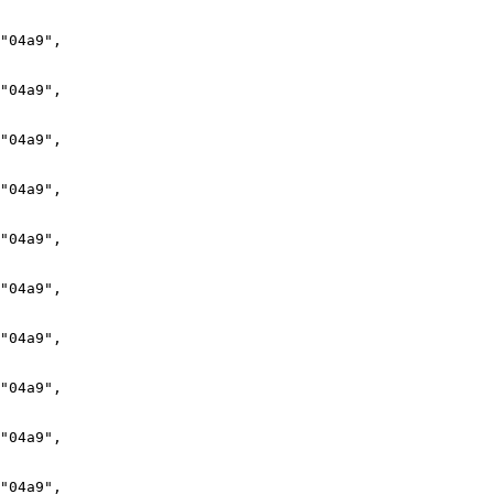
"04a9",

"04a9",

"04a9",

"04a9",

"04a9",

"04a9",

"04a9",

"04a9",

"04a9",

"04a9",
