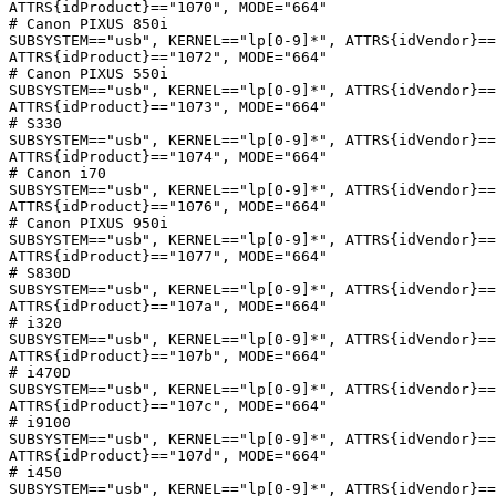
ATTRS{idProduct}=="1070", MODE="664"

# Canon PIXUS 850i

SUBSYSTEM=="usb", KERNEL=="lp[0-9]*", ATTRS{idVendor}==
ATTRS{idProduct}=="1072", MODE="664"

# Canon PIXUS 550i

SUBSYSTEM=="usb", KERNEL=="lp[0-9]*", ATTRS{idVendor}==
ATTRS{idProduct}=="1073", MODE="664"

# S330

SUBSYSTEM=="usb", KERNEL=="lp[0-9]*", ATTRS{idVendor}==
ATTRS{idProduct}=="1074", MODE="664"

# Canon i70

SUBSYSTEM=="usb", KERNEL=="lp[0-9]*", ATTRS{idVendor}==
ATTRS{idProduct}=="1076", MODE="664"

# Canon PIXUS 950i

SUBSYSTEM=="usb", KERNEL=="lp[0-9]*", ATTRS{idVendor}==
ATTRS{idProduct}=="1077", MODE="664"

# S830D

SUBSYSTEM=="usb", KERNEL=="lp[0-9]*", ATTRS{idVendor}==
ATTRS{idProduct}=="107a", MODE="664"

# i320

SUBSYSTEM=="usb", KERNEL=="lp[0-9]*", ATTRS{idVendor}==
ATTRS{idProduct}=="107b", MODE="664"

# i470D

SUBSYSTEM=="usb", KERNEL=="lp[0-9]*", ATTRS{idVendor}==
ATTRS{idProduct}=="107c", MODE="664"

# i9100

SUBSYSTEM=="usb", KERNEL=="lp[0-9]*", ATTRS{idVendor}==
ATTRS{idProduct}=="107d", MODE="664"

# i450

SUBSYSTEM=="usb", KERNEL=="lp[0-9]*", ATTRS{idVendor}==