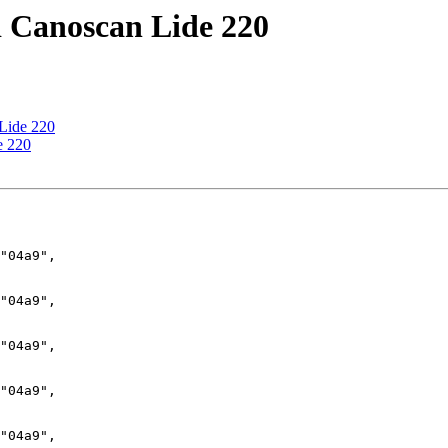
d Canoscan Lide 220
 Lide 220
e 220
"04a9",

"04a9",

"04a9",

"04a9",

"04a9",
