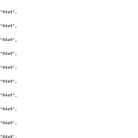
"04a9",

"04a9",

"04a9",

"04a9",

"04a9",

"04a9",

"04a9",

"04a9",

"04a9",

"04a9",
