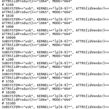
ATTRS{idProduct}=="1064", MODE="664"

# S100

SUBSYSTEM=="usb", KERNEL=="lp[0-9]*", ATTRS{idVendor}==
ATTRS{idProduct}=="1065", MODE="664"

# S630

SUBSYSTEM=="usb", KERNEL=="lp[0-9]*", ATTRS{idVendor}==
ATTRS{idProduct}=="1066", MODE="664"

# S900

SUBSYSTEM=="usb", KERNEL=="lp[0-9]*", ATTRS{idVendor}==
ATTRS{idProduct}=="1067", MODE="664"

# S9000

SUBSYSTEM=="usb", KERNEL=="lp[0-9]*", ATTRS{idVendor}==
ATTRS{idProduct}=="1068", MODE="664"

# S820

SUBSYSTEM=="usb", KERNEL=="lp[0-9]*", ATTRS{idVendor}==
ATTRS{idProduct}=="1069", MODE="664"

# s200

SUBSYSTEM=="usb", KERNEL=="lp[0-9]*", ATTRS{idVendor}==
ATTRS{idProduct}=="106a", MODE="664"

# s520

SUBSYSTEM=="usb", KERNEL=="lp[0-9]*", ATTRS{idVendor}==
ATTRS{idProduct}=="106b", MODE="664"

# S750

SUBSYSTEM=="usb", KERNEL=="lp[0-9]*", ATTRS{idVendor}==
ATTRS{idProduct}=="106d", MODE="664"

# S820D

SUBSYSTEM=="usb", KERNEL=="lp[0-9]*", ATTRS{idVendor}==
ATTRS{idProduct}=="106e", MODE="664"

# S530D

SUBSYSTEM=="usb", KERNEL=="lp[0-9]*", ATTRS{idVendor}==