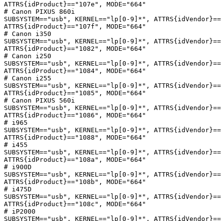
ATTRS{idProduct}=="107e", MODE="664"

# Canon PIXUS 860i

SUBSYSTEM=="usb", KERNEL=="lp[0-9]*", ATTRS{idVendor}==
ATTRS{idProduct}=="107f", MODE="664"

# Canon i350

SUBSYSTEM=="usb", KERNEL=="lp[0-9]*", ATTRS{idVendor}==
ATTRS{idProduct}=="1082", MODE="664"

# Canon i250

SUBSYSTEM=="usb", KERNEL=="lp[0-9]*", ATTRS{idVendor}==
ATTRS{idProduct}=="1084", MODE="664"

# Canon i255

SUBSYSTEM=="usb", KERNEL=="lp[0-9]*", ATTRS{idVendor}==
ATTRS{idProduct}=="1085", MODE="664"

# Canon PIXUS 560i

SUBSYSTEM=="usb", KERNEL=="lp[0-9]*", ATTRS{idVendor}==
ATTRS{idProduct}=="1086", MODE="664"

# i965

SUBSYSTEM=="usb", KERNEL=="lp[0-9]*", ATTRS{idVendor}==
ATTRS{idProduct}=="1088", MODE="664"

# i455

SUBSYSTEM=="usb", KERNEL=="lp[0-9]*", ATTRS{idVendor}==
ATTRS{idProduct}=="108a", MODE="664"

# i900D

SUBSYSTEM=="usb", KERNEL=="lp[0-9]*", ATTRS{idVendor}==
ATTRS{idProduct}=="108b", MODE="664"

# i475D

SUBSYSTEM=="usb", KERNEL=="lp[0-9]*", ATTRS{idVendor}==
ATTRS{idProduct}=="108c", MODE="664"

# iP2000

SUBSYSTEM=="usb", KERNEL=="lp[0-9]*", ATTRS{idVendor}==