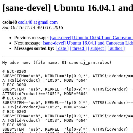
[sane-devel] Ubuntu 16.04.1 an
csola48
csola48 at gmail.com
Sun Oct 16 11:14:49 UTC 2016
Previous message:
[sane-devel] Ubuntu 16.04.1 and Canoscan
Next message:
[sane-devel] Ubuntu 16.04.1 and Canoscan Lid
Messages sorted by:
[ date ]
[ thread ]
[ subject ]
[ author ]
My udev now: (file name: 81-canonij_prn.rules)

# BJC-8200

SUBSYSTEM=="usb", KERNEL=="lp[0-9]*", ATTRS{idVendor}==
ATTRS{idProduct}=="1050", MODE="664"

# BJC-3000

SUBSYSTEM=="usb", KERNEL=="lp[0-9]*", ATTRS{idVendor}==
ATTRS{idProduct}=="1051", MODE="664"

# BJC-6100

SUBSYSTEM=="usb", KERNEL=="lp[0-9]*", ATTRS{idVendor}==
ATTRS{idProduct}=="1052", MODE="664"

# BJC-6200

SUBSYSTEM=="usb", KERNEL=="lp[0-9]*", ATTRS{idVendor}==
ATTRS{idProduct}=="1053", MODE="664"

# BJC-6500

SUBSYSTEM=="usb", KERNEL=="lp[0-9]*", ATTRS{idVendor}==