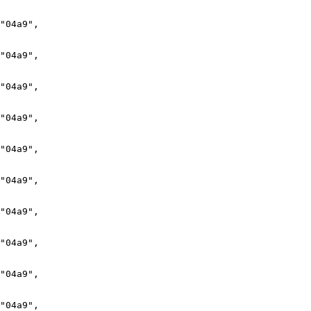
"04a9",

"04a9",

"04a9",

"04a9",

"04a9",

"04a9",

"04a9",

"04a9",

"04a9",

"04a9",
