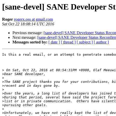
[sane-devel] SANE Developer S
Roger
rogerx.oss at gmail.com
Sat Oct 22 18:08:14 UTC 2016
Previous message:
[sane-devel] SANE Developer Status Recon
Next message:
[sane-devel] SANE Developer Status Reconfirm
Messages sorted by:
[ date ]
[ thread ]
[ subject ]
[ author ]
Is this a real email, or an attempt to penetrate somebo
>
>
>
>
>
>
>
>
>
>
>
>