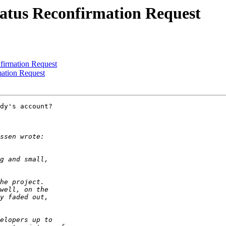
tatus Reconfirmation Request
firmation Request
ation Request
dy's account?
