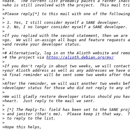
>
>
>
>
>
>
>
>
>
>
>
>
>
>
# the project via 
https://alioth.debian.org/my/
>
>
>
>
>
>
>
>
>
>
>
>
>
>
>
>