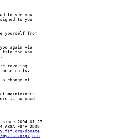
ad to see you

signed to you

e yourself from

you again via

 file for you.

.

re revoking

these mails.

 a change of

 since 2004-01-27

y.fsf.org/donate
/my.fsf.org/join