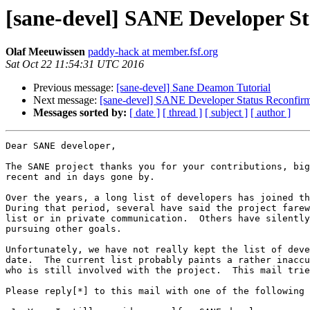
[sane-devel] SANE Developer S
Olaf Meeuwissen
paddy-hack at member.fsf.org
Sat Oct 22 11:54:31 UTC 2016
Previous message:
[sane-devel] Sane Deamon Tutorial
Next message:
[sane-devel] SANE Developer Status Reconfirm
Messages sorted by:
[ date ]
[ thread ]
[ subject ]
[ author ]
Dear SANE developer,

The SANE project thanks you for your contributions, big
recent and in days gone by.

Over the years, a long list of developers has joined th
During that period, several have said the project farew
list or in private communication.  Others have silently
pursuing other goals.

Unfortunately, we have not really kept the list of deve
date.  The current list probably paints a rather inaccu
who is still involved with the project.  This mail trie
Please reply[*] to this mail with one of the following 