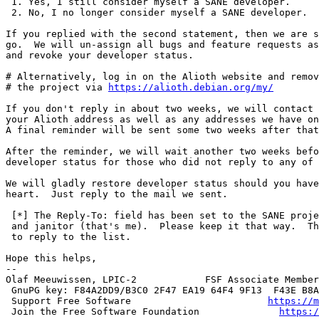
 1. Yes, I still consider myself a SANE developer.

 2. No, I no longer consider myself a SANE developer.

If you replied with the second statement, then we are s
go.  We will un-assign all bugs and feature requests as
and revoke your developer status.

# Alternatively, log in on the Alioth website and remov
# the project via 
https://alioth.debian.org/my/
If you don't reply in about two weeks, we will contact 
your Alioth address as well as any addresses we have on
A final reminder will be sent some two weeks after that
After the reminder, we will wait another two weeks befo
developer status for those who did not reply to any of 
We will gladly restore developer status should you have
heart.  Just reply to the mail we sent.

 [*] The Reply-To: field has been set to the SANE project maintainers

 and janitor (that's me).  Please keep it that way.  There is no need

 to reply to the list.

Hope this helps,

-- 

Olaf Meeuwissen, LPIC-2            FSF Associate Member
 GnuPG key: F84A2DD9/B3C0 2F47 EA19 64F4 9F13  F43E B8A4 A88A F84A 2DD9

 Support Free Software                        
https://m
 Join the Free Software Foundation              
https:/