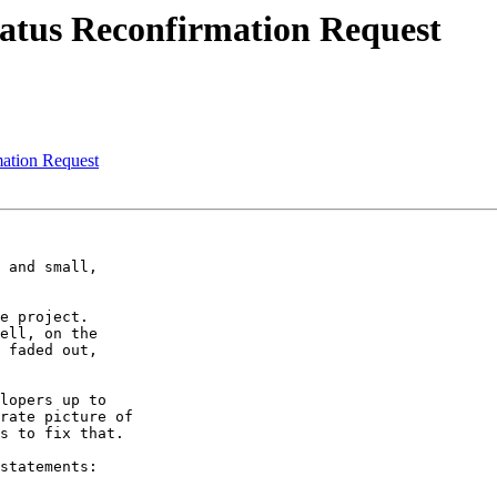
tatus Reconfirmation Request
ation Request
 and small,

e project.

ell, on the

 faded out,

lopers up to

rate picture of

s to fix that.

statements:
