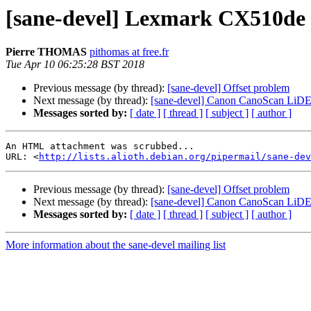
[sane-devel] Lexmark CX510de p
Pierre THOMAS
pithomas at free.fr
Tue Apr 10 06:25:28 BST 2018
Previous message (by thread):
[sane-devel] Offset problem
Next message (by thread):
[sane-devel] Canon CanoScan LiDE
Messages sorted by:
[ date ]
[ thread ]
[ subject ]
[ author ]
An HTML attachment was scrubbed...

URL: <
http://lists.alioth.debian.org/pipermail/sane-dev
Previous message (by thread):
[sane-devel] Offset problem
Next message (by thread):
[sane-devel] Canon CanoScan LiDE
Messages sorted by:
[ date ]
[ thread ]
[ subject ]
[ author ]
More information about the sane-devel mailing list