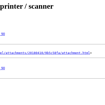
rinter / scanner
 90
el/attachments/20180410/9b5c58fa/attachment.html
 90