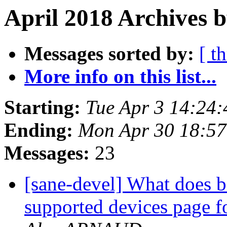
April 2018 Archives 
Messages sorted by:
[ t
More info on this list...
Starting:
Tue Apr 3 14:24
Ending:
Mon Apr 30 18:57
Messages:
23
[sane-devel] What does b
supported devices page 