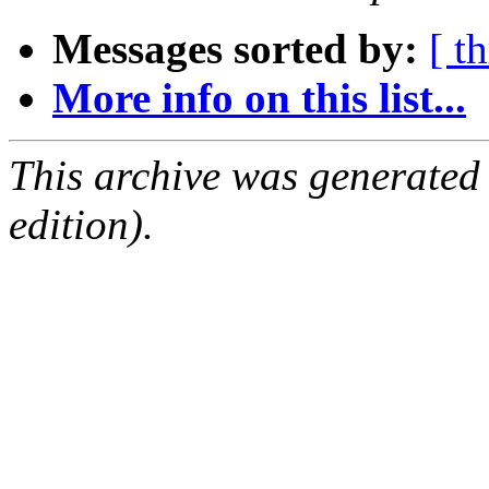
Messages sorted by:
[ t
More info on this list...
This archive was generated
edition).