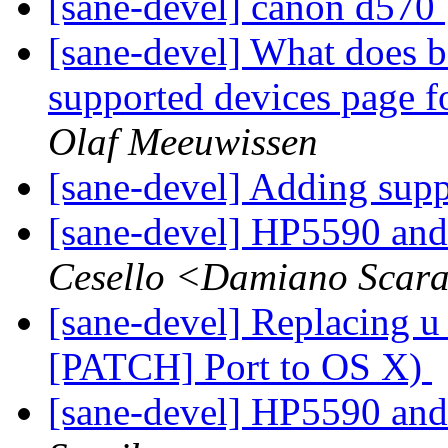
[sane-devel] canon d570
[sane-devel] What does b
supported devices page 
Olaf Meeuwissen
[sane-devel] Adding supp
[sane-devel] HP5590 and
Cesello <Damiano Scar
[sane-devel] Replacing u
[PATCH] Port to OS X)
[sane-devel] HP5590 and