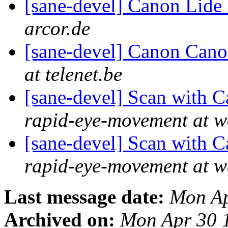
[sane-devel] Canon Lide
arcor.de
[sane-devel] Canon Can
at telenet.be
[sane-devel] Scan wit
rapid-eye-movement at w
[sane-devel] Scan wit
rapid-eye-movement at w
Last message date:
Mon Ap
Archived on:
Mon Apr 30 