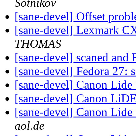
Sotnikov
[sane-devel] Offset prob
[sane-devel] Lexmark CX
THOMAS
[sane-devel] scaned and
[sane-devel] Fedora 27: 
[sane-devel] Canon Lide
[sane-devel] Canon LiD
[sane-devel] Canon Lide
aol.de