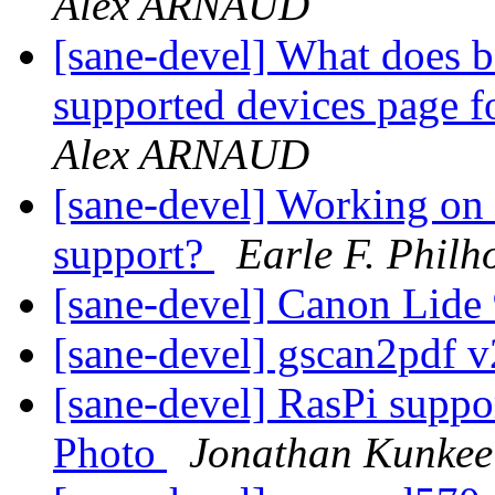
Alex ARNAUD
[sane-devel] What does b
supported devices page 
Alex ARNAUD
[sane-devel] Working 
support?
Earle F. Philho
[sane-devel] Canon Lide
[sane-devel] gscan2pdf v
[sane-devel] RasPi suppo
Photo
Jonathan Kunkee