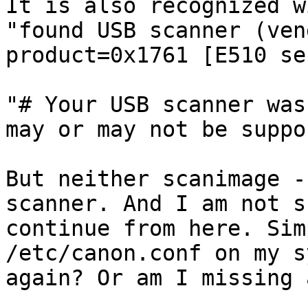
It is also recognized w
"found USB scanner (ven
product=0x1761 [E510 se
"# Your USB scanner was
may or may not be suppo
But neither scanimage -
scanner. And I am not s
continue from here. Sim
/etc/canon.conf on my s
again? Or am I missing 