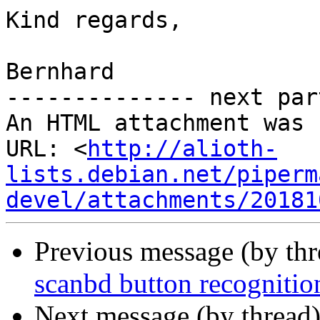
Kind regards,

Bernhard

-------------- next par
An HTML attachment was 
URL: <
http://alioth-
lists.debian.net/piperm
devel/attachments/20181
Previous message (by th
scanbd button recognitio
Next message (by thread