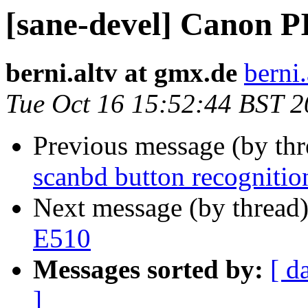
[sane-devel] Canon 
berni.altv at gmx.de
berni
Tue Oct 16 15:52:44 BST 
Previous message (by th
scanbd button recognitio
Next message (by thread
E510
Messages sorted by:
[ d
]