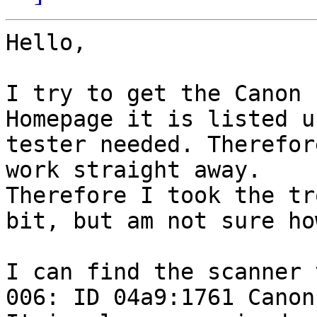
Hello,

I try to get the Canon 
Homepage it is listed u
tester needed. Therefor
work straight away.

Therefore I took the tr
bit, but am not sure ho
I can find the scanner 
006: ID 04a9:1761 Canon