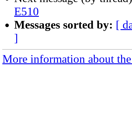
E510
Messages sorted by:
[ d
]
More information about the 