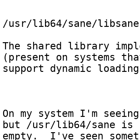
/usr/lib64/sane/libsane
The shared library impl
(present on systems that
support dynamic loading)
On my system I'm seeing
but /usr/lib64/sane is

empty.  I've seen somet