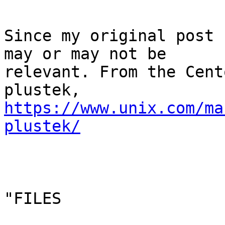
Since my original post 
may or may not be

relevant. From the Cent
https://www.unix.com/ma
plustek/
"FILES
