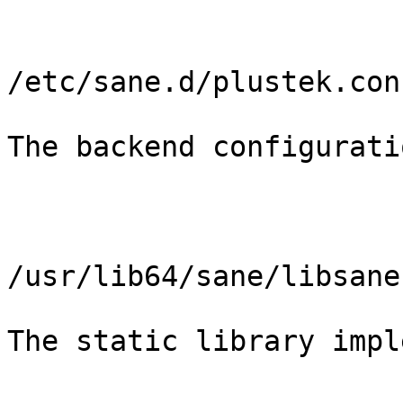
/etc/sane.d/plustek.conf
The backend configurati
/usr/lib64/sane/libsane
The static library impl