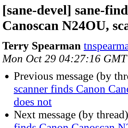
[sane-devel] sane-fin
Canoscan N24OU, sca
Terry Spearman
tnspearma
Mon Oct 29 04:27:16 GMT
Previous message (by th
scanner finds Canon Ca
does not
Next message (by thread
finds Canon Canoscan N