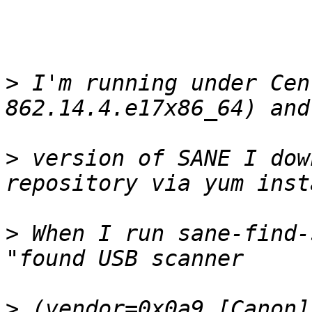
>
 I'm running under Cen
>
 version of SANE I dow
>
 When I run sane-find-
>
 (vendor=0x0a9 [Canon]