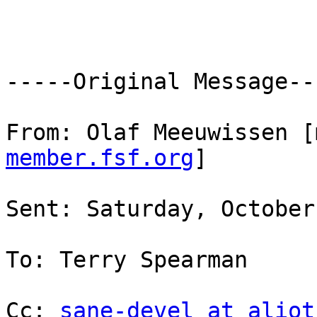
-----Original Message---
From: Olaf Meeuwissen [
member.fsf.org
]

Sent: Saturday, October
To: Terry Spearman

Cc: 
sane-devel at aliot