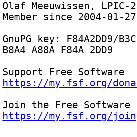
Olaf Meeuwissen, LPIC-2
Member since 2004-01-27

GnuPG key: F84A2DD9/B3C
B8A4 A88A F84A 2DD9

Supp
https://my.fsf.org/dona
https://my.fsf.org/join