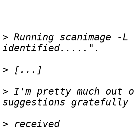
>
 Running scanimage -L 
>
>
 I'm pretty much out o
>