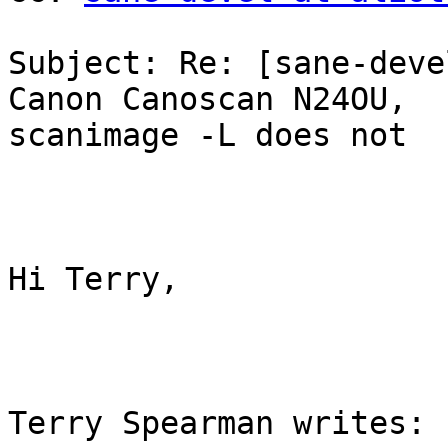
Subject: Re: [sane-deve
Canon Canoscan N24OU,

scanimage -L does not

Hi Terry,

Terry Spearman writes:
