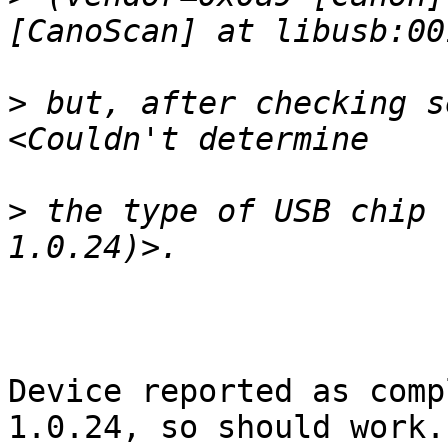
>
 but, after checking s
>
 the type of USB chip 
Device reported as comp
1.0.24, so should work.
