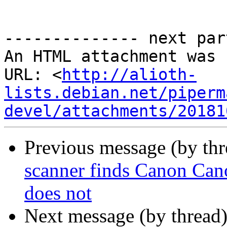
-------------- next par
An HTML attachment was 
URL: <
http://alioth-
lists.debian.net/piperm
devel/attachments/20181
Previous message (by th
scanner finds Canon Ca
does not
Next message (by thread