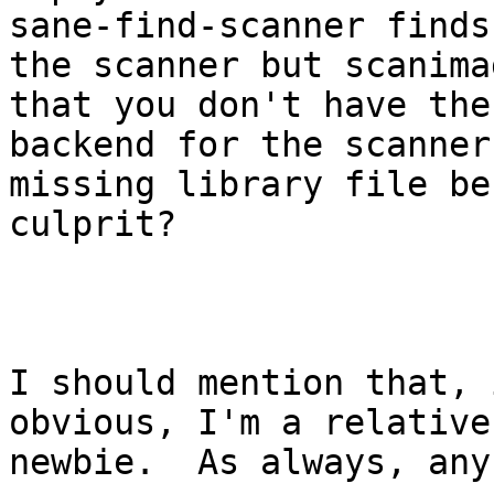
sane-find-scanner finds

the scanner but scanima
that you don't have the
backend for the scanner
missing library file be 
culprit?

I should mention that, 
obvious, I'm a relative
newbie.  As always, any