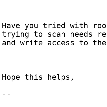
Have you tried with roo
trying to scan needs rea
and write access to the
Hope this helps,

--
