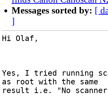
Messages sorted by:
[ d
]
Hi Olaf,

Yes, I tried running sc
as root with the same

result i.e. "No scanner