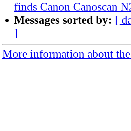
finds Canon Canoscan N
Messages sorted by:
[ d
]
More information about the 