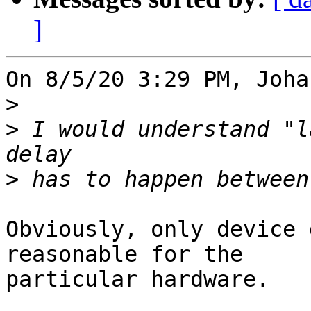
]
On 8/5/20 3:29 PM, Joha
>
>
 I would understand "l
>
Obviously, only device 
reasonable for the 

particular hardware.
