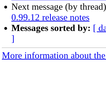
Next message (by thread
0.99.12 release notes
Messages sorted by:
[ d
]
More information about the 