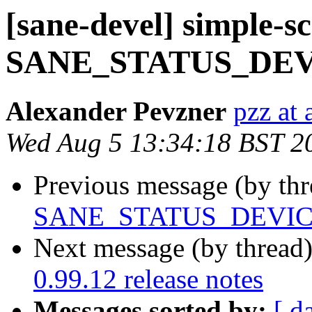
[sane-devel] simple-s
SANE_STATUS_DE
Alexander Pevzner
pzz at
Wed Aug 5 13:34:18 BST 2
Previous message (by th
SANE_STATUS_DEVI
Next message (by thread
0.99.12 release notes
Messages sorted by:
[ d