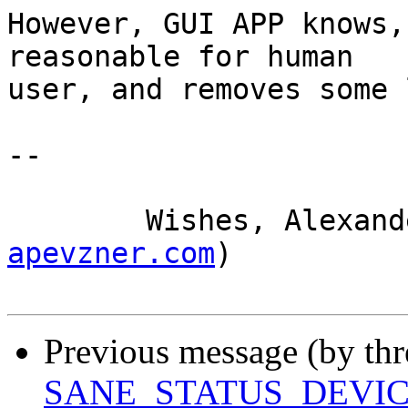
However, GUI APP knows,
reasonable for human 

user, and removes some 
-- 

	Wishes, Alexan
apevzner.com
)

Previous message (by th
SANE_STATUS_DEVI