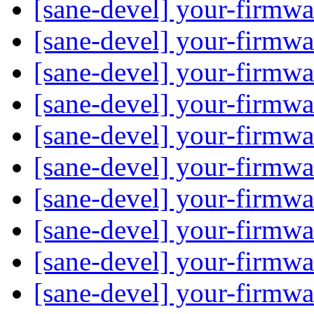
[sane-devel] your-firmwa
[sane-devel] your-firmwa
[sane-devel] your-firmwa
[sane-devel] your-firmwa
[sane-devel] your-firm
[sane-devel] your-firmwa
[sane-devel] your-firmwa
[sane-devel] your-firmwa
[sane-devel] your-firmwa
[sane-devel] your-firmwa