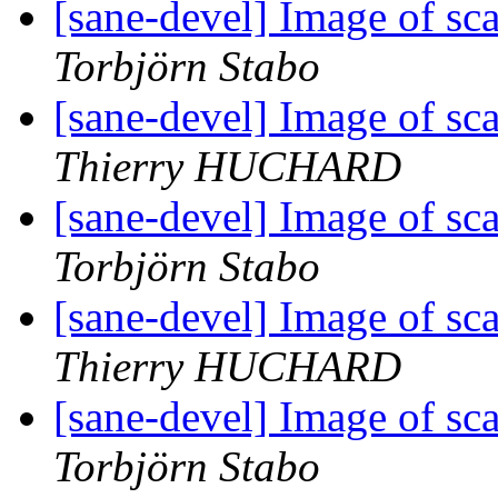
[sane-devel] Image of sc
Torbjörn Stabo
[sane-devel] Image of sc
Thierry HUCHARD
[sane-devel] Image of sc
Torbjörn Stabo
[sane-devel] Image of sc
Thierry HUCHARD
[sane-devel] Image of sc
Torbjörn Stabo