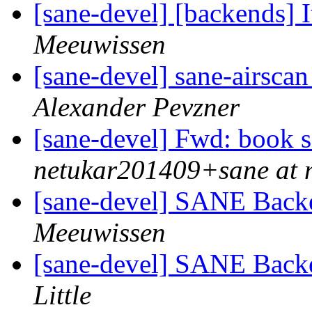
[sane-devel] [backends] I
Meeuwissen
[sane-devel] sane-airscan
Alexander Pevzner
[sane-devel] Fwd: book s
netukar201409+sane at 
[sane-devel] SANE Backe
Meeuwissen
[sane-devel] SANE Backe
Little