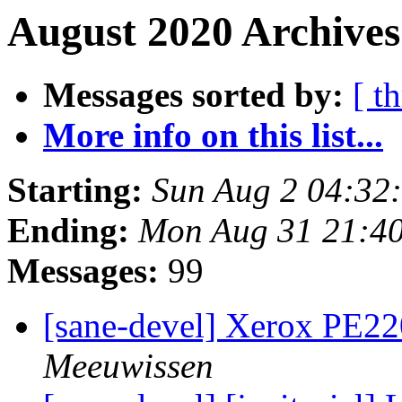
August 2020 Archives
Messages sorted by:
[ t
More info on this list...
Starting:
Sun Aug 2 04:32
Ending:
Mon Aug 31 21:4
Messages:
99
[sane-devel] Xerox PE22
Meeuwissen