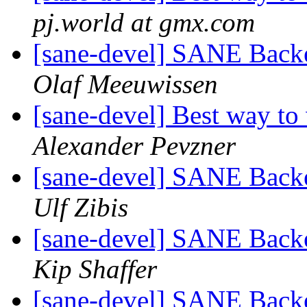
pj.world at gmx.com
[sane-devel] SANE Backe
Olaf Meeuwissen
[sane-devel] Best way to 
Alexander Pevzner
[sane-devel] SANE Backe
Ulf Zibis
[sane-devel] SANE Backe
Kip Shaffer
[sane-devel] SANE Backe