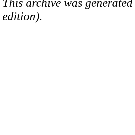
This archive was generated
edition).