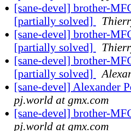
[sane-devel] brother-MFC
[partially solved]
Thie
[sane-devel] brother-MFC
[partially solved]
Thier
[sane-devel] brother-MFC
[partially solved]
Alexa
[sane-devel] Alexander P
pj.world at gmx.com
[sane-devel] brother-MF
pj.world at gmx.com