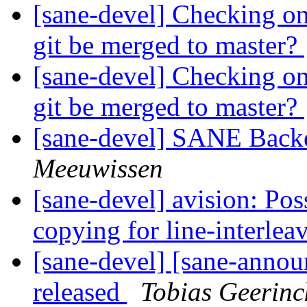
[sane-devel] Checking on
git be merged to master?
[sane-devel] Checking on
git be merged to master?
[sane-devel] SANE Backe
Meeuwissen
[sane-devel] avision: Po
copying for line-interle
[sane-devel] [sane-anno
released
Tobias Geerinc