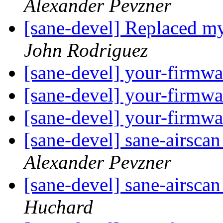
Alexander Pevzner
[sane-devel] Replaced
John Rodriguez
[sane-devel] your-firmwa
[sane-devel] your-firmwa
[sane-devel] your-firmwa
[sane-devel] sane-airscan
Alexander Pevzner
[sane-devel] sane-airscan
Huchard