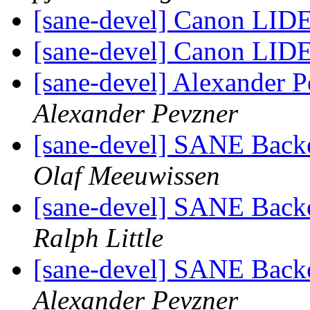
[sane-devel] Canon LID
[sane-devel] Canon LID
[sane-devel] Alexander P
Alexander Pevzner
[sane-devel] SANE Backe
Olaf Meeuwissen
[sane-devel] SANE Backe
Ralph Little
[sane-devel] SANE Backe
Alexander Pevzner