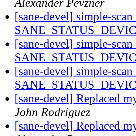
Alexander Pevzner
[sane-devel] simple-scan
SANE_STATUS_DEVI
[sane-devel] simple-scan
SANE_STATUS_DEVI
[sane-devel] simple-scan
SANE_STATUS_DEVI
[sane-devel] Replaced
John Rodriguez
[sane-devel] Replaced