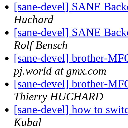
[sane-devel] SANE Backe
Huchard
[sane-devel] SANE Backe
Rolf Bensch
[sane-devel] brother-MF
pj.world at gmx.com
[sane-devel] brother-MF
Thierry HUCHARD
[sane-devel] how to swit
Kubal