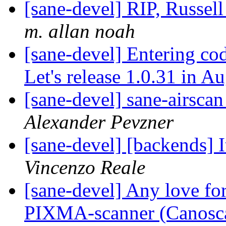
[sane-devel] RIP, Russell
m. allan noah
[sane-devel] Entering cod
Let's release 1.0.31 in A
[sane-devel] sane-airscan
Alexander Pevzner
[sane-devel] [backends] I
Vincenzo Reale
[sane-devel] Any love fo
PIXMA-scanner (Canosc