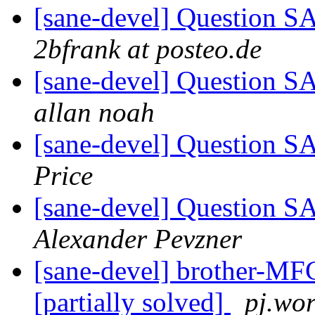
[sane-devel] Question 
2bfrank at posteo.de
[sane-devel] Question 
allan noah
[sane-devel] Question 
Price
[sane-devel] Question 
Alexander Pevzner
[sane-devel] brother-MFC
[partially solved]
pj.wo