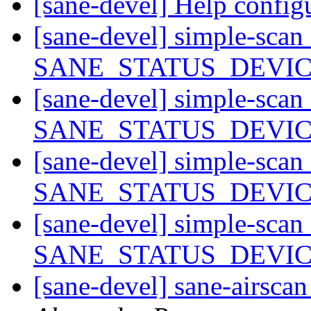
[sane-devel] Help confi
[sane-devel] simple-scan
SANE_STATUS_DEVI
[sane-devel] simple-scan
SANE_STATUS_DEVI
[sane-devel] simple-scan
SANE_STATUS_DEVI
[sane-devel] simple-scan
SANE_STATUS_DEVI
[sane-devel] sane-airscan