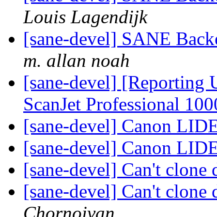
Louis Lagendijk
[sane-devel] SANE Backe
m. allan noah
[sane-devel] [Reporting
ScanJet Professional 10
[sane-devel] Canon LID
[sane-devel] Canon LID
[sane-devel] Can't clone 
[sane-devel] Can't clone 
Chornoivan