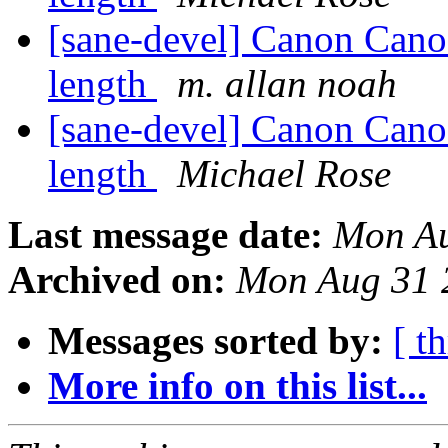
[sane-devel] Canon Can
length
m. allan noah
[sane-devel] Canon Can
length
Michael Rose
Last message date:
Mon Au
Archived on:
Mon Aug 31 
Messages sorted by:
[ t
More info on this list...