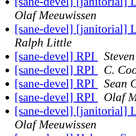
[sane-devel] [janitorial] 
Olaf Meeuwissen
[sane-devel] [janitorial] 
Ralph Little
[sane-devel] RPI
Steven
[sane-devel] RPI
C. Co
[sane-devel] RPI
Sean 
[sane-devel] RPI
Olaf 
[sane-devel] [janitorial] 
Olaf Meeuwissen