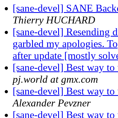
[sane-devel] SANE Backe
Thierry HUCHARD
[sane-devel] Resending d
garbled my apologies. T
after update [mostly solv
[sane-devel] Best way to 
pj.world at gmx.com
[sane-devel] Best way to 
Alexander Pevzner
[sane-devel] Best way to 