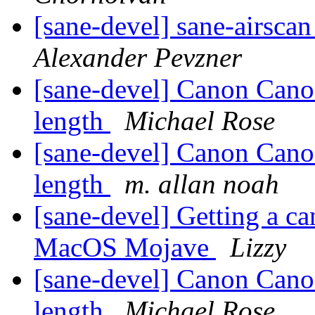
[sane-devel] sane-airscan
Alexander Pevzner
[sane-devel] Canon Can
length
Michael Rose
[sane-devel] Canon Can
length
m. allan noah
[sane-devel] Getting a ca
MacOS Mojave
Lizzy
[sane-devel] Canon Can
length
Michael Rose